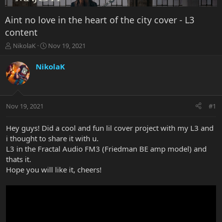
Aint no love in the heart of the city cover - L3
content
T
S
NikolaK
Nov 19, 2021
h
t
r
a
NikolaK
e
r
a
t
d
d
s
a
Nov 19, 2021
#1
t
t
a
e
r
Hey guys! Did a cool and fun lil cover project with my L3 and
t
i thought to share it with u.
e
L3 in the Fractal Audio FM3 (Friedman BE amp model) and
r
thats it.
Hope you will like it, cheers!