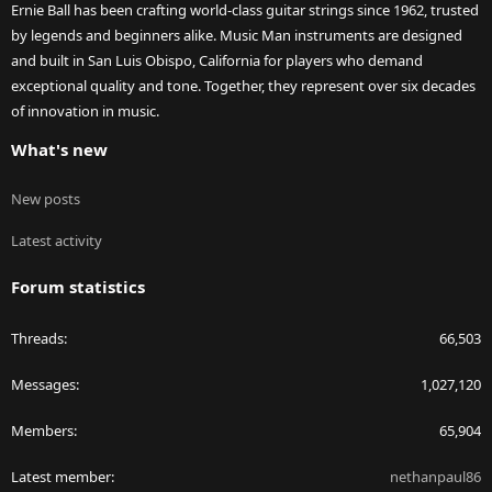
Ernie Ball has been crafting world-class guitar strings since 1962, trusted
by legends and beginners alike. Music Man instruments are designed
and built in San Luis Obispo, California for players who demand
exceptional quality and tone. Together, they represent over six decades
of innovation in music.
What's new
New posts
Latest activity
Forum statistics
Threads
66,503
Messages
1,027,120
Members
65,904
Latest member
nethanpaul86