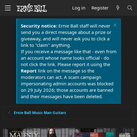
Log in
Register
Security notice:
Ernie Ball staff will never
send you a direct message about a prize or
giveaway, and will never ask you to click a
link to "claim" anything.
If you receive a message like that - even from
an account whose name looks official - do
not click the link. Please report it using the
Report
link on the message so the
moderators can act. A scam campaign
impersonating admin accounts was blocked
on 29 July 2026; those accounts are banned
and their messages have been deleted.
Ernie Ball Music Man Guitars