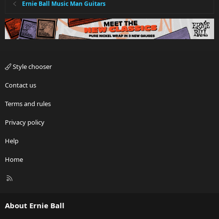
Ernie Ball Music Man Guitars
Style chooser
Contact us
Terms and rules
Privacy policy
Help
Home
R
S
S
About Ernie Ball