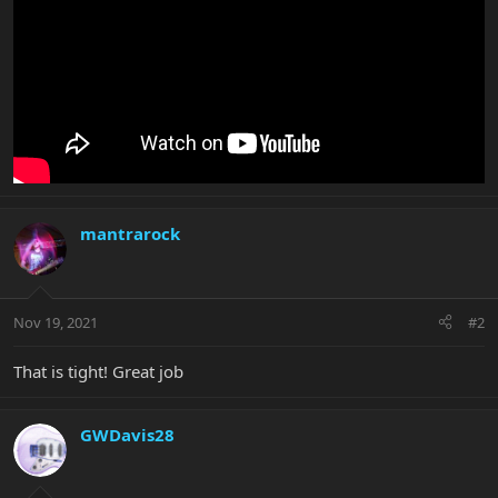
mantrarock
Nov 19, 2021
#2
That is tight! Great job
GWDavis28