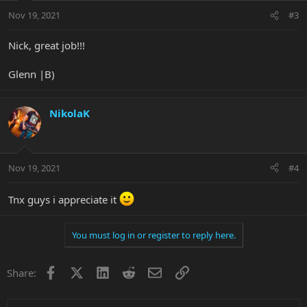
Nov 19, 2021
#3
Nick, great job!!!
Glenn |B)
NikolaK
Nov 19, 2021
#4
Tnx guys i appreciate it
You must log in or register to reply here.
Facebook
X
LinkedIn
Reddit
Email
Link
Share: