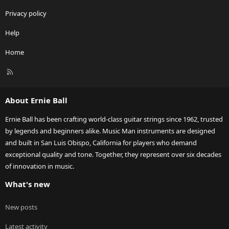
Privacy policy
Help
Home
R
S
S
About Ernie Ball
Ernie Ball has been crafting world-class guitar strings since 1962, trusted
by legends and beginners alike. Music Man instruments are designed
and built in San Luis Obispo, California for players who demand
exceptional quality and tone. Together, they represent over six decades
of innovation in music.
What's new
New posts
Latest activity