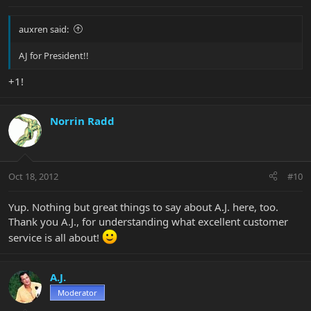
auxren said:
AJ for President!!
+1!
Norrin Radd
Oct 18, 2012
#10
Yup. Nothing but great things to say about A.J. here, too.
Thank you A.J., for understanding what excellent customer
service is all about!
A.J.
Moderator