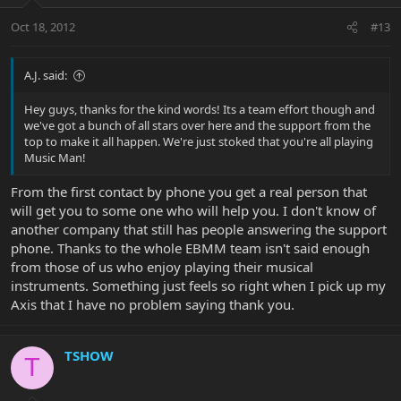
Oct 18, 2012
#13
A.J. said:
Hey guys, thanks for the kind words! Its a team effort though and
we've got a bunch of all stars over here and the support from the
top to make it all happen. We're just stoked that you're all playing
Music Man!
From the first contact by phone you get a real person that
will get you to some one who will help you. I don't know of
another company that still has people answering the support
phone. Thanks to the whole EBMM team isn't said enough
from those of us who enjoy playing their musical
instruments. Something just feels so right when I pick up my
Axis that I have no problem saying thank you.
TSHOW
T