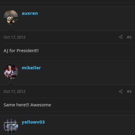
auxren
Oct 17, 2012
#3
AJ for President!!
mikeller
Oct 17, 2012
#4
Same here!!! Awesome
yellowv03