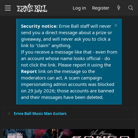
Log in
Register
Security notice:
Ernie Ball staff will never
send you a direct message about a prize or
giveaway, and will never ask you to click a
link to "claim" anything.
If you receive a message like that - even from
an account whose name looks official - do
not click the link. Please report it using the
Report
link on the message so the
moderators can act. A scam campaign
impersonating admin accounts was blocked
on 29 July 2026; those accounts are banned
and their messages have been deleted.
Ernie Ball Music Man Guitars