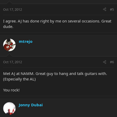
Oct 17, 2012
#5
I agree. AJ has done right by me on several occasions. Great
dude.
mtrejo
Oct 17, 2012
#6
Met AJ at NAMM. Great guy to hang and talk guitars with.
(Especially the AL)
You rock!
Jonny Dubai