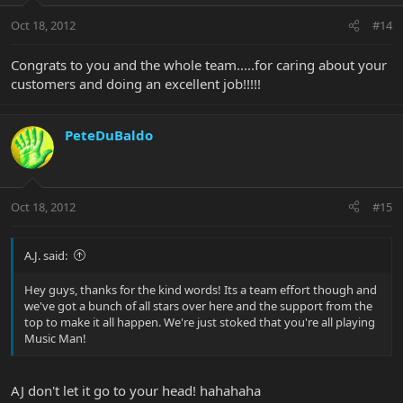
Oct 18, 2012
#14
Congrats to you and the whole team.....for caring about your
customers and doing an excellent job!!!!!
PeteDuBaldo
Oct 18, 2012
#15
A.J. said:
Hey guys, thanks for the kind words! Its a team effort though and
we've got a bunch of all stars over here and the support from the
top to make it all happen. We're just stoked that you're all playing
Music Man!
AJ don't let it go to your head! hahahaha