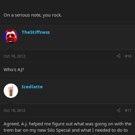
On a serious note, you rock.
TheStiffness
Oct 18, 2012
#16
Who's AJ?
Icedlatte
Oct 18, 2012
#17
Agreed, A.J. helped me figure out what was going on with the
trem bar on my new Silo Special and what I needed to do to