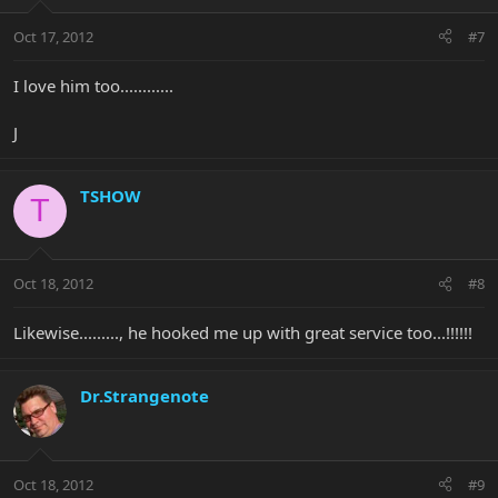
Oct 17, 2012
#7
I love him too............
J
TSHOW
T
Oct 18, 2012
#8
Likewise........., he hooked me up with great service too...!!!!!!
Dr.Strangenote
Oct 18, 2012
#9