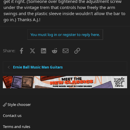
get it right. (Someone over tightened the adjustment screw
under the vintage trem that controls how freely the arm
swings and the plastic sleeve inside wouldn't allow the bar to
go in.) Thanks A.J.!
You must log in or register to reply here.
Facebook
X
LinkedIn
Reddit
Email
Link
Share:
Ernie Ball Music Man Guitars
Style chooser
Contact us
Terms and rules