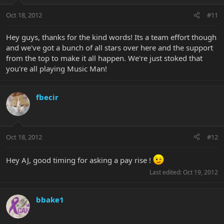
Oct 18, 2012
#11
Hey guys, thanks for the kind words! Its a team effort though
and we've got a bunch of all stars over here and the support
from the top to make it all happen. We're just stoked that
you're all playing Music Man!
fbecir
Oct 18, 2012
#12
Hey AJ, good timing for asking a pay rise !
Last edited:
Oct 19, 2012
bbake1