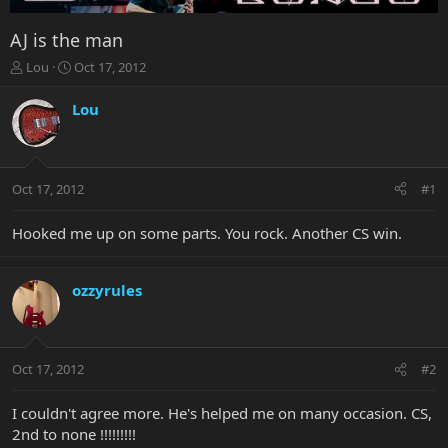
AJ is the man
T
S
Lou
Oct 17, 2012
h
t
r
a
Lou
e
r
a
t
d
d
s
a
Oct 17, 2012
#1
t
t
a
e
r
Hooked me up on some parts. You rock. Another CS win.
t
e
r
ozzyrules
Oct 17, 2012
#2
I couldn't agree more. He's helped me on many occasion. CS,
2nd to none !!!!!!!!!