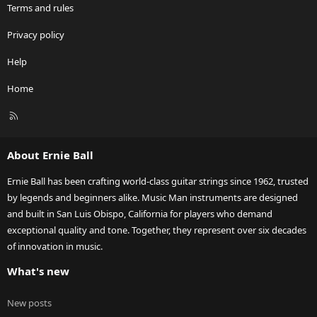
Terms and rules
Privacy policy
Help
Home
R
S
S
About Ernie Ball
Ernie Ball has been crafting world-class guitar strings since 1962, trusted
by legends and beginners alike. Music Man instruments are designed
and built in San Luis Obispo, California for players who demand
exceptional quality and tone. Together, they represent over six decades
of innovation in music.
What's new
New posts