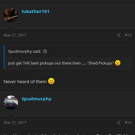
lukather101
Mar 21, 2017
#13
Spudmurphy said:
Just get THE best pickups out there then ..... "Shed Pickups"
Never heard of them
Spudmurphy
Mar 21, 2017
#14