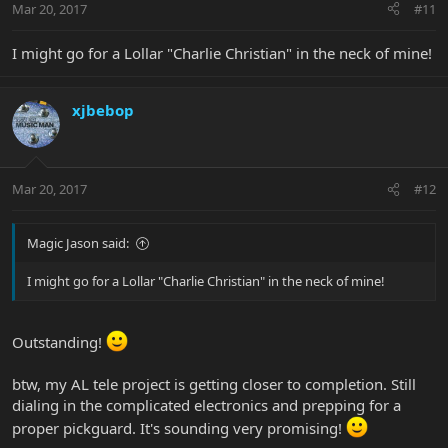
Mar 20, 2017
#11
I might go for a Lollar "Charlie Christian" in the neck of mine!
xjbebop
Mar 20, 2017
#12
Magic Jason said:
I might go for a Lollar "Charlie Christian" in the neck of mine!
Outstanding!
btw, my AL tele project is getting closer to completion. Still
dialing in the complicated electronics and prepping for a
proper pickguard. It's sounding very promising!