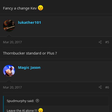
Fancy a change Kev
lukather101
Mar 20, 2017
#5
Thornbucker standard or Plus ?
Magic Jason
Mar 20, 2017
#6
Spudmurphy said:
Leave the Al alone !!!