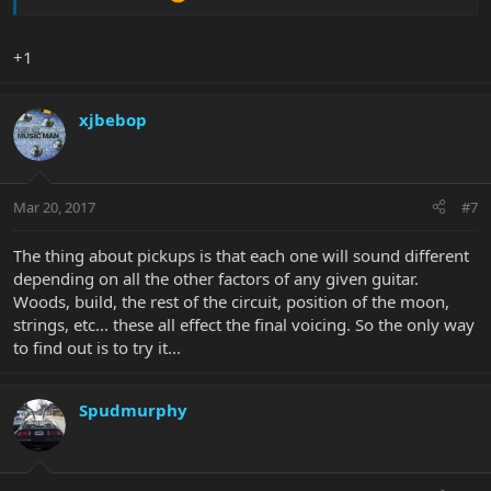
+1
xjbebop
Mar 20, 2017
#7
The thing about pickups is that each one will sound different
depending on all the other factors of any given guitar.
Woods, build, the rest of the circuit, position of the moon,
strings, etc... these all effect the final voicing. So the only way
to find out is to try it...
Spudmurphy