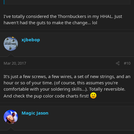
I've totally considered the Thornbuckers in my HHAL. Just
haven't had the guts to make the change... lol
xjbebop
Mar 20, 2017
#10
It's just a few screws, a few wires, a set of new strings, and an
hour or so of your time. (of course, this assumes you're
comfortable with your soldering skills...). Totally reversible.
And check the pup color code charts first!
Magic Jason