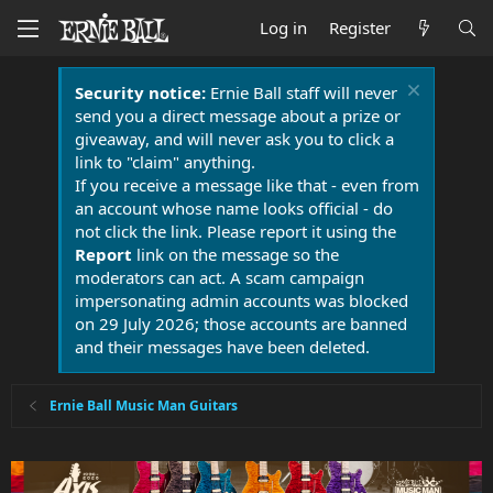
Log in
Register
Security notice:
Ernie Ball staff will never
send you a direct message about a prize or
giveaway, and will never ask you to click a
link to "claim" anything.
If you receive a message like that - even from
an account whose name looks official - do
not click the link. Please report it using the
Report
link on the message so the
moderators can act. A scam campaign
impersonating admin accounts was blocked
on 29 July 2026; those accounts are banned
and their messages have been deleted.
Ernie Ball Music Man Guitars