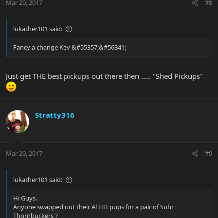
Mar 20, 2017
#8
lukather101 said:
Fancy a change Kev &#55357;&#56841;
Just get THE best pickups out there then ..... "Shed Pickups"
Stratty316
Mar 20, 2017
#9
lukather101 said:
Hi Guys.
Anyone swapped out their Al HH pups for a pair of Suhr
Thornbuckers ?