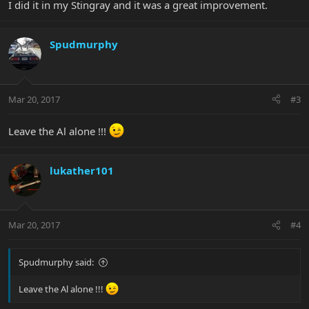
I did it in my Stingray and it was a great improvement.
Spudmurphy
Mar 20, 2017
#3
Leave the Al alone !!!
lukather101
Mar 20, 2017
#4
Spudmurphy said:
Leave the Al alone !!!