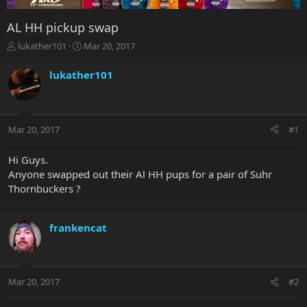
AL HH pickup swap
T
S
lukather101
Mar 20, 2017
h
t
r
a
lukather101
e
r
a
t
d
d
s
a
Mar 20, 2017
#1
t
t
a
e
r
Hi Guys.
t
Anyone swapped out their Al HH pups for a pair of Suhr
e
Thornbuckers ?
r
frankencat
Mar 20, 2017
#2