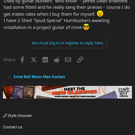
Used by guitar builders "who know" - james Dean Bradfield
had some fitted and he really sang their praises - 'course I do
get mates rates when I buy them for myself.
I have 2 Shed "Spud Special" Humbuckers awaiting
installation in a project guitar of mine
You must log in or register to reply here.
Facebook
X
LinkedIn
Reddit
Email
Link
Share:
Ernie Ball Music Man Guitars
Style chooser
Contact us