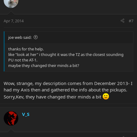
Apr 7, 2014
#7
joe web said:
thanks for the help.
like "look at her" i thought it was the TZ as the closest sounding
PU not the AT-1.
maybe they changed their minds a bit?
Wow, strange, my description comes from December 2013- I
had my Axis then and gathered the info about the pickups.
Sorry,Kev, they have changed their minds a bit
V_S