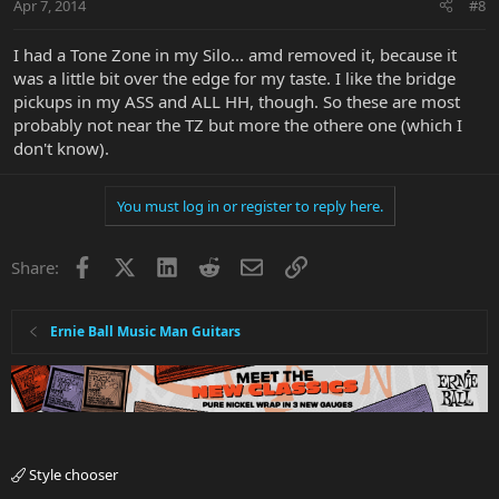
Apr 7, 2014
#8
I had a Tone Zone in my Silo... amd removed it, because it
was a little bit over the edge for my taste. I like the bridge
pickups in my ASS and ALL HH, though. So these are most
probably not near the TZ but more the othere one (which I
don't know).
You must log in or register to reply here.
Facebook
X
LinkedIn
Reddit
Email
Link
Share:
Ernie Ball Music Man Guitars
Style chooser