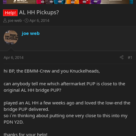
AL HH Pickups?
Help!
T
S
joe web
Apr 6, 2014
h
t
r
a
joe web
e
r
a
t
d
d
s
a
Apr 6, 2014
#1
t
t
a
e
r
hi BP, the EBMM-Crew and you Knuckelheads,
t
e
can anybody tell me which aftermarket PUP is close to the
r
original AL HH bridge PUP?
played an AL HH a few weeks ago and loved the low-end the
bridge PUP delivered.
so i´m thinking about putting one very close to this into my
PDN Y2D.
thanks for your help!