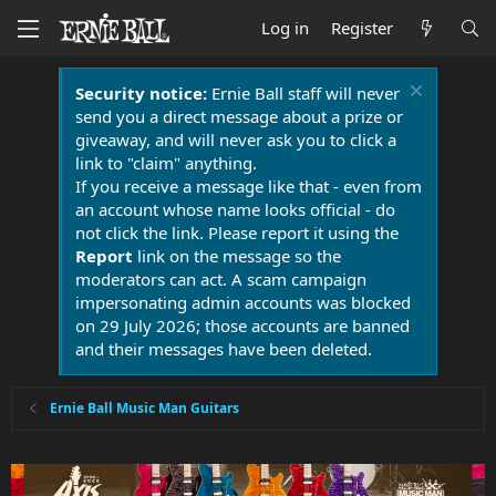
Log in
Register
Security notice:
Ernie Ball staff will never
send you a direct message about a prize or
giveaway, and will never ask you to click a
link to "claim" anything.
If you receive a message like that - even from
an account whose name looks official - do
not click the link. Please report it using the
Report
link on the message so the
moderators can act. A scam campaign
impersonating admin accounts was blocked
on 29 July 2026; those accounts are banned
and their messages have been deleted.
Ernie Ball Music Man Guitars