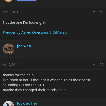
Apr 6, 2014
#5
Not the one I'm looking at.
Frequently Asked Questions | DiMarzio
joe web
Apr 6, 2014
#6
thanks for the help.
like "look at her" i thought it was the TZ as the closest
sounding PU not the AT-1.
maybe they changed their minds a bit?
look_at_her