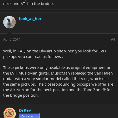
neck and AT-1 in the bridge.
look_at_her
Apr 6, 2014
#4
Well, in FAQ on the DiMarzio site when you look for EVH
pickups you can read as follows :
These pickups were only available as original equipment on
the EVH MusicMan guitar. MusicMan replaced the Van Halen
guitar with a very similar model called the Axis, which uses
the same pickups. The closest-sounding pickups we offer are
the Air Norton for the neck position and the Tone Zone® for
the bridge position.
DrKev
Moderator