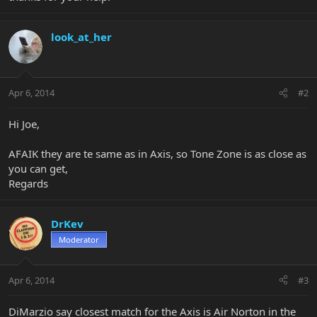
look_at_her
Apr 6, 2014
#2
Hi Joe,
AFAIK they are te same as in Axis, so Tone Zone is as close as
you can get,
Regards
DrKev
Moderator
Apr 6, 2014
#3
DiMarzio say closest match for the Axis is Air Norton in the