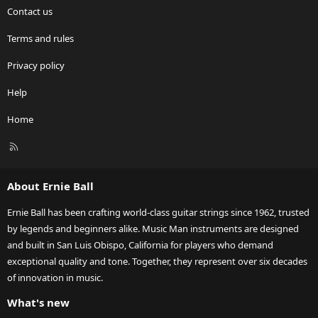
Contact us
Terms and rules
Privacy policy
Help
Home
R
S
S
About Ernie Ball
Ernie Ball has been crafting world-class guitar strings since 1962, trusted
by legends and beginners alike. Music Man instruments are designed
and built in San Luis Obispo, California for players who demand
exceptional quality and tone. Together, they represent over six decades
of innovation in music.
What's new