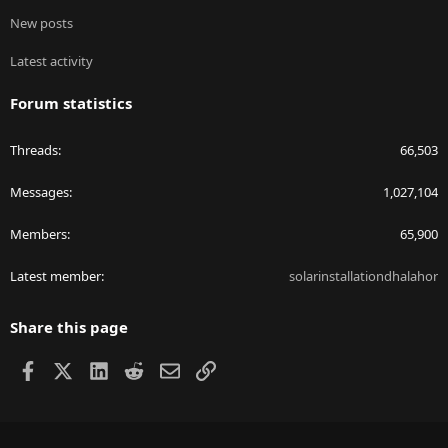
New posts
Latest activity
Forum statistics
Threads
66,503
Messages
1,027,104
Members
65,900
Latest member
solarinstallationdhalahor
Share this page
Facebook
X
LinkedIn
Reddit
Email
Link