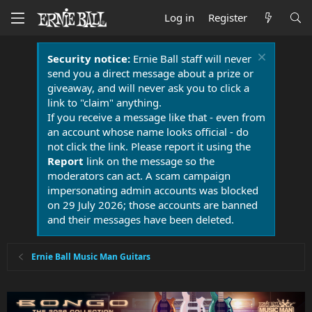
Log in
Register
Security notice:
Ernie Ball staff will never
send you a direct message about a prize or
giveaway, and will never ask you to click a
link to "claim" anything.
If you receive a message like that - even from
an account whose name looks official - do
not click the link. Please report it using the
Report
link on the message so the
moderators can act. A scam campaign
impersonating admin accounts was blocked
on 29 July 2026; those accounts are banned
and their messages have been deleted.
Ernie Ball Music Man Guitars