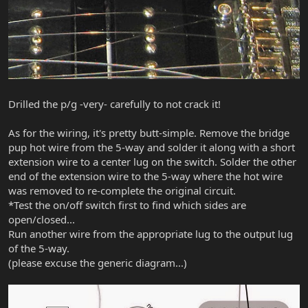
Drilled the p/g -very- carefully to not crack it!
As for the wiring, it's pretty butt-simple. Remove the bridge
pup hot wire from the 5-way and solder it along with a short
extension wire to a center lug on the switch. Solder the other
end of the extension wire to the 5-way where the hot wire
was removed to re-complete the original circuit.
*Test the on/off switch first to find which sides are
open/closed...
Run another wire from the appropriate lug to the output lug
of the 5-way.
(please excuse the generic diagram...)