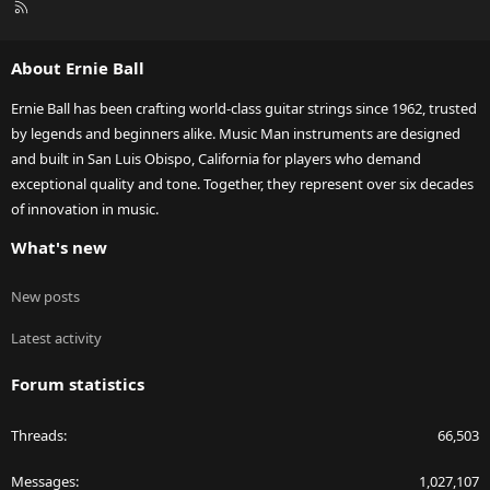
R
S
S
About Ernie Ball
Ernie Ball has been crafting world-class guitar strings since 1962, trusted
by legends and beginners alike. Music Man instruments are designed
and built in San Luis Obispo, California for players who demand
exceptional quality and tone. Together, they represent over six decades
of innovation in music.
What's new
New posts
Latest activity
Forum statistics
Threads
66,503
Messages
1,027,107