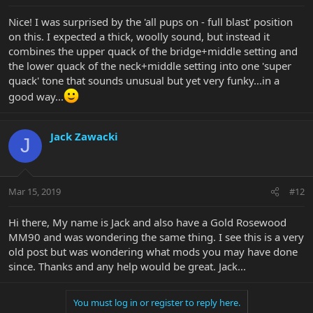
Nice! I was surprised by the 'all pups on - full blast' position
on this. I expected a thick, woolly sound, but instead it
combines the upper quack of the bridge+middle setting and
the lower quack of the neck+middle setting into one 'super
quack' tone that sounds unusual but yet very funky...in a
good way...
Jack Zawacki
J
Mar 15, 2019
#12
Hi there, My name is Jack and also have a Gold Rosewood
MM90 and was wondering the same thing. I see this is a very
old post but was wondering what mods you may have done
since. Thanks and any help would be great. Jack...
You must log in or register to reply here.