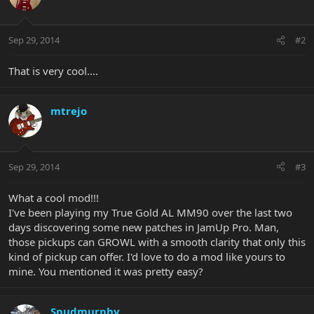
Sep 29, 2014
#2
That is very cool....
mtrejo
Sep 29, 2014
#3
What a cool mod!!!
I've been playing my True Gold AL MM90 over the last two
days discovering some new patches in JamUp Pro. Man,
those pickups can GROWL with a smooth clarity that only this
kind of pickup can offer. I'd love to do a mod like yours to
mine. You mentioned it was pretty easy?
Spudmurphy