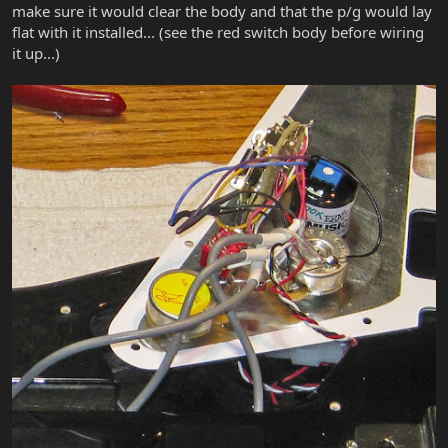
make sure it would clear the body and that the p/g would lay
flat with it installed... (see the red switch body before wiring
it up...)