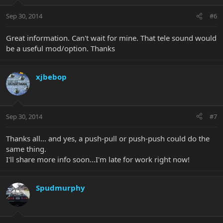
Sep 30, 2014
#6
Great information. Can't wait for mine. That tele sound would
be a useful mod/option. Thanks
xjbebop
Sep 30, 2014
#7
Thanks all... and yes, a push-pull or push-push could do the
same thing.
I'll share more info soon...I'm late for work right now!
Spudmurphy