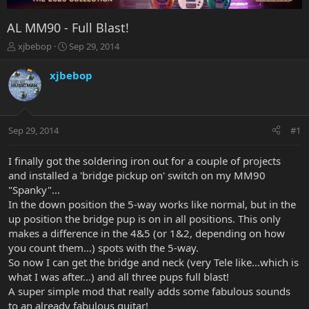
AL MM90 - Full Blast!
T
S
xjbebop
Sep 29, 2014
h
t
r
a
xjbebop
e
r
a
t
d
d
s
a
Sep 29, 2014
#1
t
t
a
e
r
I finally got the soldering iron out for a couple of projects
t
and installed a 'bridge pickup on' switch on my MM90
e
"Spanky"...
r
In the down position the 5-way works like normal, but in the
up position the bridge pup is on in all positions. This only
makes a difference in the 4&5 (or 1&2, depending on how
you count them...) spots with the 5-way.
So now I can get the bridge and neck (very Tele like...which is
what I was after...) and all three pups full blast!
A super simple mod that really adds some fabulous sounds
to an already fabulous guitar!