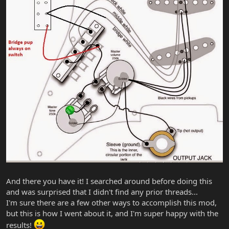
And there you have it! I searched around before doing this
and was surprised that I didn't find any prior threads...
I'm sure there are a few other ways to accomplish this mod,
but this is how I went about it, and I'm super happy with the
results!