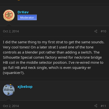
DrKev
Moderator
Oct 2, 2014
#10
I did the same thing to my first strat to get the same sounds.
Very cool tones! On a later strat I used one of the tone
controls as a blender pot rather than adding a switch. The
Silhouette Special comes factory wired for neck/one bridge
HB coil in the middle selector position. I've re-wired mine to
go full HB and neck single, which is even squanky-er
(squankier?).
xjbebop
Oct 2, 2014
#11