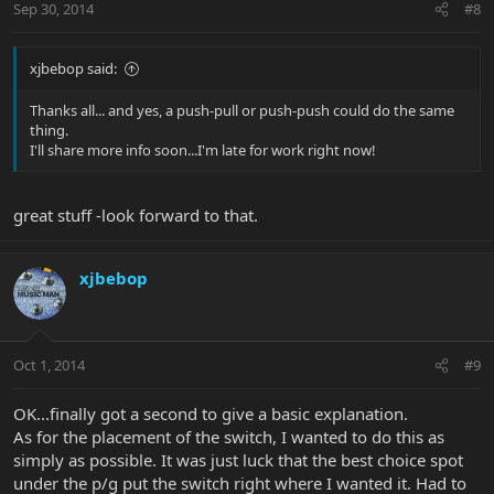
Sep 30, 2014
#8
xjbebop said:
Thanks all... and yes, a push-pull or push-push could do the same
thing.
I'll share more info soon...I'm late for work right now!
great stuff -look forward to that.
xjbebop
Oct 1, 2014
#9
OK...finally got a second to give a basic explanation.
As for the placement of the switch, I wanted to do this as
simply as possible. It was just luck that the best choice spot
under the p/g put the switch right where I wanted it. Had to