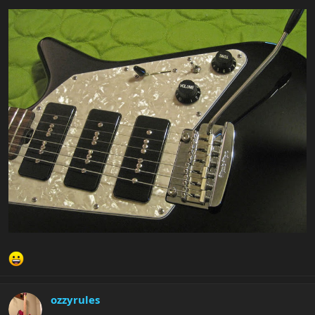
ozzyrules