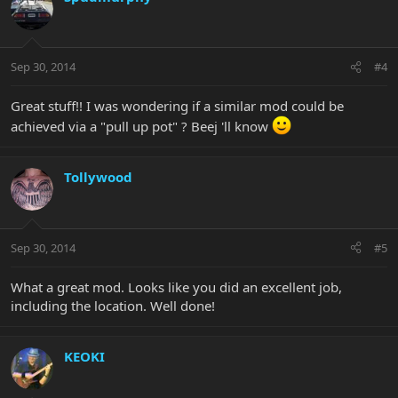
Sep 30, 2014
#4
Great stuff!! I was wondering if a similar mod could be
achieved via a "pull up pot" ? Beej 'll know
Tollywood
Sep 30, 2014
#5
What a great mod. Looks like you did an excellent job,
including the location. Well done!
KEOKI