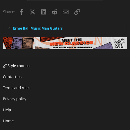
Facebook
X
LinkedIn
Reddit
Email
Link
Share:
Ernie Ball Music Man Guitars
Style chooser
Contact us
Terms and rules
Privacy policy
Help
Home