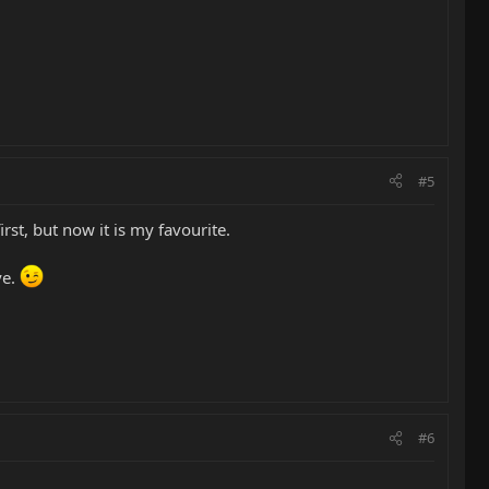
#5
rst, but now it is my favourite.
ve.
#6