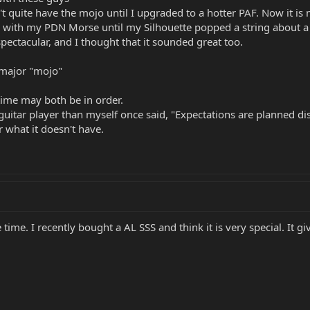
't quite have the mojo until I upgraded to a hotter PAF. Now it i
nd with my PDN Morse until my Silhouette popped a string about a 
 spectacular, and I thought that it sounded great too.
 major "mojo"
ime may both be in order.
 guitar player than myself once said, "Expectations are planned dis
or what it doesn't have.
 time. I recently bought a AL SSS and think it is very special. It 