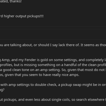
ated, thanks!
 higher output pickups!!!!
ou are talking about, or should I say lack there of. It seems as 
 Amp, and my Fender is gold on some settings, and completely la
profiles, but is missing something on a handful of the clean prof
 a good clean tone on an amp setting. So, given that most do no
s, given that you seem to have really nice amps.
ith amp settings to double check, a pickup swap might be in or
ng?
t pickups, and even less about single coils, so search elsewhere f