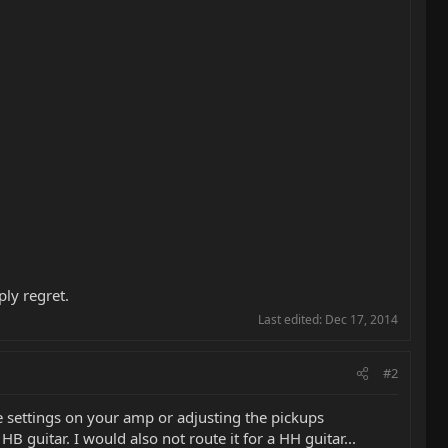
ply regret.
Last edited:
Dec 17, 2014
#2
e settings on your amp or adjusting the pickups
HB guitar. I would also not route it for a HH guitar...