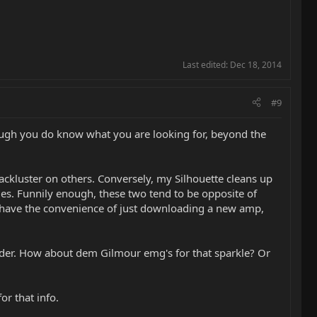
Last edited:
Dec 18, 2014
#9
though you do know what you are looking for, beyond the
ckluster on others. Conversely, my Silhouette cleans up
iles. Funnily enough, these two tend to be opposite of
t have the convenience of just downloading a new amp,
der. How about dem Gilmour emg's for that sparkle? Or
or that info.