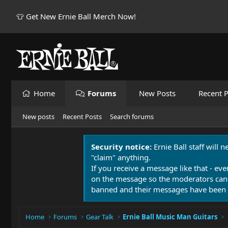
👕 Get New Ernie Ball Merch Now!
Home
Forums
New Posts
Recent P
New posts
Recent Posts
Search forums
Security notice:
Ernie Ball staff will 
"claim" anything.
If you receive a message like that - eve
on the message so the moderators can
banned and their messages have been 
Home
Forums
Gear Talk
Ernie Ball Music Man Guitars