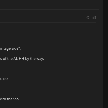
#8
intage side".
ds of the AL HH by the way.
Luke3.
ith the SSS.