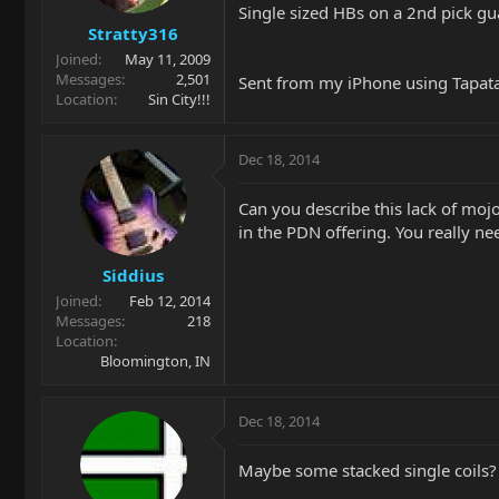
Single sized HBs on a 2nd pick gu
Stratty316
Joined
May 11, 2009
Messages
2,501
Sent from my iPhone using Tapat
Location
Sin City!!!
Dec 18, 2014
Can you describe this lack of mojo
in the PDN offering. You really ne
Siddius
Joined
Feb 12, 2014
Messages
218
Location
Bloomington, IN
Dec 18, 2014
Maybe some stacked single coils?