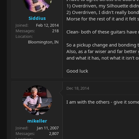
1) Overdriven, my Silhouette didn
2) Overdriven, I didn't really bo
Siddius
Morse for the rest of it and it felt
Joined
Feb 12, 2014
Messages
218
Clean- both of these guitars have
Location
Bloomington, IN
So a pickup change and bonding t
Also, as a far wiser and far better
and what it has, not what it isn't 
Good luck
Dec 18, 2014
I am with the others - give it some
mikeller
Joined
Jan 11, 2007
Messages
2,807
Location