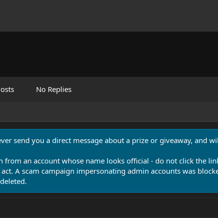
osts
No Replies
never send you a direct message about a prize or giveaway, and will
n from an account whose name looks official - do not click the lin
 act. A scam campaign impersonating admin accounts was blocked
deleted.