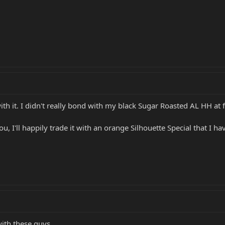
h it. I didn't really bond with my black Sugar Roasted AL HH at fi
 you, I'll happily trade it with an orange Silhouette Special that I ha
with these guys