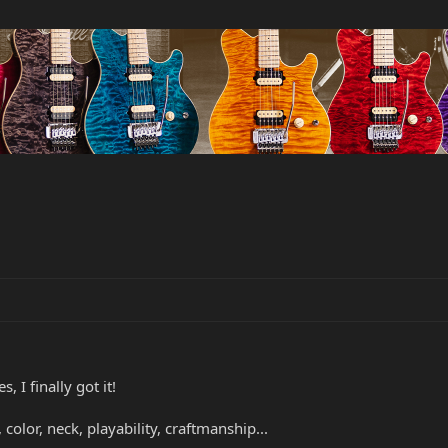
, I finally got it!
, color, neck, playability, craftmanship...