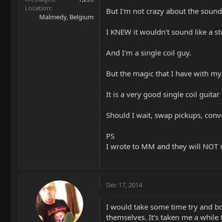
Location
But I'm not crazy about the sound.
Malmedy, Belgium
I KNEW it wouldn't sound like a strat
And I'm a single coil guy.
But the magic that I have with my
It is a very good single coil guitar
Should I wait, swap pickups, conve
PS
I wrote to MM and they will NOT s
Dec 17, 2014
I would take some time try and bo
themselves. It's taken me a while t