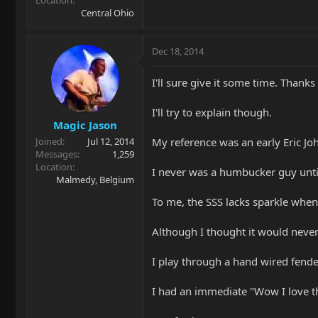
Central Ohio
Dec 18, 2014
I'll sure give it some time. Thanks
I'll try to explain though.
Magic Jason
My reference was an early Eric Joh
Joined
Jul 12, 2014
Messages
1,259
Location
I never was a humbucker guy untill
Malmedy, Belgium
To me, the SSS lacks sparkle when
Although I thought it would neve
I play through a hand wired fende
I had an immediate "Wow I love th