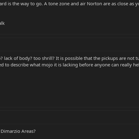
ard is the way to go. A tone zone and air Norton are as close as 
alk
? lack of body? too shrill? It is possible that the pickups are no
ed to describe what mojo it is lacking before anyone can really he
 Dimarzio Areas?