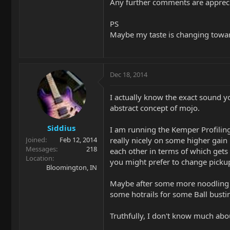
Any further comments are appreci
PS
Maybe my taste is changing toward
Dec 18, 2014
I actually know the exact sound y
abstract concept of mojo.
Siddius
I am running the Kemper Profiling
really nicely on some higher gain 
Joined
Feb 12, 2014
Messages
218
each other in terms of which gets
Location
you might prefer to change pickup
Bloomington, IN
Maybe after some more noodling w
some hotrails for some Ball busti
Truthfully, I don't know much abou