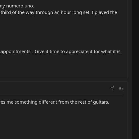
s my numero uno.
third of the way through an hour long set. I played the
appointments". Give it time to appreciate it for what it is
#7
gives me something different from the rest of guitars.