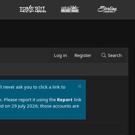
Log in
Register
Search
 never ask you to click a link to
k. Please report it using the
Report
link
 on 29 July 2026; those accounts are