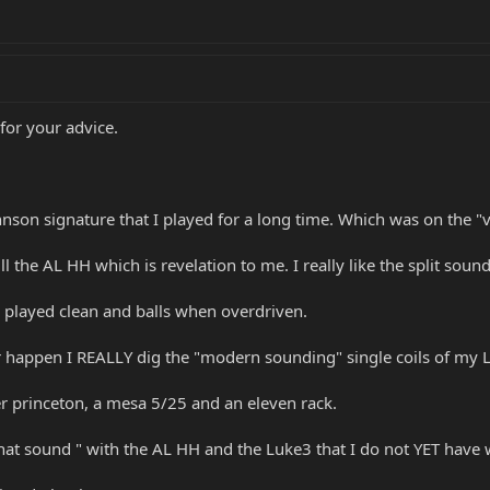
 for your advice.
nson signature that I played for a long time. Which was on the "v
 the AL HH which is revelation to me. I really like the split soun
 played clean and balls when overdriven.
r happen I REALLY dig the "modern sounding" single coils of my 
r princeton, a mesa 5/25 and an eleven rack.
at sound " with the AL HH and the Luke3 that I do not YET have w