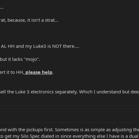
..
, because, it isn't a strat...
 AL HH and my Luke3 is NOT there....
 but it lacks "mojo".
rt it to HH,
please help
.
ell the Luke 3 electronics separately. Which I understand but dee
nd with the pickups first. Sometimes is as simple as adjusting th
o get my Silo Spec dialed in since everything else I have is a dual 