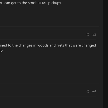
you can get to the stock HHAL pickups.
#3
t tuned to the changes in woods and frets that were changed
lp.
#4