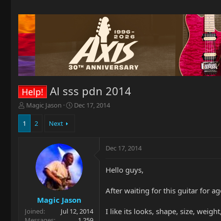
Al sss pdn 2014
Help!
T
S
Magic Jason
Dec 17, 2014
h
t
r
a
1
2
Next
e
r
a
t
Dec 17, 2014
d
d
s
a
t
t
Hello guys,
a
e
r
After waiting for this guitar for ages
t
Magic Jason
e
I like its looks, shape, size, weight
Joined
Jul 12, 2014
r
Messages
1,259