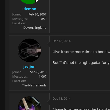
Ricman
Joined
Feb 20, 2007
Messages
859
Location
Devon, England
Dec 18, 2014
Give it some more time to bond wit
But If it's not the right guitar for
jzeijen
Joined
Sep 6, 2010
Messages
1,067
Location
The Netherlands
Dec 18, 2014
I have to agree across the board 