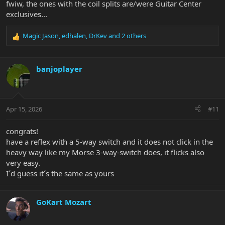
fwiw, the ones with the coil splits are/were Guitar Center
exclusives...
Magic Jason
,
edhalen
,
DrKev
and 2 others
R
e
a
c
banjoplayer
t
i
o
n
Apr 15, 2026
#11
s
:
congrats!
have a reflex with a 5-way switch and it does not click in the
heavy way like my Morse 3-way-switch does, it flicks also
very easy.
I´d guess it´s the same as yours
GoKart Mozart