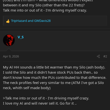
between it and my Silo (other than the 22 frets)?
Talk me into or out of it - I'm driving myself crazy.
TripHazard
and
GWDavis28
R
e
a
c
V_S
t
i
o
n
Apr 9, 2026
#2
s
:
My Al HH sounds a little bit warmer than my Silo (ash body).
I sold the Silo and it didn't have stock PUs back then.. so
don't know how much the PUs contributed to that difference.
The neck profiles feel very similar to me (ATM I've got a Silo
neck, whith self made body)
>Talk me into or out of it - I'm driving myself crazy.
I love my Al and will never sell it. Go for it ..