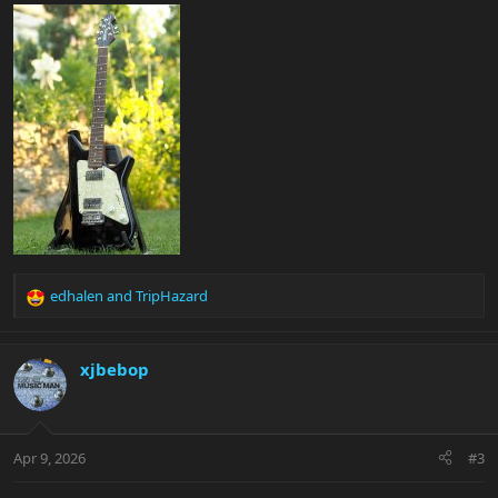
edhalen
and
TripHazard
R
e
a
c
xjbebop
t
i
o
n
Apr 9, 2026
#3
s
: