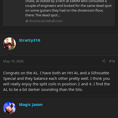
chase, as stated by a tech at EBMM who consulted a
couple of engineers and looked for the same dead spot
on some guitars they had on the showroom floor,
there: The dead spot...
forums.ernieball.com
Stratty316
May 10, 2026
#18
Congrats on the AL. I have both an HH AL and a Silhouette
Special and they balance each other pretty well. I think you
will really enjoy the split coils in position 2 and 4. I find the
AL to be a bit darker sounding than the Silo.
Magic Jason