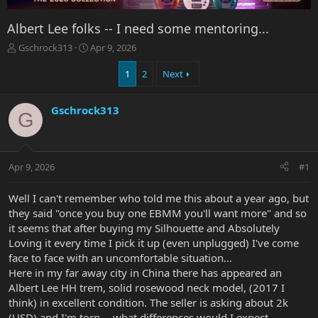
Albert Lee folks -- I need some mentoring...
T
S
Gschrock313
Apr 9, 2026
h
t
r
a
1
2
Next
e
r
a
t
Gschrock313
d
d
G
s
a
t
t
a
e
r
Apr 9, 2026
#1
t
e
Well I can't remember who told me this about a year ago, but
r
they said "once you buy one EBMM you'll want more" and so
it seems that after buying my Silhouette and Absolutely
Loving it every time I pick it up (even unplugged) I've come
face to face with an uncomfortable situation...
Here in my far away city in China there has appeared an
Albert Lee HH trem, solid rosewood neck model, (2017 I
think) in excellent condition. The seller is asking about 2k
(USD) and I'm torn -- what differences would I expect