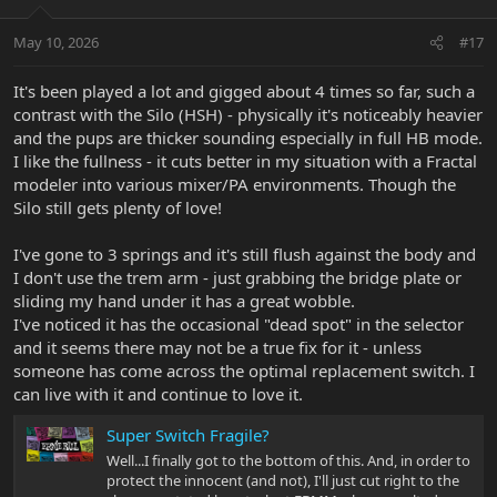
May 10, 2026
#17
It's been played a lot and gigged about 4 times so far, such a
contrast with the Silo (HSH) - physically it's noticeably heavier
and the pups are thicker sounding especially in full HB mode.
I like the fullness - it cuts better in my situation with a Fractal
modeler into various mixer/PA environments. Though the
Silo still gets plenty of love!
I've gone to 3 springs and it's still flush against the body and
I don't use the trem arm - just grabbing the bridge plate or
sliding my hand under it has a great wobble.
I've noticed it has the occasional "dead spot" in the selector
and it seems there may not be a true fix for it - unless
someone has come across the optimal replacement switch. I
can live with it and continue to love it.
Super Switch Fragile?
Well...I finally got to the bottom of this. And, in order to
protect the innocent (and not), I'll just cut right to the