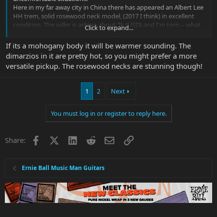
Here in my far away city in China there has appeared an Albert Lee
HH trem, solid rosewood neck model, (2017 I think) in excellent
condition. The seller is asking about 2k (USD) and I'm torn -- what
Click to expand...
differences would I expect between it and my Silo (other than the
22 frets)?
If its a mohogany body it will be warmer sounding. The
Talk me into or out of it - I'm driving myself crazy.
dimarzios in it are pretty hot, so you might prefer a more
versatile pickup. The rosewood necks are stunning though!
1
2
Next
You must log in or register to reply here.
Facebook
X
LinkedIn
Reddit
Email
Link
Share:
Ernie Ball Music Man Guitars