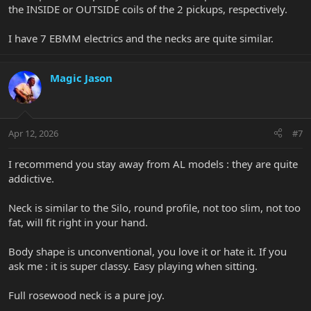
the INSIDE or OUTSIDE coils of the 2 pickups, respectively.
I have 7 EBMM electrics and the necks are quite similar.
Magic Jason
Apr 12, 2026
#7
I recommend you stay away from AL models : they are quite
addictive.
Neck is similar to the Silo, round profile, not too slim, not too
fat, will fit right in your hand.
Body shape is unconventional, you love it or hate it. If you
ask me : it is super classy. Easy playing when sitting.
Full rosewood neck is a pure joy.