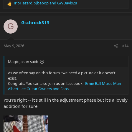
TripHazard
,
xjbebop
and
GWDavis28
R
e
a
c
Gschrock313
G
t
i
o
n
May 9, 2026
#14
s
:
Magic Jason said:
As we often say on this forum : we need a picture or it doesn't
exist.
Congrats. You can also join us on facebook :
Ernie Ball Music Man
Albert Lee Guitar Owners and Fans
You're right -- it's still in the adjustment phase but it's a lovely
addition for sure!