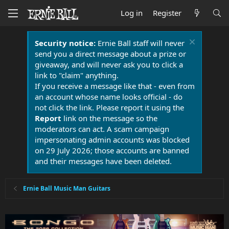
Log in
Register
Security notice:
Ernie Ball staff will never
send you a direct message about a prize or
giveaway, and will never ask you to click a
link to "claim" anything.
If you receive a message like that - even from
an account whose name looks official - do
not click the link. Please report it using the
Report
link on the message so the
moderators can act. A scam campaign
impersonating admin accounts was blocked
on 29 July 2026; those accounts are banned
and their messages have been deleted.
Ernie Ball Music Man Guitars