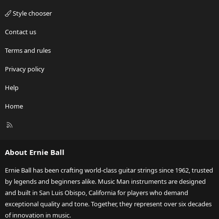
Style chooser
Contact us
Terms and rules
Privacy policy
Help
Home
R
S
S
About Ernie Ball
Ernie Ball has been crafting world-class guitar strings since 1962, trusted
by legends and beginners alike. Music Man instruments are designed
and built in San Luis Obispo, California for players who demand
exceptional quality and tone. Together, they represent over six decades
of innovation in music.