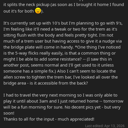
it splits the neck pickup (as soon as I brought it home I found
out it's for both
).
It's currently set up with 10's but I'm planning to go with 9's,
I'm feeling like it'll need a tweak or two for the trem as it's
sitting flush with the body and feels pretty tight. I'm not
much of a trem user but having access to give it a nudge via
the bridge plate will come in handy. *One thing I've noticed
is the 5-way flicks really easily, is that a common thing or
might I be able to add some resistance? -- (I saw this in
another post, seems normal and I'll get used to it unless
someone has a simple fix.) Also I can't seem to locate the
allen screw to tighten the trem bar, I've looked all over the
bridge area - is it accessible from the back?
I had to travel the very next morning so I was only able to
play it until about 3am and I just returned home -- tomorrow
will be a fun morning for sure. No decent pics yet - but very
soon!
Thanks to all for the input - much appreciated!
Last edited:
Apr 13, 2026