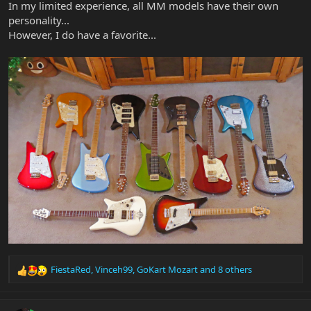
In my limited experience, all MM models have their own
personality...
However, I do have a favorite...
FiestaRed
,
Vinceh99
,
GoKart Mozart
and 8 others
R
e
a