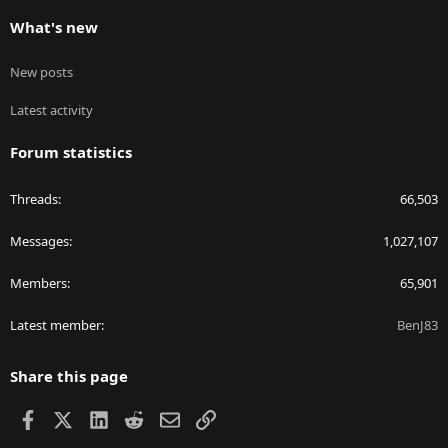
What's new
New posts
Latest activity
Forum statistics
Threads
66,503
Messages
1,027,107
Members
65,901
Latest member
BenJ83
Share this page
Facebook
X
LinkedIn
Reddit
Email
Link