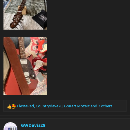
FiestaRed
,
Countrydave70
,
GoKart Mozart
and 7 others
R
e
a
c
GWDavis28
t