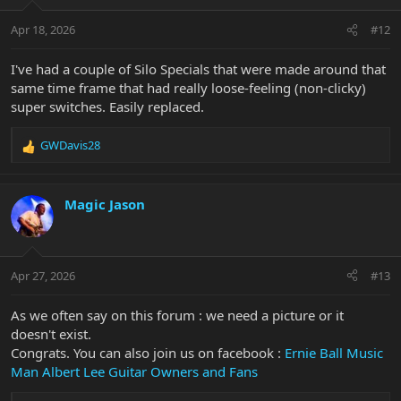
Apr 18, 2026
#12
I've had a couple of Silo Specials that were made around that
same time frame that had really loose-feeling (non-clicky)
super switches. Easily replaced.
GWDavis28
R
e
a
c
Magic Jason
t
i
o
n
Apr 27, 2026
#13
s
:
As we often say on this forum : we need a picture or it
doesn't exist.
Congrats. You can also join us on facebook :
Ernie Ball Music
Man Albert Lee Guitar Owners and Fans