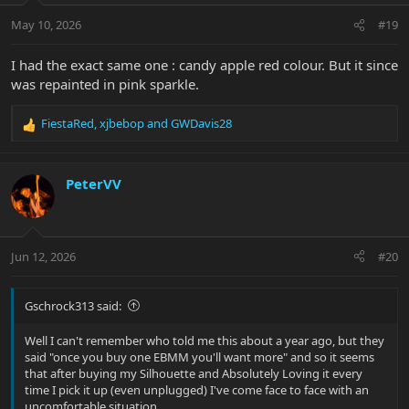
May 10, 2026
#19
I had the exact same one : candy apple red colour. But it since
was repainted in pink sparkle.
FiestaRed
,
xjbebop
and
GWDavis28
R
e
a
c
PeterVV
t
i
o
n
Jun 12, 2026
#20
s
:
Gschrock313 said:
Well I can't remember who told me this about a year ago, but they
said "once you buy one EBMM you'll want more" and so it seems
that after buying my Silhouette and Absolutely Loving it every
time I pick it up (even unplugged) I've come face to face with an
uncomfortable situation...