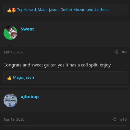
TripHazard
,
Magic Jason
,
GoKart Mozart
and 4 others
R
e
a
c
Sweat
t
i
o
n
Apr 13, 2026
#9
s
:
Congrats and sweet guitar, yes it has a coil split, enjoy
Magic Jason
R
e
a
c
xjbebop
t
i
o
n
Apr 13, 2026
#10
s
: