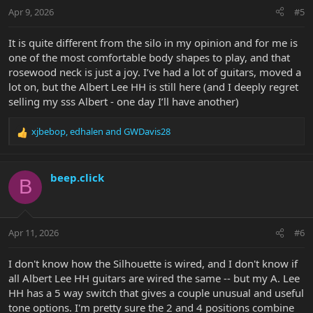
n
Apr 9, 2026
#5
s
:
It is quite different from the silo in my opinion and for me is
one of the most comfortable body shapes to play, and that
rosewood neck is just a joy. I’ve had a lot of guitars, moved a
lot on, but the Albert Lee HH is still here (and I deeply regret
selling my sss Albert - one day I’ll have another)
xjbebop
,
edhalen
and
GWDavis28
R
e
a
c
beep.click
B
t
i
o
n
Apr 11, 2026
#6
s
:
I don't know how the Silhouette is wired, and I don't know if
all Albert Lee HH guitars are wired the same -- but my A. Lee
HH has a 5 way switch that gives a couple unusual and useful
tone options. I'm pretty sure the 2 and 4 positions combine