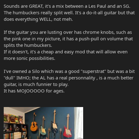
Sounds are GREAT, it's a mix between a Les Paul and an SG.
The humbuckers really split well. It's a do-it-all guitar but that
does everything WELL, not meh.
If the guitar you are lusting over has chrome knobs, such as
the pink one in my picture, it has a push-pull on volume that
splits the humbuckers.
If it doesn't, it's a cheap and easy mod that will allow even
more sonic possibilities.
I've owned a Silo which was a good "superstrat" but was a bit
"dull" IMHO; the AL has a real personnality , is a much better
guitar, is much funnier to play.
It has MOJOOOOO for ages.