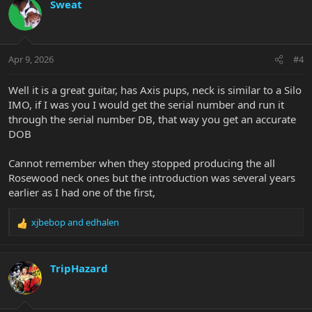
c
Sweat
t
i
o
n
Apr 9, 2026
#4
s
:
Well it is a great guitar, has Axis pups, neck is similar to a Silo
IMO, if I was you I would get the serial number and run it
through the serial number DB, that way you get an accurate
DOB
Cannot remember when they stopped producing the all
Rosewood neck ones but the introduction was several years
earlier as I had one of the first,
xjbebop
and
edhalen
R
e
a
c
TripHazard
t
i
o