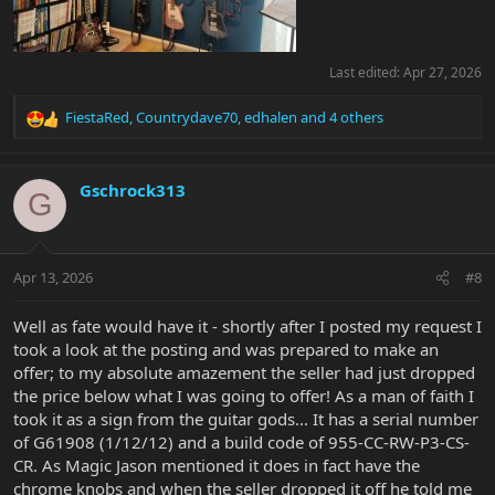
Last edited:
Apr 27, 2026
FiestaRed
,
Countrydave70
,
edhalen
and 4 others
R
e
a
c
Gschrock313
G
t
i
o
n
Apr 13, 2026
#8
s
:
Well as fate would have it - shortly after I posted my request I
took a look at the posting and was prepared to make an
offer; to my absolute amazement the seller had just dropped
the price below what I was going to offer! As a man of faith I
took it as a sign from the guitar gods... It has a serial number
of G61908 (1/12/12) and a build code of 955-CC-RW-P3-CS-
CR. As Magic Jason mentioned it does in fact have the
chrome knobs and when the seller dropped it off he told me