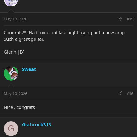
i
o
n
May 10, 2026
#15
s
:
Congrats!!!! Had mine out last night trying out a new amp.
Such a great guitar.
Glenn |B)
Sweat
May 10, 2026
#16
Nice , congrats
Gschrock313
G