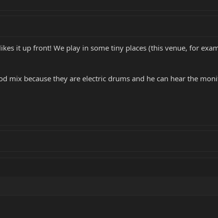
ikes it up front! We play in some tiny places (this venue, for exam
ood mix because they are electric drums and he can hear the moni