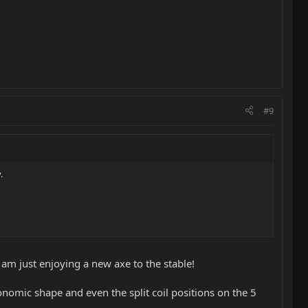
#9
.
 I am just enjoying a new axe to the stable!
rgonomic shape and even the split coil positions on the 5