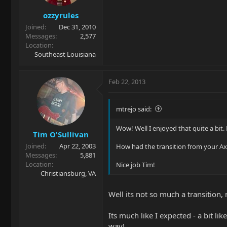
ozzyrules
Joined
Dec 31, 2010
Messages
2,577
Location
Southeast Louisiana
Feb 22, 2013
mtrejo said:
Wow! Well I enjoyed that quite a bit. 
Tim O'Sullivan
Joined
Apr 22, 2003
How had the transition from your Axis
Messages
5,881
Location
Nice job Tim!
Christiansburg, VA
Well its not so much a transition, 
Its much like I expected - a bit li
way!