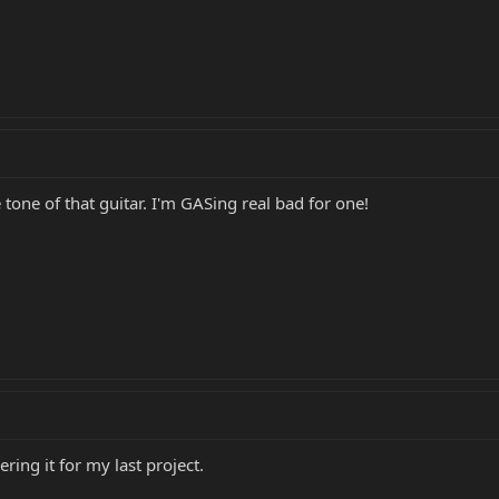
 tone of that guitar. I'm GASing real bad for one!
ing it for my last project.