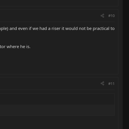
#10
ple) and even if we had a riser it would not be practical to
tor where he is.
#11