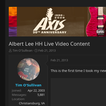
Albert Lee HH Live Video Content
T
S
Tim O'Sullivan
Feb 21, 2013
h
t
r
a
Feb 21, 2013
e
r
a
t
This is the first time I took my ne
d
d
s
a
t
t
a
e
Tim O'Sullivan
r
Joined
Apr 22, 2003
t
Messages
5,881
e
Location
r
Christiansburg, VA