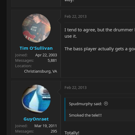
Feb 22, 2013
I tend to agree, but the drummer l
use it.
Tim O'Sullivan
The bass player actually gets a g
Joined
Apr 22, 2003
Messages
5,881
Location
Christiansburg, VA
Feb 22, 2013
Spudmurphy said:
Smoked the tele!!!
GuyOnraet
Joined
Mar 19, 2011
Messages
295
Totally!