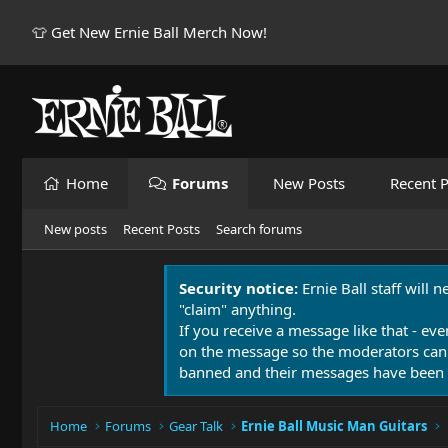
👕 Get New Ernie Ball Merch Now!
Home
Forums
New Posts
Recent P
New posts
Recent Posts
Search forums
Security notice:
Ernie Ball staff will 
"claim" anything.
If you receive a message like that - eve
on the message so the moderators can
banned and their messages have been 
Home
Forums
Gear Talk
Ernie Ball Music Man Guitars