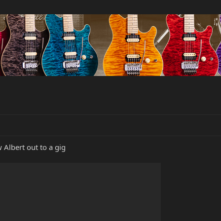
w Albert out to a gig