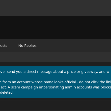
osts
No Replies
never send you a direct message about a prize or giveaway, and will
n from an account whose name looks official - do not click the lin
 act. A scam campaign impersonating admin accounts was blocked
deleted.