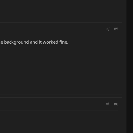
#5
the background and it worked fine.
#6