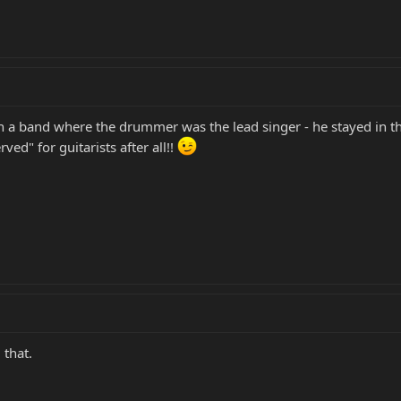
d in a band where the drummer was the lead singer - he stayed in 
erved" for guitarists after all!!
 that.