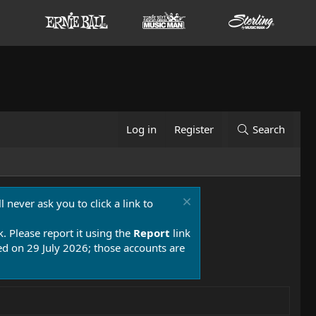
Log in
Register
Search
 never ask you to click a link to
k. Please report it using the
Report
link
 on 29 July 2026; those accounts are