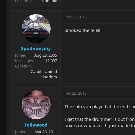
Location
Phoenix
Feb 22, 2013
Smoked the tele!!!
Spudmurphy
Joined
Aug 23, 2005
Messages
12,037
Location
Cardiff, United
Kingdom
Feb 22, 2013
The solo you played at the end s
I get that the drummer is out front 
Tollywood
boxes or whatever. It just made t
Joined
Mar 23, 2011