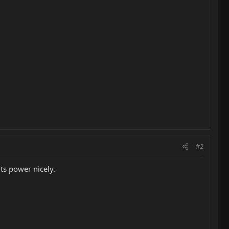
#2
ts power nicely.