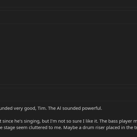
ounded very good, Tim. The Al sounded powerful.
since he's singing, but I'm not so sure I like it. The bass player mu
he stage seem cluttered to me. Maybe a drum riser placed in the t