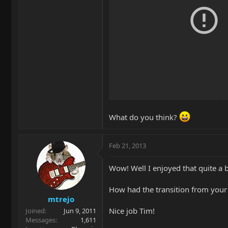
What do you think?
Feb 21, 2013
Wow! Well I enjoyed that quite a b
How had the transition from your A
mtrejo
Nice job Tim!
Joined
Jun 9, 2011
Messages
1,611