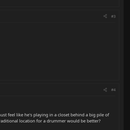
#3
#4
st feel like he's playing in a closet behind a big pile of
raditional location for a drummer would be better?