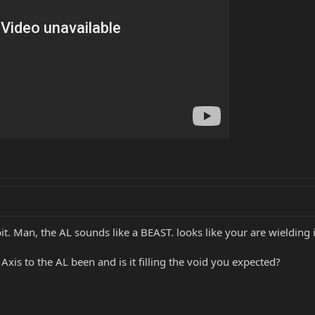
it. Man, the AL sounds like a BEAST. looks like your are wielding i
xis to the AL been and is it filling the void you expected?