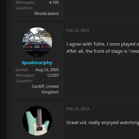
Messages
4,195
Location
Rhode Island
Feb 22, 2013
I agree with Tollie. I once playe
After all, the front of stage is "res
Spudmurphy
Joined
Aug 23, 2005
Messages
12,037
Location
Cardiff, United
Kingdom
Feb 22, 2013
Great vid, really enjoyed watching