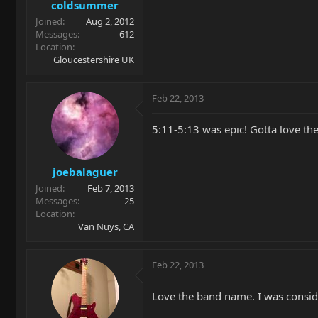
coldsummer
Joined
Aug 2, 2012
Messages
612
Location
Gloucestershire UK
Feb 22, 2013
5:11-5:13 was epic! Gotta love the
joebalaguer
Joined
Feb 7, 2013
Messages
25
Location
Van Nuys, CA
Feb 22, 2013
Love the band name. I was consider