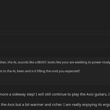
Man, the AL sounds like a BEAST. looks like your are wielding its power nicely
 to the AL been and is it filling the void you expected?
more a sideway step! I will still continue to play the Axis guitars,
ke the Axis but a bit warmer and richer. I am really enjoying its e