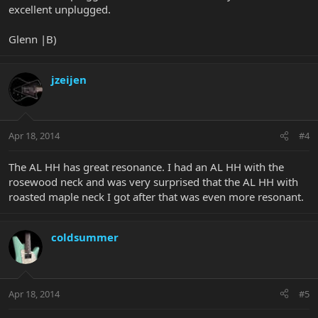
excellent unplugged.
Glenn |B)
jzeijen
Apr 18, 2014
#4
The AL HH has great resonance. I had an AL HH with the
rosewood neck and was very surprised that the AL HH with
roasted maple neck I got after that was even more resonant.
coldsummer
Apr 18, 2014
#5