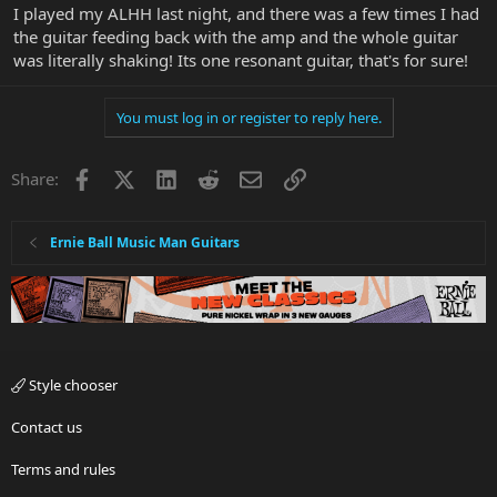
I played my ALHH last night, and there was a few times I had
the guitar feeding back with the amp and the whole guitar
was literally shaking! Its one resonant guitar, that's for sure!
You must log in or register to reply here.
Facebook
X
LinkedIn
Reddit
Email
Link
Share:
Ernie Ball Music Man Guitars
Style chooser
Contact us
Terms and rules