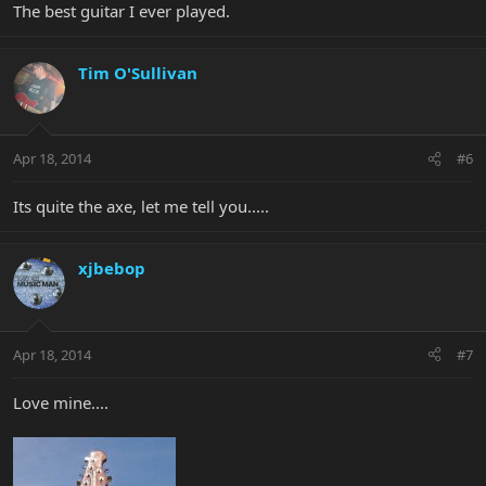
The best guitar I ever played.
Tim O'Sullivan
Apr 18, 2014
#6
Its quite the axe, let me tell you.....
xjbebop
Apr 18, 2014
#7
Love mine....