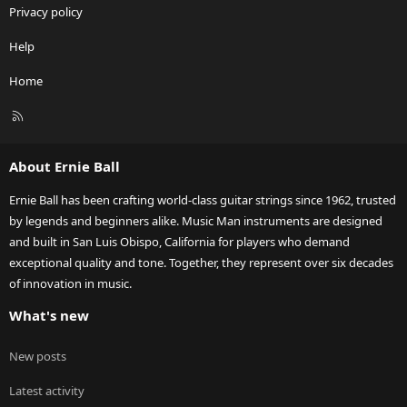
Privacy policy
Help
Home
R
S
S
About Ernie Ball
Ernie Ball has been crafting world-class guitar strings since 1962, trusted
by legends and beginners alike. Music Man instruments are designed
and built in San Luis Obispo, California for players who demand
exceptional quality and tone. Together, they represent over six decades
of innovation in music.
What's new
New posts
Latest activity