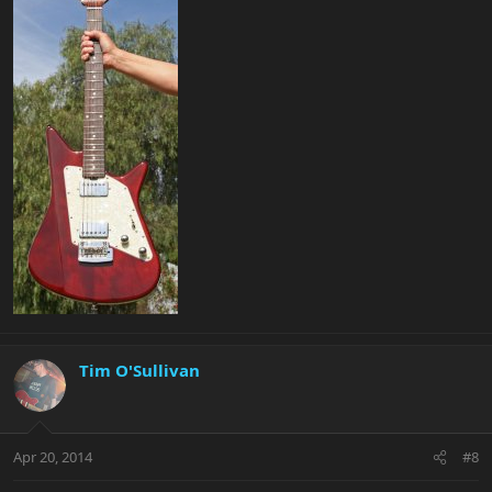
Tim O'Sullivan
Apr 20, 2014
#8