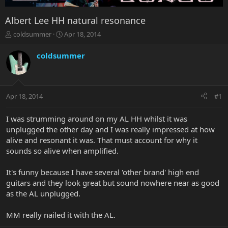
Albert Lee HH natural resonance
T
S
coldsummer
Apr 18, 2014
h
t
r
a
coldsummer
e
r
a
t
d
d
s
a
Apr 18, 2014
#1
t
t
a
e
r
I was strumming around on my AL HH whilst it was
t
unplugged the other day and I was really impressed at how
e
alive and resonant it was. That must account for why it
r
sounds so alive when amplified.
It's funny because I have several 'other brand' high end
guitars and they look great but sound nowhere near as good
as the AL unplugged.
MM really nailed it with the AL.