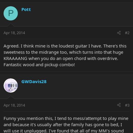
Pott
P
Apr 18, 2014
#2
Agreed. I think mine is the loudest guitar I have. There's this
sweetness to the midrange too, which turns into that huge
KRAAAANG when you do an open chord with overdrive.
Fantastic wood and pickup combo!
GWDavis28
Apr 18, 2014
#3
Funny you mention this, I tend to mess/attempt to play mine
and because it's usually after the family has gone to bed, I
will use it unplugged. I've found that all of my MM's sound