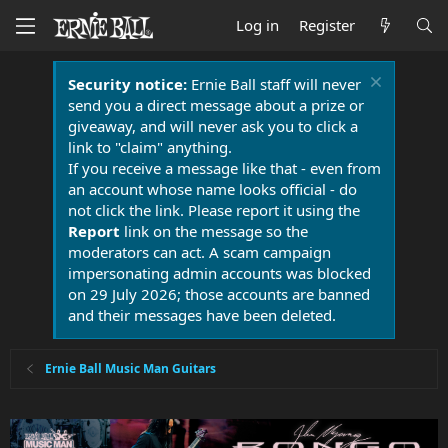
Log in
Register
Security notice:
Ernie Ball staff will never
send you a direct message about a prize or
giveaway, and will never ask you to click a
link to "claim" anything.
If you receive a message like that - even from
an account whose name looks official - do
not click the link. Please report it using the
Report
link on the message so the
moderators can act. A scam campaign
impersonating admin accounts was blocked
on 29 July 2026; those accounts are banned
and their messages have been deleted.
Ernie Ball Music Man Guitars