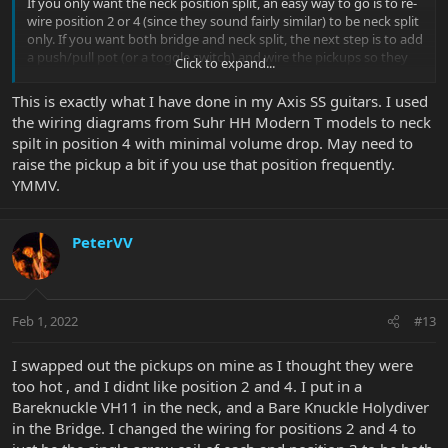
If you only want the neck position split, an easy way to go is to re-
wire position 2 or 4 (since they sound fairly similar) to be neck split
only. If you want both bridge and neck split, the next step is to add
a push/pull pot (or a toggle switch) and wire the pickups so they
Click to expand...
only split in positions 1 and 5.
This is exactly what I have done in my Axis SS guitars. I used
the wiring diagrams from Suhr HH Modern T models to neck
spilt in position 4 with minimal volume drop. May need to
raise the pickup a bit if you use that position frequently.
YMMV.
PeterVV
Feb 1, 2022
#13
I swapped out the pickups on mine as I thought they were
too hot , and I didnt like position 2 and 4. I put in a
Bareknuckle VH11 in the neck, and a Bare Knuckle Holydiver
in the Bridge. I changed the wiring for positions 2 and 4 to