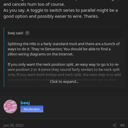
and cancels hum too of course.
As you say. A toggle to switch series to parallel might be a
good option and possibly easier to wire. Thanks.
beej said:
Splitting the HBs is a fairly standard mod and there are a bunch of
ways to do it. They're Dimarzios; You should be able to find a
zillion wiring diagrams on the Internet.
If you only want the neck position split, an easy way to go is to re-
wire position 2 or 4 (since they sound fairly similar) to be neck split
only. If you want both bridge and neck split, the next step is to add
a push/pull pot (or a toggle switch) and wire the pickups so they
Click to expand...
only split in positions 1 and 5.
beej
Moderator
Jan 30, 2022
#8