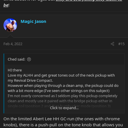
be
!
Magic Jason
Feb 4, 2022
#15
Ched said:
HI there
Love my ALHH and get great tones out of the neck pickup with
my Revival Drive Compact.
However when playing through a clean amp, the pickup could do
with a bit more edge (I've seen other strings on this subject)
I'm not overly concerned as I seldom play this pickup completely
clean and mostly use it paired with the bridge pickup either in
single coil (position 2 and 4) or humbucker mode (position 3)
Click to expand...
The fact that it can be split got me thinking though.
There is potentially a possibility to have a 6th position by
On the limited Abert Lee HH GC-run (the ones with chrome
adding a toggle switch to split the coils in position 5 (Neck
knobs), there is a push-pull on the tone knob that allows you
pickup)