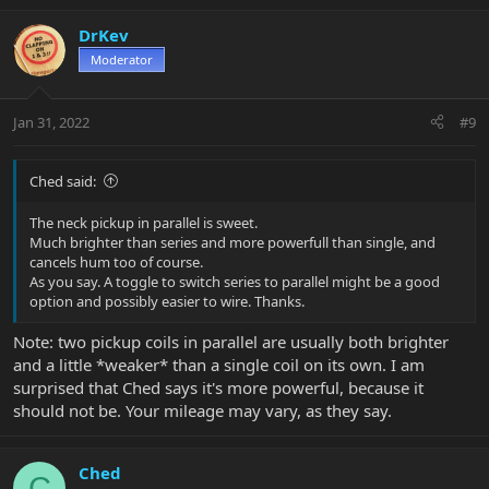
a
c
DrKev
t
Moderator
i
o
n
Jan 31, 2022
#9
s
:
Ched said:
The neck pickup in parallel is sweet.
Much brighter than series and more powerfull than single, and
cancels hum too of course.
As you say. A toggle to switch series to parallel might be a good
option and possibly easier to wire. Thanks.
Note: two pickup coils in parallel are usually both brighter
and a little *weaker* than a single coil on its own. I am
surprised that Ched says it's more powerful, because it
should not be. Your mileage may vary, as they say.
Ched
C