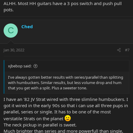
ALHH. Most HH guitars have a 3 pos switch and push pull
pots.
Ched
C
Jan 30, 2022
#7
xjbebop said:
I've always gotten better results with series/parallel than splitting
with humbuckers. Similar results, but less volume drop and hum
that you get with a split. Plus a sweeter tone.
I have an '82 JV Strat wired with three slimline humbuckers. I
got it wired in the early 90s so that i can use all three pups in
parallel, series or single. It has to be one of the most
verstatile Strats on the planet
The neck pickup in parallel is sweet.
Much brighter than series and more powerfull than single,