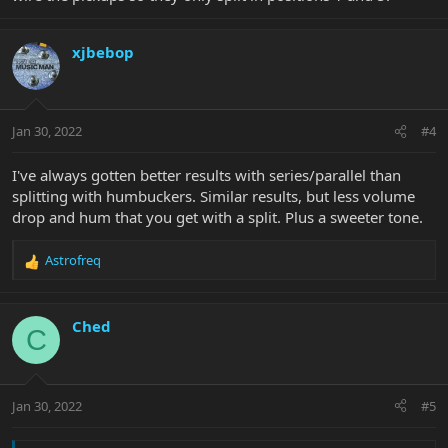
xjbebop
Jan 30, 2022
#4
I've always gotten better results with series/parallel than
splitting with humbuckers. Similar results, but less volume
drop and hum that you get with a split. Plus a sweeter tone.
Astrofreq
R
e
a
c
Ched
C
t
i
o
n
Jan 30, 2022
#5
s
: