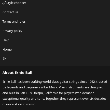
Style chooser
Contact us
Terms and rules
Privacy policy
Help
Home
R
S
S
About Ernie Ball
Ernie Ball has been crafting world-class guitar strings since 1962, trusted
by legends and beginners alike. Music Man instruments are designed
and built in San Luis Obispo, California for players who demand
exceptional quality and tone. Together, they represent over six decades
of innovation in music.