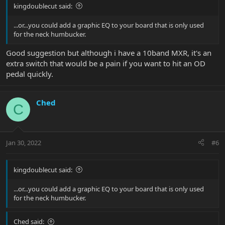
kingdoublecut said:
...or...you could add a graphic EQ to your board that is only used
for the neck humbucker.
Good suggestion but although i have a 10band MXR, it's an
extra switch that would be a pain if you want to hit an OD
pedal quickly.
Ched
C
Jan 30, 2022
#6
kingdoublecut said:
...or...you could add a graphic EQ to your board that is only used
for the neck humbucker.
Ched said: