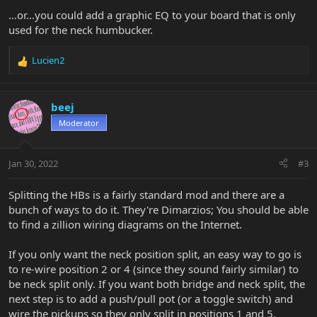
...or...you could add a graphic EQ to your board that is only
used for the neck humbucker.
Lucien2
R
e
a
c
beej
t
Moderator
i
o
n
Jan 30, 2022
#3
s
:
Splitting the HBs is a fairly standard mod and there are a
bunch of ways to do it. They're Dimarzios; You should be able
to find a zillion wiring diagrams on the Internet.
If you only want the neck position split, an easy way to go is
to re-wire position 2 or 4 (since they sound fairly similar) to
be neck split only. If you want both bridge and neck split, the
next step is to add a push/pull pot (or a toggle switch) and
wire the pickups so they only split in positions 1 and 5.