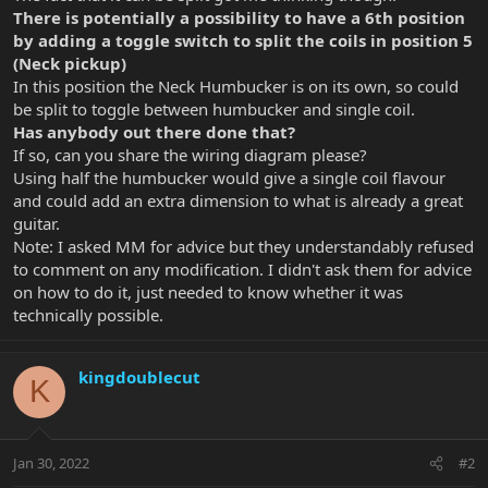
There is potentially a possibility to have a 6th position
by adding a toggle switch to split the coils in position 5
(Neck pickup)
In this position the Neck Humbucker is on its own, so could
be split to toggle between humbucker and single coil.
Has anybody out there done that?
If so, can you share the wiring diagram please?
Using half the humbucker would give a single coil flavour
and could add an extra dimension to what is already a great
guitar.
Note: I asked MM for advice but they understandably refused
to comment on any modification. I didn't ask them for advice
on how to do it, just needed to know whether it was
technically possible.
kingdoublecut
K
Jan 30, 2022
#2