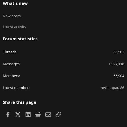
What's new
New posts
Latest activity
Forum statistics
Threads
66,503
Messages
1,027,118
Members
65,904
Latest member
nethanpaul86
Share this page
Facebook
X
LinkedIn
Reddit
Email
Link