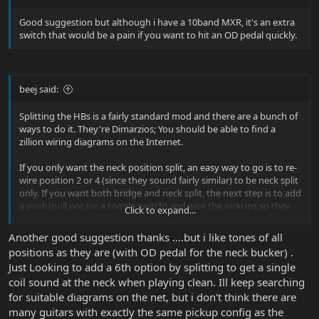
Good suggestion but although i have a 10band MXR, it's an extra
switch that would be a pain if you want to hit an OD pedal quickly.
beej said:
Splitting the HBs is a fairly standard mod and there are a bunch of
ways to do it. They're Dimarzios; You should be able to find a
zillion wiring diagrams on the Internet.
If you only want the neck position split, an easy way to go is to re-
wire position 2 or 4 (since they sound fairly similar) to be neck split
only. If you want both bridge and neck split, the next step is to add
a push/pull pot (or a toggle switch) and wire the pickups so they
Click to expand...
only split in positions 1 and 5.
Another good suggestion thanks ....but i like tones of all
positions as they are (with OD pedal for the neck bucker) .
Just Looking to add a 6th option by splitting to get a single
coil sound at the neck when playing clean. Ill keep searching
for suitable diagrams on the net, but i don't think there are
many guitars with exactly the same pickup config as the