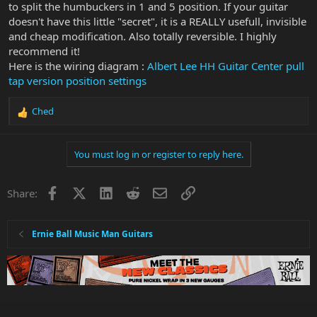
to split the humbuckers in 1 and 5 position. If your guitar
In this position the Neck Humbucker is on its own, so could be
doesn't have this little "secret", it is a REALLY usefull, invisible
split to toggle between humbucker and single coil.
Has anybody out there done that?
and cheap modification. Also totally reversible. I highly
If so, can you share the wiring diagram please?
recommend it!
Using half the humbucker would give a single coil flavour and
Here is the wiring diagram :
Albert Lee HH Guitar Center pull
could add an extra dimension to what is already a great guitar.
tap version position settings
Note: I asked MM for advice but they understandably refused to
comment on any modification. I didn't ask them for advice on how
Ched
to do it, just needed to know whether it was technically possible.
R
e
a
You must log in or register to reply here.
c
t
i
Facebook
X
LinkedIn
Reddit
Email
Link
Share:
o
n
s
:
Ernie Ball Music Man Guitars