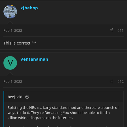
xjbebop
Feb 1, 2022
#11
This is correct ^^
Ventanaman
V
Feb 1, 2022
#12
beej said:
Splitting the HBs is a fairly standard mod and there are a bunch of
ways to do it. They're Dimarzios; You should be able to find a
zillion wiring diagrams on the Internet.