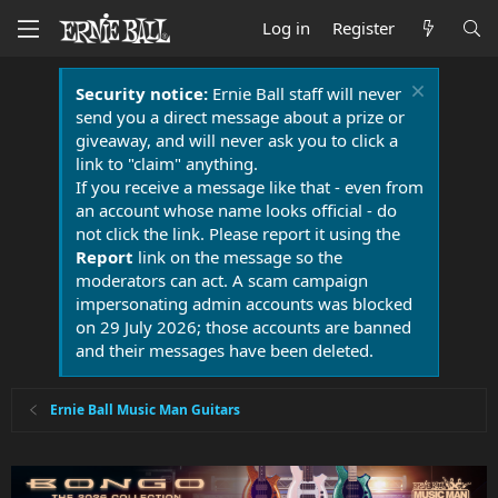
Log in
Register
Security notice:
Ernie Ball staff will never
send you a direct message about a prize or
giveaway, and will never ask you to click a
link to "claim" anything.
If you receive a message like that - even from
an account whose name looks official - do
not click the link. Please report it using the
Report
link on the message so the
moderators can act. A scam campaign
impersonating admin accounts was blocked
on 29 July 2026; those accounts are banned
and their messages have been deleted.
Ernie Ball Music Man Guitars