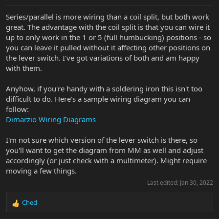
Series/parallel is more wiring than a coil split, but both work
great. The advantage with the coil split is that you can wire it
up to only work in the 1 or 5 (full humbucking) positions - so
you can leave it pulled without it affecting other positions on
the lever switch. I've got variations of both and am happy
with them.
Anyhow, if you're handy with a soldering iron this isn't too
difficult to do. Here's a sample wiring diagram you can
follow:
Dimarzio Wiring Diagrams
I'm not sure which version of the lever switch is there, so
you'll want to get the diagram from MM as well and adjust
accordingly (or just check with a multimeter). Might require
moving a few things.
Last edited:
Jan 30, 2022
Ched
R
e