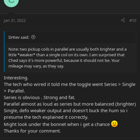
Jan 31, 2022
#10
DrKev said:
Note: two pickup coils in parallel are usually both brighter and a
little *weaker* than a single coil on its own. I am surprised that
Ched says it's more powerful, because it should not be. Your
mileage may vary, as they say.
Interesting.
The tech who wired it told me the toggle went Series > Single
> Parallel.
Series is obvious . Strong and fat.
Parallel almost as loud as series but more balanced (brighter)
Single, defo weaker output and doesn't buck the hum so i
presume the tech explained it correctly.
Might look under the bonnet when i get a chance
Thanks for your comment.