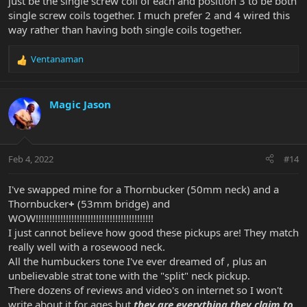
just be the single screw coil of each and position 3 to be both
single screw coils together. I much prefer 2 and 4 wired this
way rather than having both single coils together.
Ventanaman
R
e
a
c
Magic Jason
t
i
o
n
Feb 4, 2022
#14
s
:
I've swapped mine for a Thornbucker (50mm neck) and a
Thornbucker
+
(53mm bridge) and
WOW!!!!!!!!!!!!!!!!!!!!!!!!!!!!!!!!!!!!!!!!!!!
I just cannot believe how good these pickups are! They match
really well with a rosewood neck.
All the humbuckers tone I've ever dreamed of , plus an
unbelievable strat tone with the "split" neck pickup.
There dozens of reviews and video's on internet so I won't
write about it for ages but
they are everything they claim to