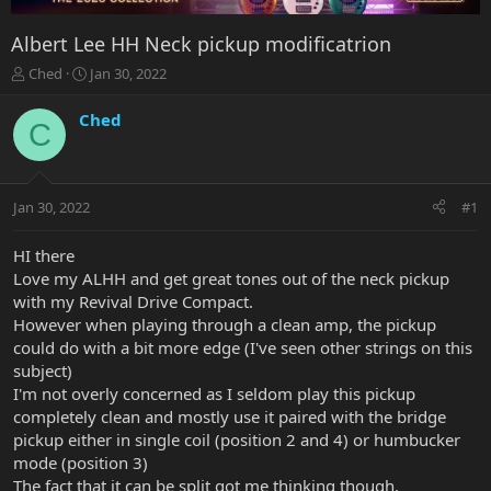
Albert Lee HH Neck pickup modificatrion
T
S
Ched
Jan 30, 2022
h
t
r
a
Ched
C
e
r
a
t
d
d
s
a
Jan 30, 2022
#1
t
t
a
e
r
HI there
t
Love my ALHH and get great tones out of the neck pickup
e
with my Revival Drive Compact.
r
However when playing through a clean amp, the pickup
could do with a bit more edge (I've seen other strings on this
subject)
I'm not overly concerned as I seldom play this pickup
completely clean and mostly use it paired with the bridge
pickup either in single coil (position 2 and 4) or humbucker
mode (position 3)
The fact that it can be split got me thinking though.