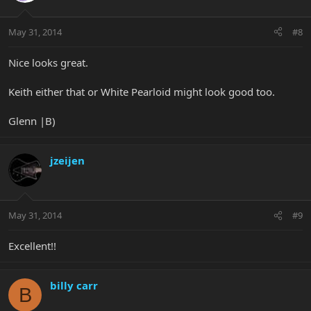
May 31, 2014
#8
Nice looks great.
Keith either that or White Pearloid might look good too.
Glenn |B)
jzeijen
May 31, 2014
#9
Excellent!!
billy carr
B