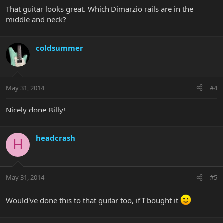
That guitar looks great. Which Dimarzio rails are in the
middle and neck?
coldsummer
May 31, 2014
#4
Nicely done Billy!
headcrash
H
May 31, 2014
#5
Would've done this to that guitar too, if I bought it