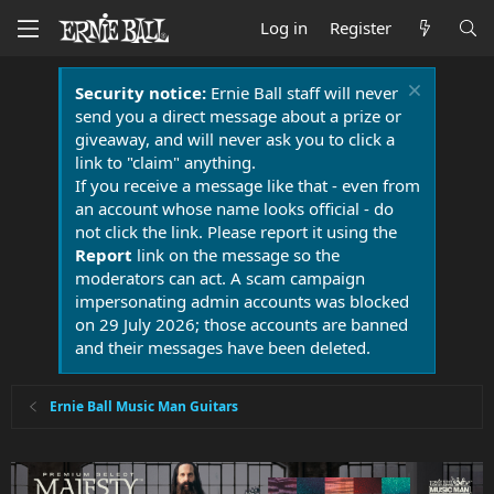
Log in
Register
Security notice:
Ernie Ball staff will never
send you a direct message about a prize or
giveaway, and will never ask you to click a
link to "claim" anything.
If you receive a message like that - even from
an account whose name looks official - do
not click the link. Please report it using the
Report
link on the message so the
moderators can act. A scam campaign
impersonating admin accounts was blocked
on 29 July 2026; those accounts are banned
and their messages have been deleted.
Ernie Ball Music Man Guitars