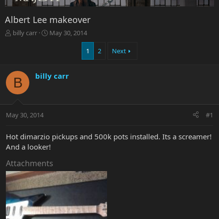
Albert Lee makeover
T
S
billy carr
May 30, 2014
h
t
r
a
1
2
Next
e
r
a
t
billy carr
d
d
B
s
a
t
t
a
e
r
May 30, 2014
#1
t
e
Hot dimarzio pickups and 500k pots installed. Its a screamer!
r
And a looker!
Attachments