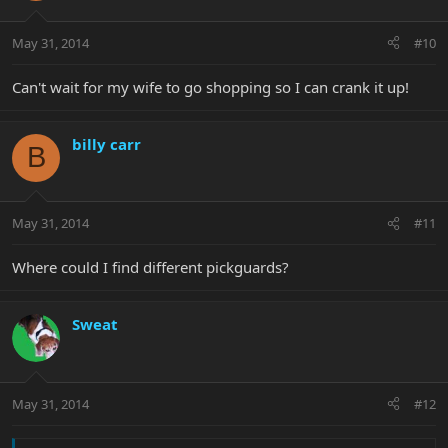
May 31, 2014
#10
Can't wait for my wife to go shopping so I can crank it up!
billy carr
B
May 31, 2014
#11
Where could I find different pickguards?
Sweat
May 31, 2014
#12