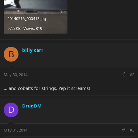
20140516_000413.jpg
97.5 KB · Views: 319
billy carr
B
May 30, 2014
#2
....and cobalts for strings. Yep it screams!
DrugDM
D
May 31, 2014
#3