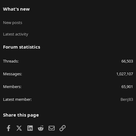
What's new
New posts
Latest activity
Forum statistics
Threads
66,503
Messages
1,027,107
Members
65,901
Latest member
BenJ83
Share this page
Facebook
X
LinkedIn
Reddit
Email
Link