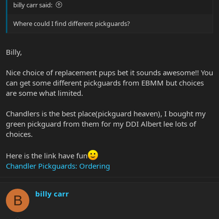
billy carr said:
Where could I find different pickguards?
Billy,
Nice choice of replacement pups bet it sounds awesome!! You
can get some different pickguards from EBMM but choices
are some what limited.
Chandlers is the best place(pickguard heaven), I bought my
green pickguard from them for my DDI Albert lee lots of
choices.
Here is the link have fun
Chandler Pickguards: Ordering
billy carr
B