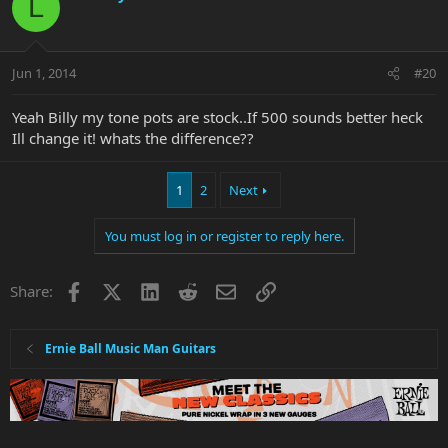
L
Jun 1, 2014
#20
Yeah Billy my tone pots are stock..If 500 sounds better heck
Ill change it! whats the difference??
1
2
Next
You must log in or register to reply here.
Facebook
X
LinkedIn
Reddit
Email
Link
Share:
Ernie Ball Music Man Guitars