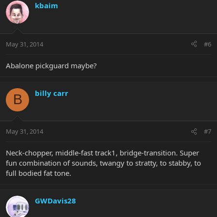
kbaim
May 31, 2014
#6
Abalone pickguard maybe?
billy carr
B
May 31, 2014
#7
Neck-chopper, middle-fast track1, bridge-transition. Super
fun combination of sounds, twangy to stratty, to stabby, to
full bodied fat tone.
GWDavis28