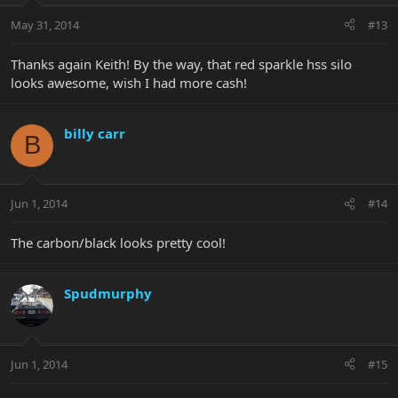
May 31, 2014
#13
Thanks again Keith! By the way, that red sparkle hss silo
looks awesome, wish I had more cash!
billy carr
B
Jun 1, 2014
#14
The carbon/black looks pretty cool!
Spudmurphy
Jun 1, 2014
#15