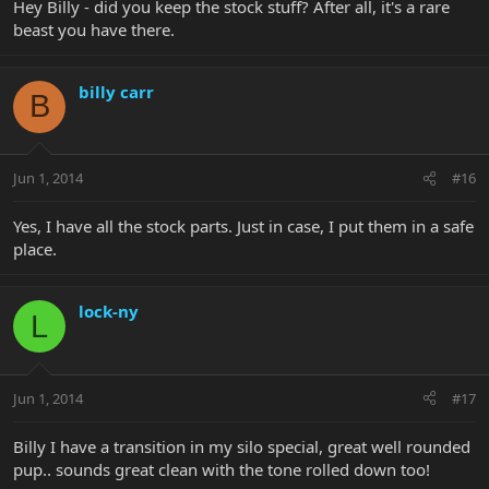
Hey Billy - did you keep the stock stuff? After all, it's a rare
beast you have there.
billy carr
B
Jun 1, 2014
#16
Yes, I have all the stock parts. Just in case, I put them in a safe
place.
lock-ny
L
Jun 1, 2014
#17
Billy I have a transition in my silo special, great well rounded
pup.. sounds great clean with the tone rolled down too!