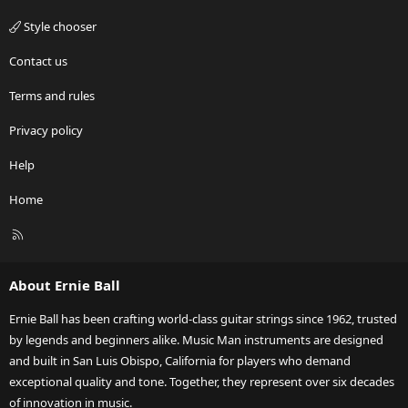
Style chooser
Contact us
Terms and rules
Privacy policy
Help
Home
R
S
S
About Ernie Ball
Ernie Ball has been crafting world-class guitar strings since 1962, trusted
by legends and beginners alike. Music Man instruments are designed
and built in San Luis Obispo, California for players who demand
exceptional quality and tone. Together, they represent over six decades
of innovation in music.