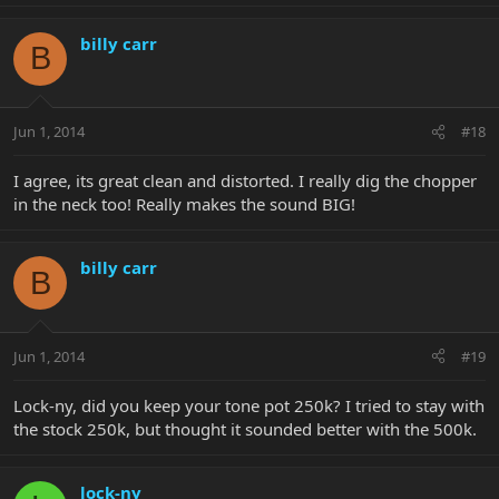
billy carr
B
Jun 1, 2014
#18
I agree, its great clean and distorted. I really dig the chopper
in the neck too! Really makes the sound BIG!
billy carr
B
Jun 1, 2014
#19
Lock-ny, did you keep your tone pot 250k? I tried to stay with
the stock 250k, but thought it sounded better with the 500k.
lock-ny