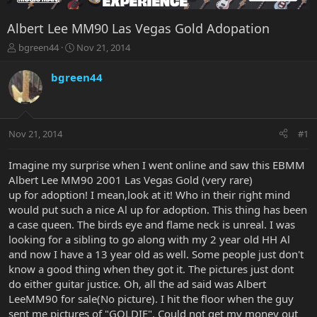
Albert Lee MM90 Las Vegas Gold Adopation
T
S
bgreen44
Nov 21, 2014
h
t
r
a
bgreen44
e
r
a
t
d
d
s
a
Nov 21, 2014
#1
t
t
a
e
r
Imagine my surprise when I went online and saw this EBMM
t
Albert Lee MM90 2001 Las Vegas Gold (very rare)
e
up for adoption! I mean,look at it! Who in their right mind
r
would put such a nice Al up for adoption. This thing has been
a case queen. The birds eye and flame neck is unreal. I was
looking for a sibling to go along with my 2 year old HH Al
and now I have a 13 year old as well. Some people just don't
know a good thing when they got it. The pictures just dont
do either guitar justice. Oh, all the ad said was Albert
LeeMM90 for sale(No picture). I hit the floor when the guy
sent me pictures of "GOLDIE". Could not get my money out