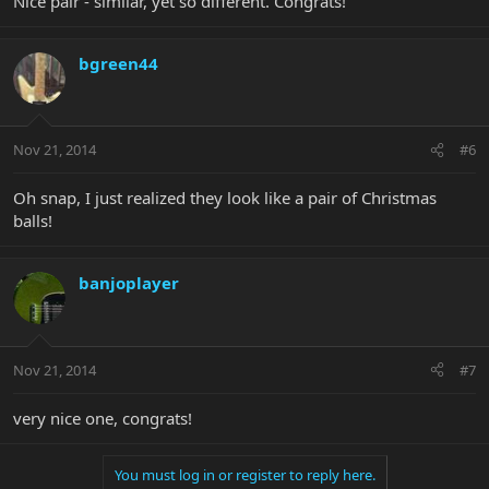
Nice pair - similar, yet so different. Congrats!
bgreen44
Nov 21, 2014
#6
Oh snap, I just realized they look like a pair of Christmas
balls!
banjoplayer
Nov 21, 2014
#7
very nice one, congrats!
You must log in or register to reply here.