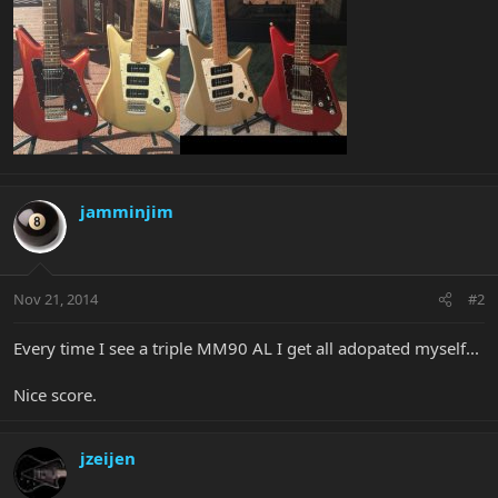
jamminjim
Nov 21, 2014
#2
Every time I see a triple MM90 AL I get all adopated myself...
Nice score.
jzeijen