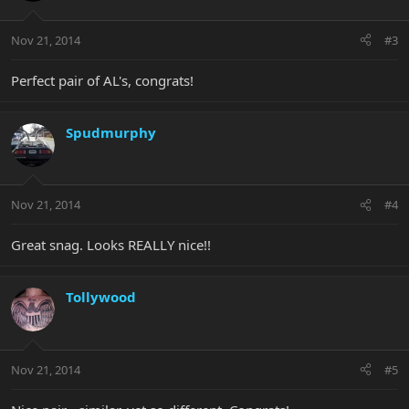
Nov 21, 2014
#3
Perfect pair of AL's, congrats!
Spudmurphy
Nov 21, 2014
#4
Great snag. Looks REALLY nice!!
Tollywood
Nov 21, 2014
#5