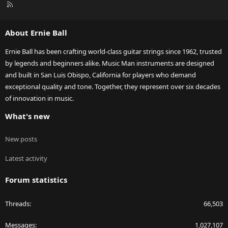
R
S
S
About Ernie Ball
Ernie Ball has been crafting world-class guitar strings since 1962, trusted
by legends and beginners alike. Music Man instruments are designed
and built in San Luis Obispo, California for players who demand
exceptional quality and tone. Together, they represent over six decades
of innovation in music.
What's new
New posts
Latest activity
Forum statistics
Threads
66,503
Messages
1,027,107