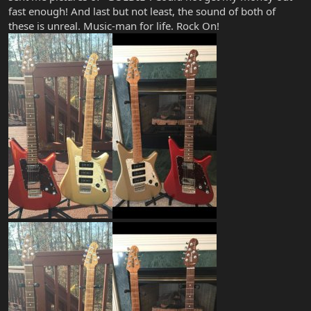
fast enough! And last but not least, the sound of both of
these is unreal. Music-man for life. Rock On!