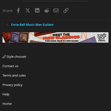
Facebook
X
LinkedIn
Reddit
Email
Link
Share:
Ernie Ball Music Man Guitars
Style chooser
Contact us
Terms and rules
Privacy policy
Help
Home