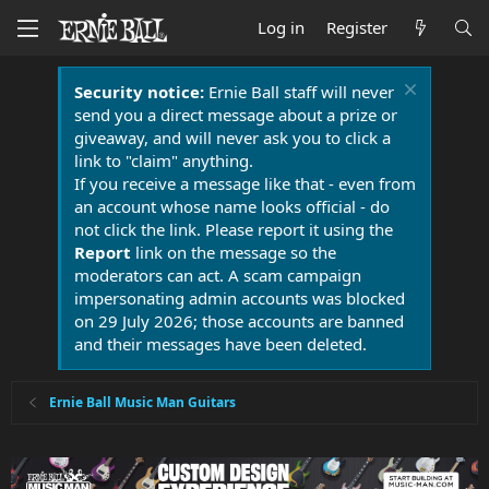
Log in
Register
Security notice:
Ernie Ball staff will never
send you a direct message about a prize or
giveaway, and will never ask you to click a
link to "claim" anything.
If you receive a message like that - even from
an account whose name looks official - do
not click the link. Please report it using the
Report
link on the message so the
moderators can act. A scam campaign
impersonating admin accounts was blocked
on 29 July 2026; those accounts are banned
and their messages have been deleted.
Ernie Ball Music Man Guitars