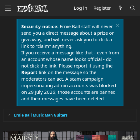
Log in
Register
Security notice:
Ernie Ball staff will never
send you a direct message about a prize or
giveaway, and will never ask you to click a
link to "claim" anything.
If you receive a message like that - even from
an account whose name looks official - do
not click the link. Please report it using the
Report
link on the message so the
moderators can act. A scam campaign
impersonating admin accounts was blocked
on 29 July 2026; those accounts are banned
and their messages have been deleted.
Ernie Ball Music Man Guitars