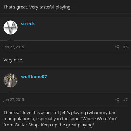
That's great. Very tasteful playing.
streck
Jan 27, 2015
#6
Very nice.
wolfbone07
Jan 27, 2015
#7
Thanks. I love this aspect of Jeff's playing (whammy bar
manipulations), especially in the song "Where Were You"
from Guitar Shop. Keep up the great playing!