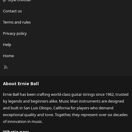
Contact us
Terms and rules
Privacy policy
Help
Home
R
S
S
About Ernie Ball
Ernie Ball has been crafting world-class guitar strings since 1962, trusted
by legends and beginners alike. Music Man instruments are designed
and built in San Luis Obispo, California for players who demand
exceptional quality and tone. Together, they represent over six decades
of innovation in music.
What's new