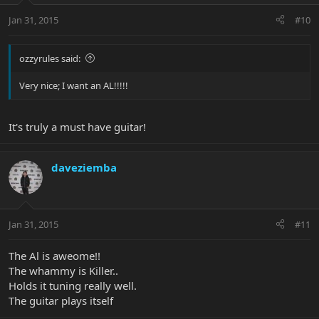
Jan 31, 2015
#10
ozzyrules said:
Very nice; I want an AL!!!!!
It's truly a must have guitar!
daveziemba
Jan 31, 2015
#11
The Al is aweome!!
The whammy is Killer..
Holds it tuning really well.
The guitar plays itself