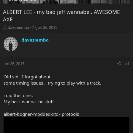
ALBERT LEE - my bad jeff wannabe.. AWESOME
AXE
T
S
daveziemba
Jan 26, 2015
h
t
r
a
daveziemba
e
r
a
t
d
d
s
a
Jan 26, 2015
#1
t
t
a
e
r
Old vid.. I forgot about
t
some timing issues .. trying to play with a track.
e
r
i dig the tone..
My beck wanna -be stuff
albert-bogner-modded-xtc - protools