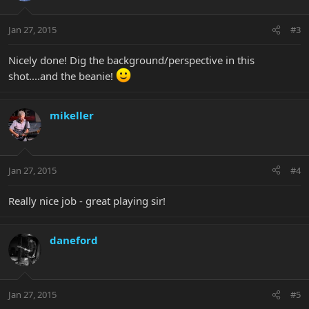
Jan 27, 2015
#3
Nicely done! Dig the background/perspective in this
shot....and the beanie!
mikeller
Jan 27, 2015
#4
Really nice job - great playing sir!
daneford
Jan 27, 2015
#5