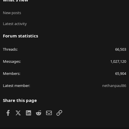
New posts
Latest activity
Forum statistics
Threads
66,503
Messages
1,027,120
Members
65,904
Latest member
nethanpaul86
Share this page
Facebook
X
LinkedIn
Reddit
Email
Link