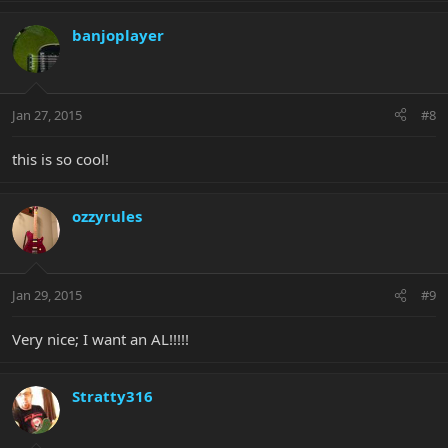
banjoplayer
Jan 27, 2015
#8
this is so cool!
ozzyrules
Jan 29, 2015
#9
Very nice; I want an AL!!!!!
Stratty316