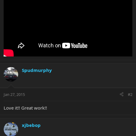
Spudmurphy
Jan 27, 2015
#2
Love it!! Great work!!
xjbebop