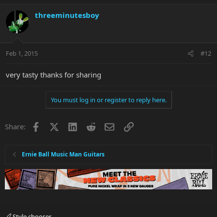
threeminutesboy
Feb 1, 2015
#12
very tasty thanks for sharing
You must log in or register to reply here.
Facebook
X
LinkedIn
Reddit
Email
Link
Share:
Ernie Ball Music Man Guitars
Style chooser