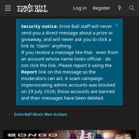
Log in
Register
Security notice:
Ernie Ball staff will never
send you a direct message about a prize or
giveaway, and will never ask you to click a
link to "claim" anything.
If you receive a message like that - even from
an account whose name looks official - do
not click the link. Please report it using the
Report
link on the message so the
moderators can act. A scam campaign
impersonating admin accounts was blocked
on 29 July 2026; those accounts are banned
and their messages have been deleted.
Ernie Ball Music Man Guitars