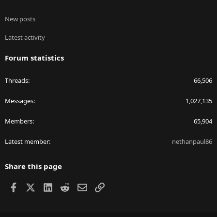
New posts
Latest activity
Forum statistics
Threads
66,506
Messages
1,027,135
Members
65,904
Latest member
nethanpaul86
Share this page
Facebook
X
LinkedIn
Reddit
Email
Link