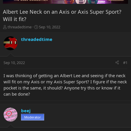
Albert Lee Neck on an Axis or Axis Super Sport?
Will it fit?
T
S
threadedtime
Sep 10, 2022
h
t
r
a
threadedtime
e
r
a
t
d
d
s
a
Sep 10, 2022
#1
t
t
a
e
r
I was thinking of getting an Albert Lee and seeing if the neck
t
will fit on my Axis or my Axis Super Sport? I figure if the neck
e
pocket is the same, it should? Anyone try this or know if it
r
can be done?
beej
Moderator