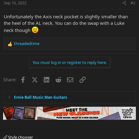
Sep 10, 2022
#2
Unfortunately the Axis neck pocket is slightly smaller than
the heel of the AL neck. You can do the swap with a Luke
neck though
threadedtime
R
e
a
You must log in or register to reply here.
c
t
i
Facebook
X
LinkedIn
Reddit
Email
Link
Share:
o
n
s
:
Ernie Ball Music Man Guitars
Style chooser