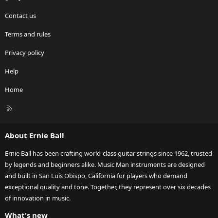
Contact us
Terms and rules
Privacy policy
Help
Home
R
S
S
About Ernie Ball
Ernie Ball has been crafting world-class guitar strings since 1962, trusted
by legends and beginners alike. Music Man instruments are designed
and built in San Luis Obispo, California for players who demand
exceptional quality and tone. Together, they represent over six decades
of innovation in music.
What's new