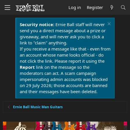
Log in
Register
Security notice:
Ernie Ball staff will never
send you a direct message about a prize or
giveaway, and will never ask you to click a
link to "claim" anything.
If you receive a message like that - even from
an account whose name looks official - do
not click the link. Please report it using the
Report
link on the message so the
moderators can act. A scam campaign
impersonating admin accounts was blocked
on 29 July 2026; those accounts are banned
and their messages have been deleted.
Ernie Ball Music Man Guitars