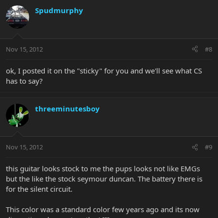
Spudmurphy
Nov 15, 2012
#8
ok, I posted it on the "sticky" for you and we'll see what CS
has to say?
threeminutesboy
Nov 15, 2012
#9
this guitar looks stock to me the pups looks not like EMGs
but the like the stock seymour duncan. The battery there is
for the silent circuit.
This color was a standard color few years ago and its now