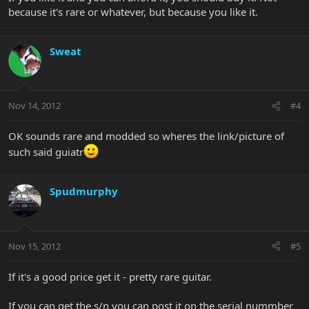
because it's rare or whatever, but because you like it.
Sweat
Nov 14, 2012
#4
OK sounds rare and modded so wheres the link/picture of
such said guiatr
Spudmurphy
Nov 15, 2012
#5
If it's a good price get it - pretty rare guitar.
If you can get the s/n you can post it on the serial nummber