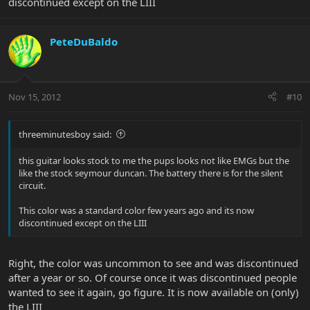
discontinued except on the LIII
PeteDuBaldo
Nov 15, 2012
#10
threeminutesboy said:
this guitar looks stock to me the pups looks not like EMGs but the
like the stock seymour duncan. The battery there is for the silent
circuit.
This color was a standard color few years ago and its now
discontinued except on the LIII
Right, the color was uncommon to see and was discontinued
after a year or so. Of course once it was discontinued people
wanted to see it again, go figure. It is now available on (only)
the LIII