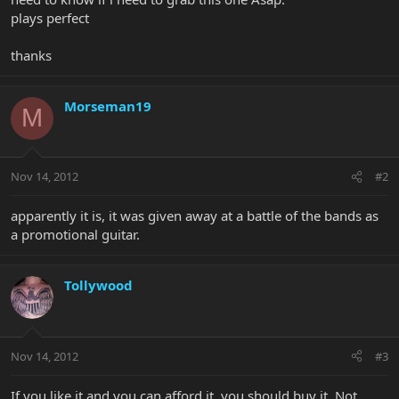
plays perfect
thanks
Morseman19
M
Nov 14, 2012
#2
apparently it is, it was given away at a battle of the bands as
a promotional guitar.
Tollywood
Nov 14, 2012
#3
If you like it and you can afford it, you should buy it. Not