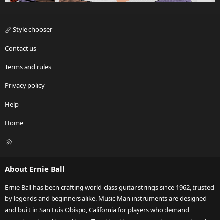
Style chooser
Contact us
Terms and rules
Privacy policy
Help
Home
R
S
S
About Ernie Ball
Ernie Ball has been crafting world-class guitar strings since 1962, trusted
by legends and beginners alike. Music Man instruments are designed
and built in San Luis Obispo, California for players who demand