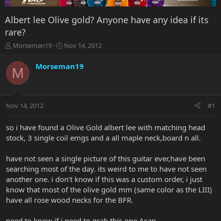
Albert lee Olive gold? Anyone have any idea if its
rare?
T
S
Morseman19
Nov 14, 2012
h
t
r
a
Morseman19
M
e
r
a
t
d
d
s
a
Nov 14, 2012
#1
t
t
a
e
r
so i have found a Olive Gold albert lee with matching head
t
stock, 3 single coil emgs and a all maple neck,board n all.
e
r
have not seen a single picture of this guitar ever,have been
searching most of the day. its weird to me to have not seen
another one. i don't know if this was a custom order, i just
know that most of the olive gold mm (same color as the LIII)
have all rose wood necks for the BFR.
need to know if i need to grab this one Asap.