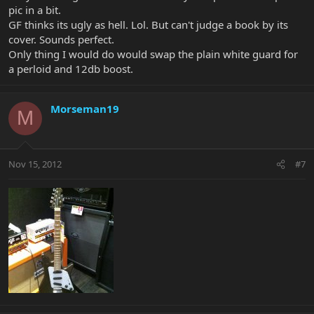
pic in a bit.
GF thinks its ugly as hell. Lol. But can't judge a book by its
cover. Sounds perfect.
Only thing I would do would swap the plain white guard for
a perloid and 12db boost.
Morseman19
M
Nov 15, 2012
#7