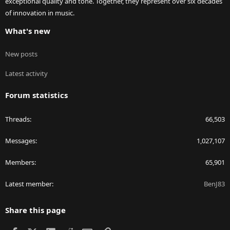
exceptional quality and tone. Together, they represent over six decades
of innovation in music.
What's new
New posts
Latest activity
Forum statistics
Threads
66,503
Messages
1,027,107
Members
65,901
Latest member
BenJ83
Share this page