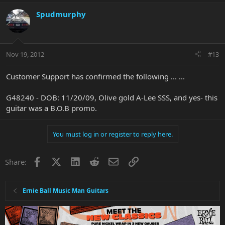
Spudmurphy
Nov 19, 2012
#13
Customer Support has confirmed the following ... ...
G48240 - DOB: 11/20/09, Olive gold A-Lee SSS, and yes- this
guitar was a B.O.B promo.
You must log in or register to reply here.
Facebook
X
LinkedIn
Reddit
Email
Link
Share:
Ernie Ball Music Man Guitars