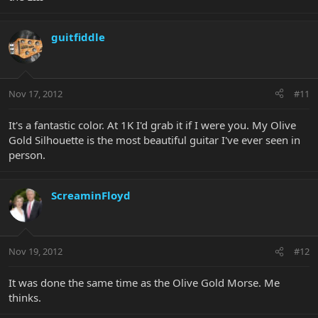
guitfiddle
Nov 17, 2012
#11
It's a fantastic color. At 1K I'd grab it if I were you. My Olive
Gold Silhouette is the most beautiful guitar I've ever seen in
person.
ScreaminFloyd
Nov 19, 2012
#12
It was done the same time as the Olive Gold Morse. Me
thinks.