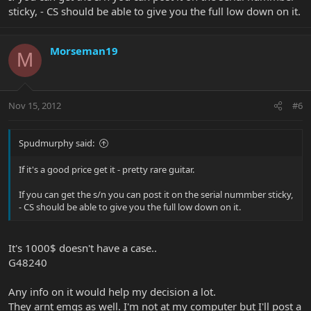
sticky, - CS should be able to give you the full low down on it.
Morseman19
M
Nov 15, 2012
#6
Spudmurphy said:
If it's a good price get it - pretty rare guitar.
If you can get the s/n you can post it on the serial nummber sticky,
- CS should be able to give you the full low down on it.
It's 1000$ doesn't have a case..
G48240
Any info on it would help my decision a lot.
They arnt emgs as well. I'm not at my computer but I'll post a