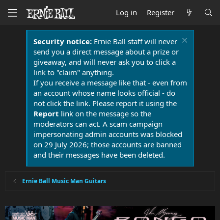
Log in
Register
Security notice:
Ernie Ball staff will never
send you a direct message about a prize or
giveaway, and will never ask you to click a
link to "claim" anything.
If you receive a message like that - even from
an account whose name looks official - do
not click the link. Please report it using the
Report
link on the message so the
moderators can act. A scam campaign
impersonating admin accounts was blocked
on 29 July 2026; those accounts are banned
and their messages have been deleted.
Ernie Ball Music Man Guitars