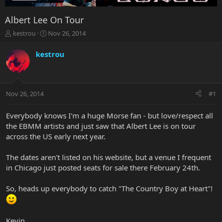
Albert Lee On Tour
T
S
kestrou
Nov 26, 2014
h
t
r
a
kestrou
e
r
a
t
d
d
s
a
Nov 26, 2014
#1
t
t
a
e
r
Everybody knows I'm a huge Morse fan - but love/respect all
t
the EBMM artists and just saw that Albert Lee is on tour
e
across the US early next year.
r
The dates aren't listed on his website, but a venue I frequent
in Chicago just posted seats for sale there February 24th.
So, heads up everybody to catch "The Country Boy at Heart"!
Kevin