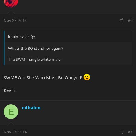
Nov 27, 2014
#6
kbaim said:
Whats the BO stand for again?
The SWM = single white male...
SWMBO = She Who Must Be Obeyed!
Kevin
edhalen
E
Nov 27, 2014
#7