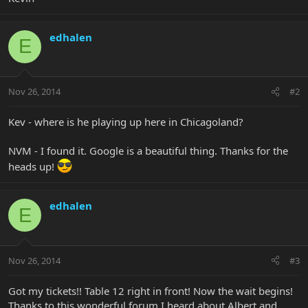
edhalen
E
Nov 26, 2014
#2
Kev - where is he playing up here in Chicagoland?
NVM - I found it. Google is a beautiful thing. Thanks for the
heads up!
edhalen
E
Nov 26, 2014
#3
Got my tickets!! Table 12 right in front! Now the wait begins!
Thanks to this wonderful forum I heard about Albert and