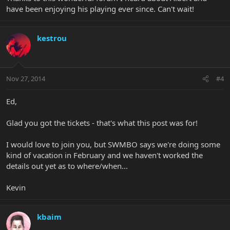
have been enjoying his playing ever since. Can't wait!
kestrou
Nov 27, 2014
#4
Ed,
Glad you got the tickets - that's what this post was for!
I would love to join you, but SWMBO says we're doing some
kind of vacation in February and we haven't worked the
details out yet as to where/when...
Kevin
kbaim