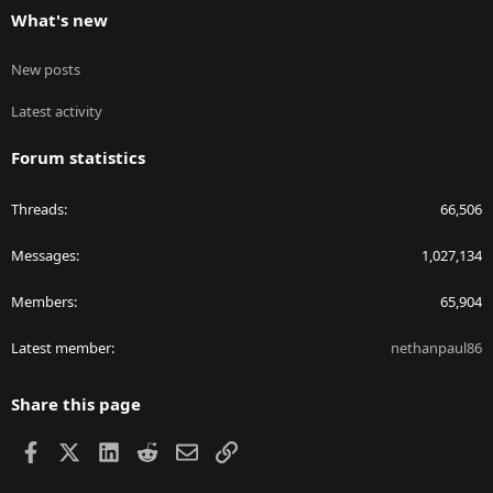
What's new
New posts
Latest activity
Forum statistics
Threads
66,506
Messages
1,027,134
Members
65,904
Latest member
nethanpaul86
Share this page
Facebook
X
LinkedIn
Reddit
Email
Link