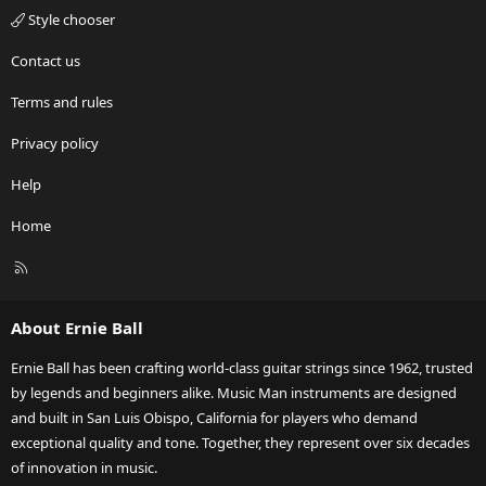
Style chooser
Contact us
Terms and rules
Privacy policy
Help
Home
R
S
S
About Ernie Ball
Ernie Ball has been crafting world-class guitar strings since 1962, trusted
by legends and beginners alike. Music Man instruments are designed
and built in San Luis Obispo, California for players who demand
exceptional quality and tone. Together, they represent over six decades
of innovation in music.