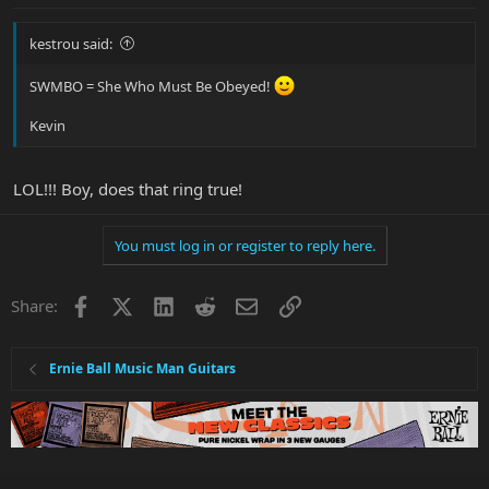
kestrou said:
SWMBO = She Who Must Be Obeyed!
Kevin
LOL!!! Boy, does that ring true!
You must log in or register to reply here.
Facebook
X
LinkedIn
Reddit
Email
Link
Share:
Ernie Ball Music Man Guitars