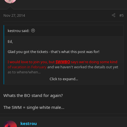
Nov 27, 2014
#5
kestrou said:
Ed,
Glad you got the tickets - that's what this post was for!
I would love to join you, but
SWMBO
says we're doing some kind
of vacation in February
and we haven't worked the details out yet
as to where/when...
Click to expand...
Kevin
Whats the BO stand for again?
The SWM = single white male...
kestrou