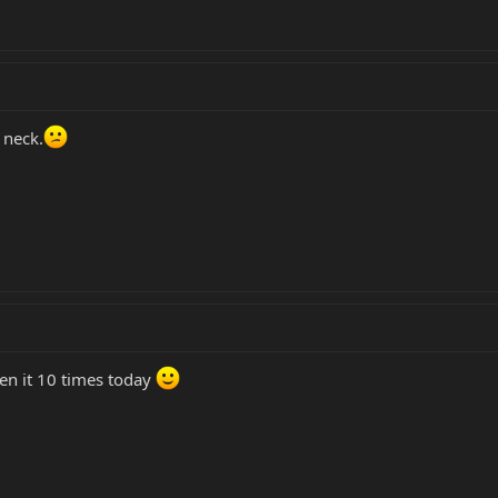
 neck.
een it 10 times today