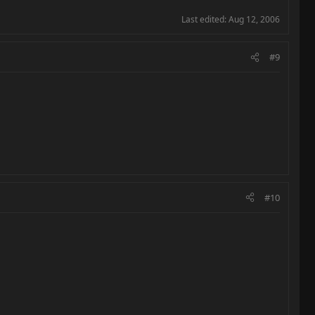
Last edited:
Aug 12, 2006
#9
#10