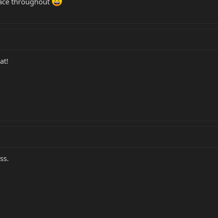
ace throughout
at!
ss.