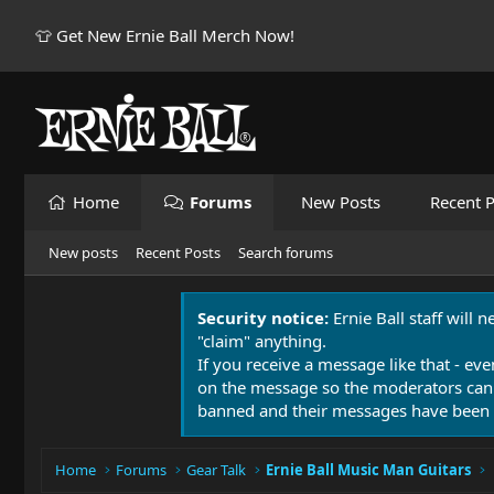
👕 Get New Ernie Ball Merch Now!
Home
Forums
New Posts
Recent P
New posts
Recent Posts
Search forums
Security notice:
Ernie Ball staff will 
"claim" anything.
If you receive a message like that - eve
on the message so the moderators can
banned and their messages have been 
Home
Forums
Gear Talk
Ernie Ball Music Man Guitars