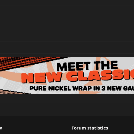
w
Forum statistics