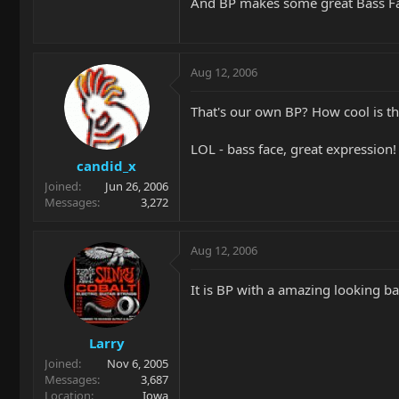
And BP makes some great Bass F
Aug 12, 2006
That's our own BP? How cool is th
LOL - bass face, great expression!
candid_x
Joined
Jun 26, 2006
Messages
3,272
Aug 12, 2006
It is BP with a amazing looking ba
Larry
Joined
Nov 6, 2005
Messages
3,687
Location
Iowa