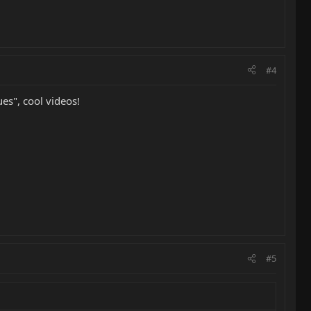
#4
es", cool videos!
#5