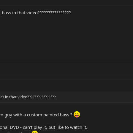
 bass in that video????????????????
ss in that video????????????????
n guy with a custom painted bass ?
onal DVD - can't play it, but like to watch it.