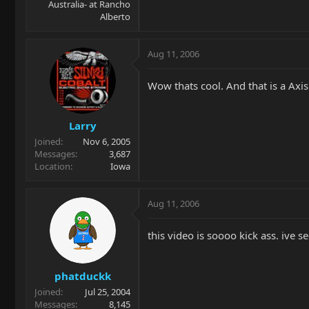
Australia- at Rancho
Alberto
Aug 11, 2006
Wow thats cool. And that is a Axis
Larry
Joined
Nov 6, 2005
Messages
3,687
Location
Iowa
Aug 11, 2006
this video is soooo kick ass. ive s
phatduckk
Joined
Jul 25, 2004
Messages
8,145