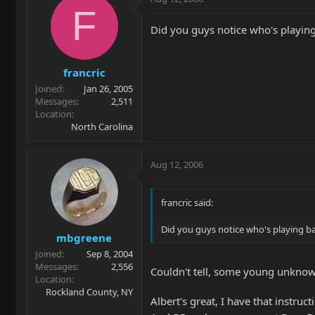
F
Did you guys notice who's playing
francric
Joined
Jan 26, 2005
Messages
2,511
Location
North Carolina
Aug 12, 2006
francric said:
Did you guys notice who's playing ba
mbgreene
Joined
Sep 8, 2004
Messages
2,556
Couldn't tell, some young unknow
Location
Rockland County, NY
Albert's great, I have that instructi