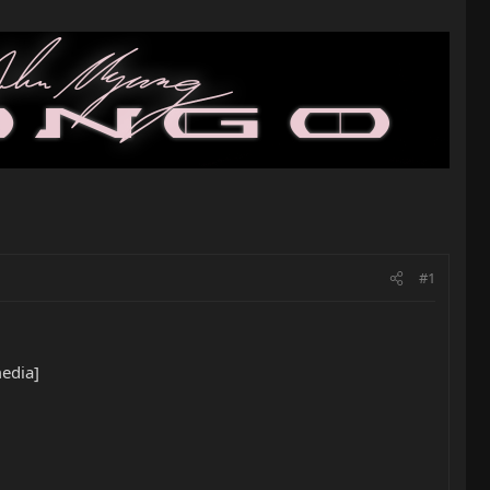
#1
edia]