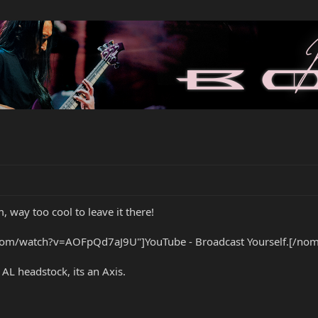
 way too cool to leave it there!
om/watch?v=AOFpQd7aJ9U"]YouTube - Broadcast Yourself.[/nom
 AL headstock, its an Axis.