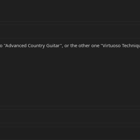
deo "Advanced Country Guitar", or the other one "Virtuoso Techniqu