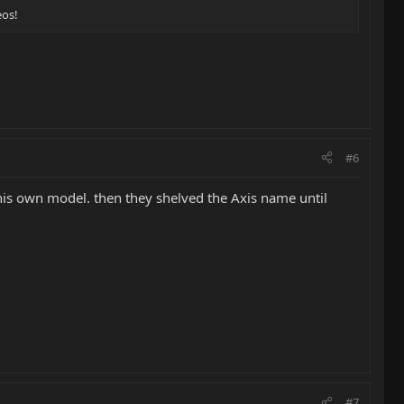
eos!
#6
e his own model. then they shelved the Axis name until
#7