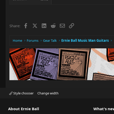
Facebook
X
LinkedIn
Reddit
Email
Link
Share:
Home
Forums
Gear Talk
Ernie Ball Music Man Guitars
Style chooser
Change width
About Ernie Ball
What's ne