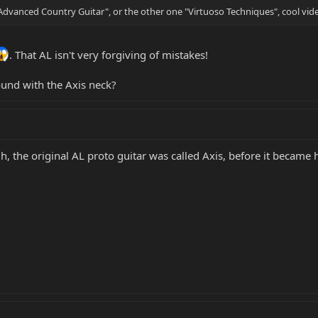
 "Advanced Country Guitar", or the other one "Virtuoso Techniques", cool vid
. That AL isn't very forgiving of mistakes!
ound with the Axis neck?
gh, the original AL proto guitar was called Axis, before it becam