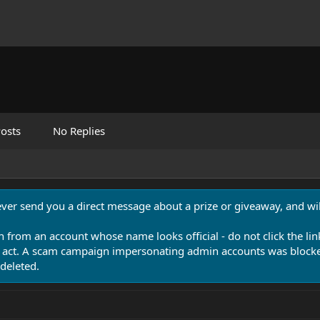
osts
No Replies
never send you a direct message about a prize or giveaway, and will
n from an account whose name looks official - do not click the lin
 act. A scam campaign impersonating admin accounts was blocked
deleted.