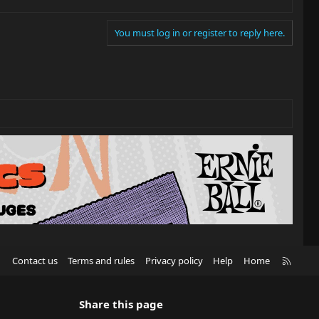
You must log in or register to reply here.
R
Contact us
Terms and rules
Privacy policy
Help
Home
S
S
Share this page