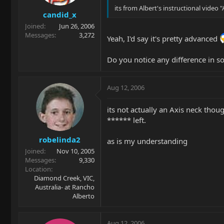
its from Albert's instructional video
candid_x
Joined
Jun 26, 2006
Messages
3,272
Yeah, I'd say it's pretty advanced
Do you notice any difference in s
Aug 12, 2006
its not actually an Axis neck thou
****** left.
robelinda2
as is my understanding
Joined
Nov 10, 2005
Messages
9,330
Location
Diamond Creek, VIC,
Australia- at Rancho
Alberto
Aug 12, 2006