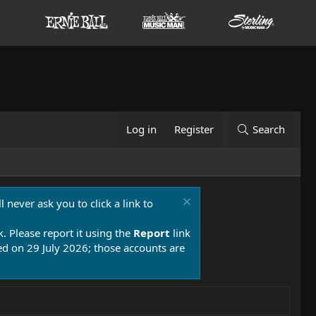
Log in
Register
Search
 never ask you to click a link to
k. Please report it using the
Report
link
 on 29 July 2026; those accounts are