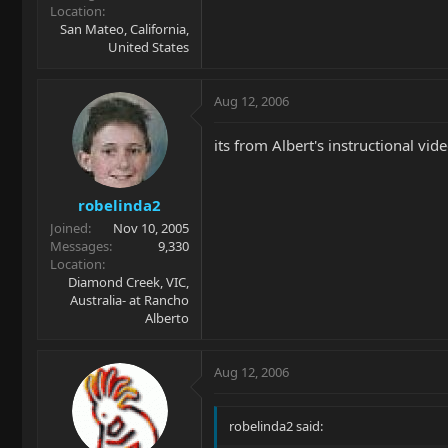
Location
San Mateo, California,
United States
Aug 12, 2006
its from Albert's instructional vi
robelinda2
Joined
Nov 10, 2005
Messages
9,330
Location
Diamond Creek, VIC,
Australia- at Rancho
Alberto
Aug 12, 2006
robelinda2 said: