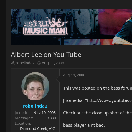
Albert Lee on You Tube
T
S
robelinda2
Aug 11, 2006
h
t
r
a
Aug 11, 2006
e
r
a
t
This was posted on the bass forum,
d
d
s
a
t
t
[nomedia="http://www.youtube.c
a
e
robelinda2
r
Check out the close up shot of the
Joined
Nov 10, 2005
t
Messages
9,330
e
Location
bass player aint bad.
r
Diamond Creek, VIC,