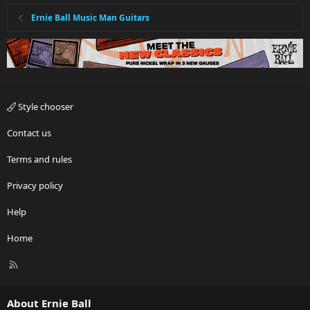
Ernie Ball Music Man Guitars
Style chooser
Contact us
Terms and rules
Privacy policy
Help
Home
R
S
S
About Ernie Ball