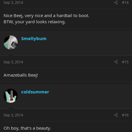
Sep 3, 2014
#14
Nice Beej, very nice and a hardtail to boot.
BTW, your yard looks relaxing.
Smellybum
Sep 3, 2014
#15
Amazeballs Beej!
coldsummer
Sep 3, 2014
#16
Oh boy, that's a beauty.