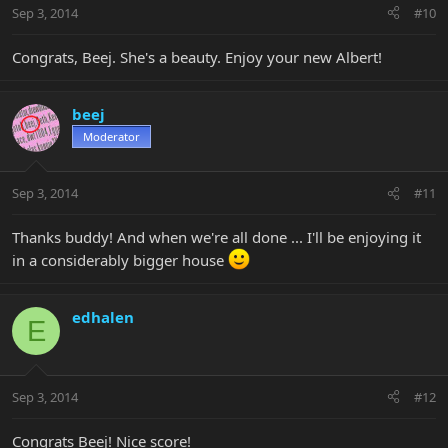
Sep 3, 2014
#10
Congrats, Beej. She's a beauty. Enjoy your new Albert!
beej
Moderator
Sep 3, 2014
#11
Thanks buddy! And when we're all done ... I'll be enjoying it
in a considerably bigger house
edhalen
E
Sep 3, 2014
#12
Congrats Beej! Nice score!