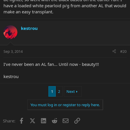
have a loaded white pearloid p/g from another AL that would
make an easy transplant.
kestrou
Sep 3, 2014
#20
I've never been an AL fan... Until now - beauty!!!
kestrou
1
2
Next
You must log in or register to reply here.
Facebook
X
LinkedIn
Reddit
Email
Link
Share: