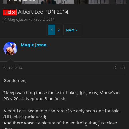
Albert Lee PDN 2014
Help!
T
S
Magic Jason
Sep 2, 2014
h
t
r
a
1
2
Next
e
r
a
t
Magic Jason
d
d
s
a
t
t
a
e
r
Sep 2, 2014
#1
t
e
Gentlemen,
r
I keep watching those fantastic Lukes, Jp's, Axis, Morse's in
PDN 2014, Neptune Blue finish.
Albert Lee's seem to be so rare : I've only seen one for sale.
(HH, black pickguard)
And there wasn't a picture of the "entire" guitar, just close
ups!