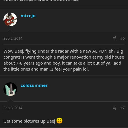
mtrejo
Sep 2, 2014
#6
Wow Beej, flying under the radar with a new AL PDN eh? Big
congrats! I went through a major renovation at my old house
about 7-8 years ago and boy, it can take a lot out of ya…add
the little ones and man…I feel your pain lol.
coldsummer
Sep 3, 2014
#7
Get some pictures up Beej