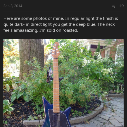
Sep 3, 2014
#9
Here are some photos of mine. In regular light the finish is
quite dark- in direct light you get the deep blue. The neck
feels amaaaazing. I'm sold on roasted.