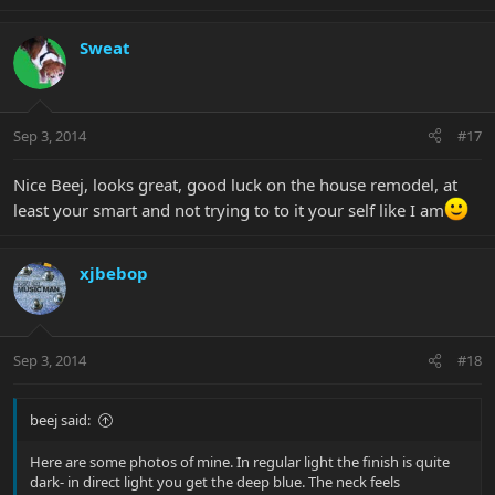
Sweat
Sep 3, 2014
#17
Nice Beej, looks great, good luck on the house remodel, at
least your smart and not trying to to it your self like I am
xjbebop
Sep 3, 2014
#18
beej said:
Here are some photos of mine. In regular light the finish is quite
dark- in direct light you get the deep blue. The neck feels