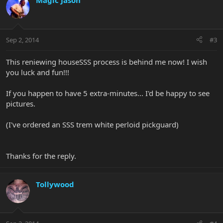
Magic Jason
Sep 2, 2014
#3
This reniewing houseSSS process is behind me now! I wish
you luck and fun!!!
If you happen to have 5 extra-minutes... I'd be happy to see
pictures.
(I've ordered an SSS trem white perloid pickguard)
Thanks for the reply.
Tollywood