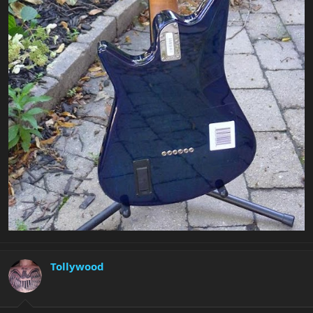
Tollywood