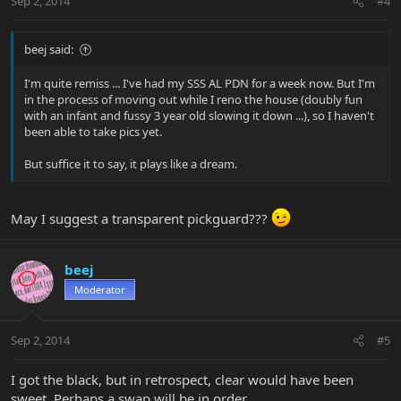
Sep 2, 2014
#4
beej said:
I'm quite remiss ... I've had my SSS AL PDN for a week now. But I'm
in the process of moving out while I reno the house (doubly fun
with an infant and fussy 3 year old slowing it down ...), so I haven't
been able to take pics yet.
But suffice it to say, it plays like a dream.
May I suggest a transparent pickguard???
beej
Moderator
Sep 2, 2014
#5
I got the black, but in retrospect, clear would have been
sweet. Perhaps a swap will be in order.