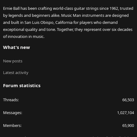
Ernie Ball has been crafting world-class guitar strings since 1962, trusted
by legends and beginners alike. Music Man instruments are designed
and built in San Luis Obispo, California for players who demand
exceptional quality and tone. Together, they represent over six decades
of innovation in music.
What's new
New posts
Latest activity
Forum statistics
Threads
66,503
Messages
1,027,104
Members
65,900