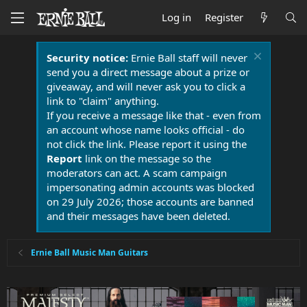
Log in
Register
Security notice:
Ernie Ball staff will never
send you a direct message about a prize or
giveaway, and will never ask you to click a
link to "claim" anything.
If you receive a message like that - even from
an account whose name looks official - do
not click the link. Please report it using the
Report
link on the message so the
moderators can act. A scam campaign
impersonating admin accounts was blocked
on 29 July 2026; those accounts are banned
and their messages have been deleted.
Ernie Ball Music Man Guitars