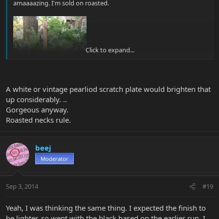
amaaaazing. I'm sold on roasted.
Click to expand...
A white or vintage pearliod scratch plate would brighten that
up considerably. ..
Gorgeous anyway.
Roasted necks rule.
beej
Moderator
Sep 3, 2014
#19
Yeah, I was thinking the same thing. I expected the finish to
be lighter, so went with the black based on the earlier run. I