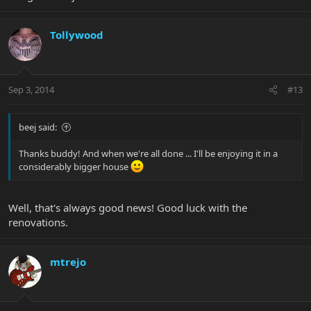
Tollywood
Sep 3, 2014
#13
beej said:
Thanks buddy! And when we're all done ... I'll be enjoying it in a
considerably bigger house
Well, that's always good news! Good luck with the
renovations.
mtrejo