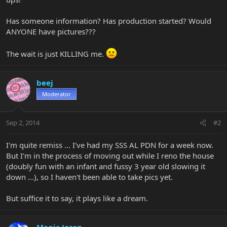
Has someone information? Has production started? Would
ANYONE have pictures???
The wait is just KILLING me.
beej
Moderator
Sep 2, 2014
#2
I'm quite remiss ... I've had my SSS AL PDN for a week now.
But I'm in the process of moving out while I reno the house
(doubly fun with an infant and fussy 3 year old slowing it
down ...), so I haven't been able to take pics yet.
But suffice it to say, it plays like a dream.