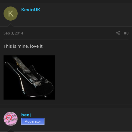
KevinUK
K
Sep 3, 2014
#8
This is mine, love it
beej
Moderator