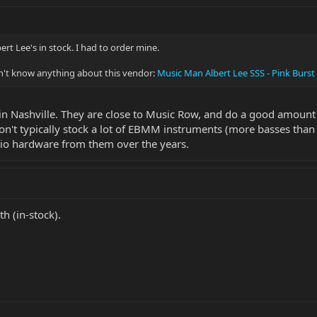
bert Lee's in stock. I had to order mine.
on't know anything about this vendor:
Music Man Albert Lee SSS - Pink Burst
r in Nashville. They are close to Music Row, and do a good amount o
n't typically stock a lot of EBMM instruments (more basses than 
io hardware from them over the years.
h (in-stock).