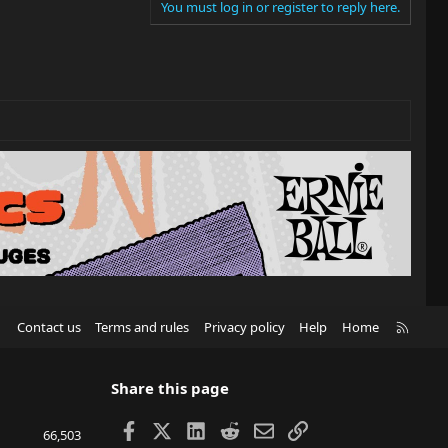
You must log in or register to reply here.
R
Contact us
Terms and rules
Privacy policy
Help
Home
S
S
Share this page
Facebook
X
LinkedIn
Reddit
Email
Link
66,503