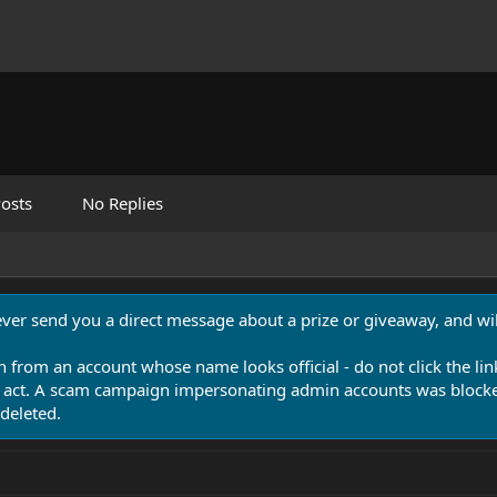
osts
No Replies
never send you a direct message about a prize or giveaway, and will
n from an account whose name looks official - do not click the lin
 act. A scam campaign impersonating admin accounts was blocked
deleted.