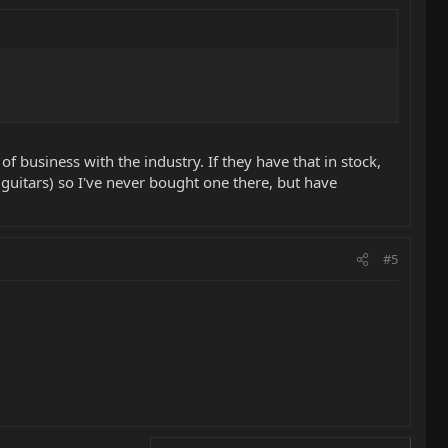
f business with the industry. If they have that in stock,
guitars) so I've never bought one there, but have
#5