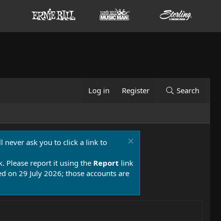
Log in
Register
Search
 never ask you to click a link to
k. Please report it using the
Report
link
 on 29 July 2026; those accounts are