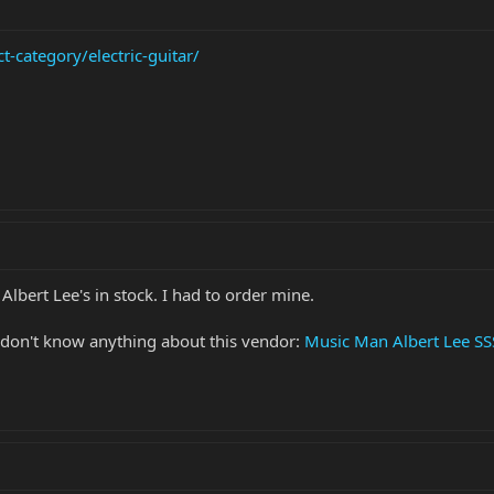
-category/electric-guitar/
 Albert Lee's in stock. I had to order mine.
I don't know anything about this vendor:
Music Man Albert Lee SSS