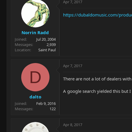
Apr 7, 2017
https://dubaldomusic.com/product
Norrin Radd
Joined
Jul 20, 2004
Messages
2,939
Location
Saint Paul
Apr 7, 2017
D
There are not a lot of dealers with
A google search yielded this but 
dalto
Joined
Feb 9, 2016
Messages
122
Apr 8, 2017