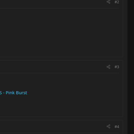
#2
#3
 - Pink Burst
#4