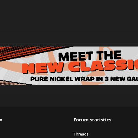
w
Forum statistics
Threads