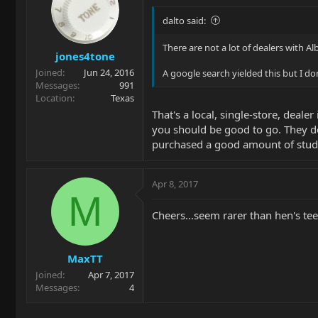
dalto said:
There are not a lot of dealers with Al
jones4tone
Joined
Jun 24, 2016
A google search yielded this but I d
Messages
991
Location
Texas
That's a local, single-store, deale
you should be good to go. They do
purchased a good amount of stud
Apr 8, 2017
M
Cheers...seem rarer than hen's teet
MaxTT
Joined
Apr 7, 2017
Messages
4