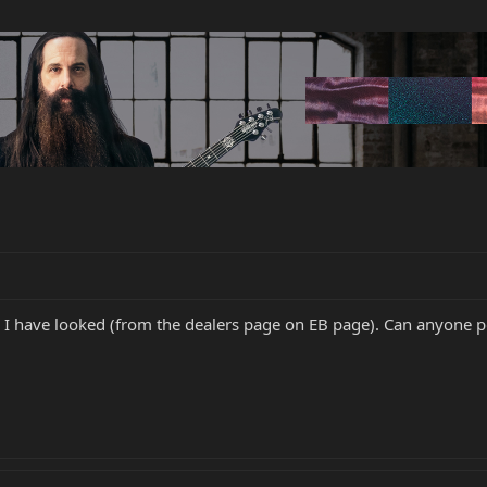
re I have looked (from the dealers page on EB page). Can anyone po