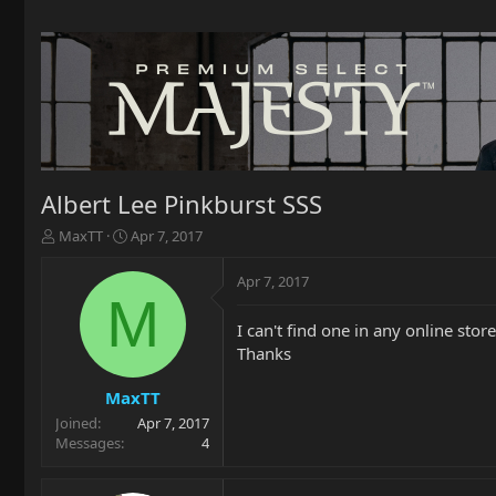
Albert Lee Pinkburst SSS
T
S
MaxTT
Apr 7, 2017
h
t
r
a
Apr 7, 2017
e
r
M
a
t
I can't find one in any online sto
d
d
Thanks
s
a
t
t
a
e
MaxTT
r
Joined
Apr 7, 2017
t
Messages
4
e
r