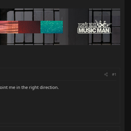
#1
int me in the right direction.