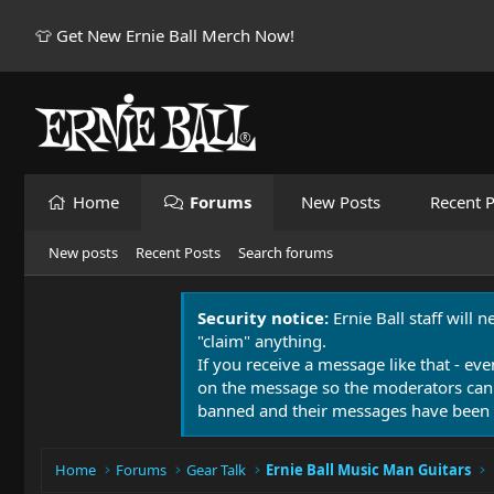
👕 Get New Ernie Ball Merch Now!
Home
Forums
New Posts
Recent P
New posts
Recent Posts
Search forums
Security notice:
Ernie Ball staff will 
"claim" anything.
If you receive a message like that - eve
on the message so the moderators can
banned and their messages have been 
Home
Forums
Gear Talk
Ernie Ball Music Man Guitars