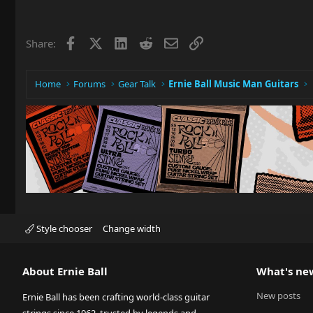
Facebook
X
LinkedIn
Reddit
Email
Link
Share:
Home
Forums
Gear Talk
Ernie Ball Music Man Guitars
Style chooser
Change width
About Ernie Ball
What's ne
New posts
Ernie Ball has been crafting world-class guitar