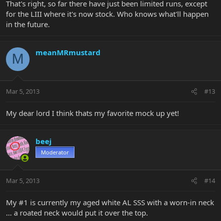
That's right, so far there have just been limited runs, except
for the LIII where it's now stock. Who knows what'll happen
in the future.
meanMRmustard
M
Mar 5, 2013
#13
My dear lord I think thats my favorite mock up yet!
beej
Moderator
Mar 5, 2013
#14
My #1 is currently my aged white AL SSS with a worn-in neck
... a roated neck would put it over the top.