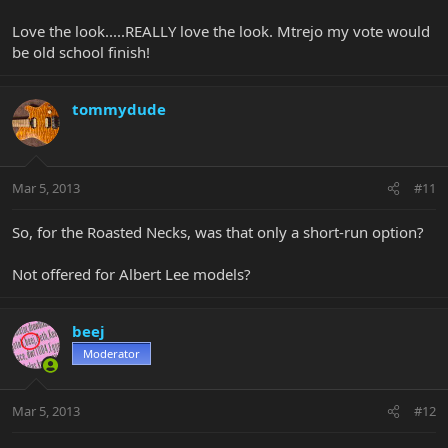
Love the look.....REALLY love the look. Mtrejo my vote would
be old school finish!
tommydude
Mar 5, 2013
#11
So, for the Roasted Necks, was that only a short-run option?
Not offered for Albert Lee models?
beej
Moderator
Mar 5, 2013
#12