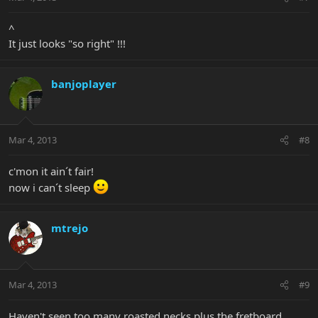
^
It just looks "so right" !!!
banjoplayer
Mar 4, 2013
#8
c'mon it ain´t fair!
now i can´t sleep
mtrejo
Mar 4, 2013
#9
Haven't seen too many roasted necks plus the fretboard