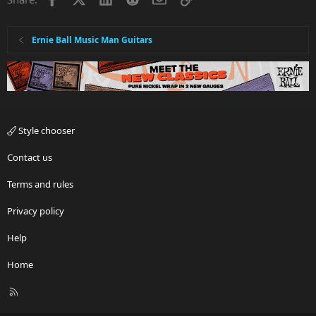
Ernie Ball Music Man Guitars
Style chooser
Contact us
Terms and rules
Privacy policy
Help
Home
R
S