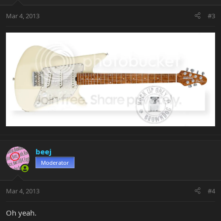
Mar 4, 2013
#3
beej
Moderator
Mar 4, 2013
#4
Oh yeah.