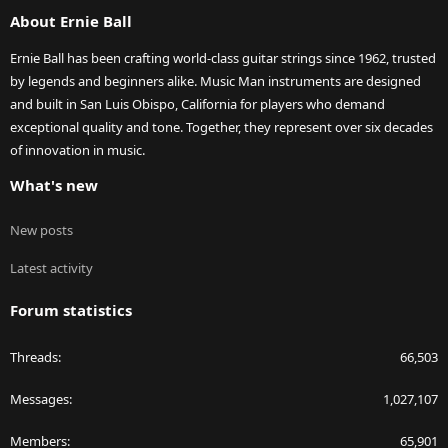
S
About Ernie Ball
Ernie Ball has been crafting world-class guitar strings since 1962, trusted
by legends and beginners alike. Music Man instruments are designed
and built in San Luis Obispo, California for players who demand
exceptional quality and tone. Together, they represent over six decades
of innovation in music.
What's new
New posts
Latest activity
Forum statistics
Threads
66,503
Messages
1,027,107
Members
65,901