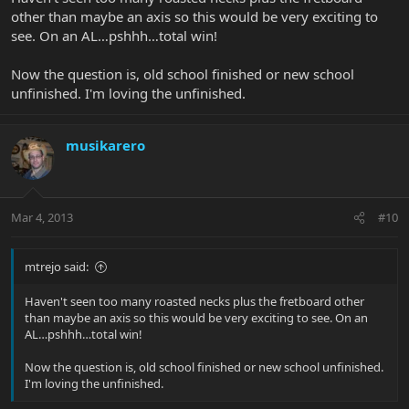
other than maybe an axis so this would be very exciting to
see. On an AL…pshhh…total win!
Now the question is, old school finished or new school
unfinished. I'm loving the unfinished.
musikarero
Mar 4, 2013
#10
mtrejo said:
Haven't seen too many roasted necks plus the fretboard other
than maybe an axis so this would be very exciting to see. On an
AL…pshhh…total win!
Now the question is, old school finished or new school unfinished.
I'm loving the unfinished.