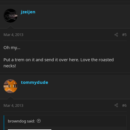
jzeijen
Mar 4, 2013
#5
Oh my...
Put a trem on it and send it over here. Love the roasted
necks!
tommydude
Mar 4, 2013
#6
browndog said: