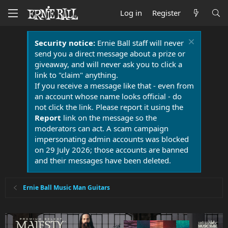
Log in
Register
Security notice:
Ernie Ball staff will never
send you a direct message about a prize or
giveaway, and will never ask you to click a
link to "claim" anything.
If you receive a message like that - even from
an account whose name looks official - do
not click the link. Please report it using the
Report
link on the message so the
moderators can act. A scam campaign
impersonating admin accounts was blocked
on 29 July 2026; those accounts are banned
and their messages have been deleted.
Ernie Ball Music Man Guitars