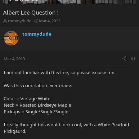
Albert Lee Question !
T
S
tommydude
Mar 4, 2013
h
t
r
a
tommydude
e
r
a
t
d
d
s
a
Mar 4, 2013
#1
t
t
a
e
r
I am not familiar with this line, so please excuse me.
t
e
Was this comination ever made:
r
Color = Vintage White
Neck = Roasted Birdseye Maple
Pickups = Single/Single/Single
I really thought this would look cool, with a White Pearloid
Pickgaurd.