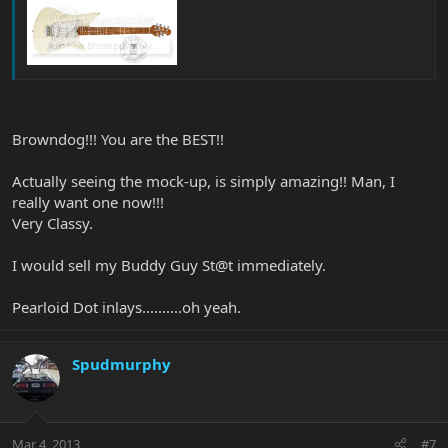
Browndog!!! You are the BEST!!
Actually seeing the mock-up, is simply amazing!! Man, I
really want one now!!!
Very Classy.
I would sell my Buddy Guy St@t immediately.
Pearloid Dot inlays..........oh yeah.
Spudmurphy
Mar 4, 2013
#7