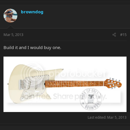
browndog
Mar 5, 2013
#15
Build it and I would buy one.
Last edited:
Mar 5, 2013