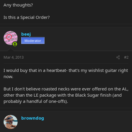
Any thoughts?
Is this a Special Order?
beej
Moderator
Mar 4, 2013
#2
I would buy that in a heartbeat- that's my wishlist guitar right
now.
But I don't believe roasted necks were ever offered on the AL,
other than the LE package with the Black Sugar finish (and
probably a handful of one-offs).
browndog