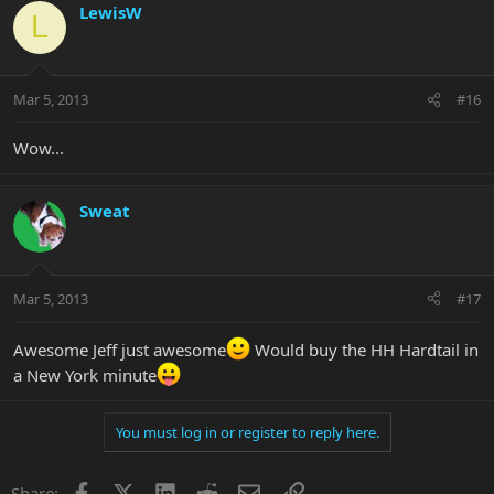
LewisW
L
Mar 5, 2013
#16
Wow...
Sweat
Mar 5, 2013
#17
Awesome Jeff just awesome
Would buy the HH Hardtail in
a New York minute
You must log in or register to reply here.
Facebook
X
LinkedIn
Reddit
Email
Link
Share: