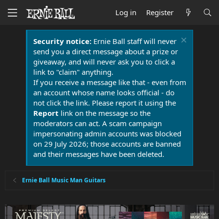
Log in
Register
Security notice:
Ernie Ball staff will never
send you a direct message about a prize or
giveaway, and will never ask you to click a
link to "claim" anything.
If you receive a message like that - even from
an account whose name looks official - do
not click the link. Please report it using the
Report
link on the message so the
moderators can act. A scam campaign
impersonating admin accounts was blocked
on 29 July 2026; those accounts are banned
and their messages have been deleted.
Ernie Ball Music Man Guitars