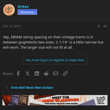
DrKev
Moderator
Oct 14, 2015
#4
Yep, EBMM string spacing on their vintage trems is in
between graphtechs two sizes. 2 1/16" is a little narrow but
will work. The larger size will not fit at all.
You must log in or register to reply here.
Facebook
X
LinkedIn
Reddit
Email
Link
Share:
Ernie Ball Music Man Guitars