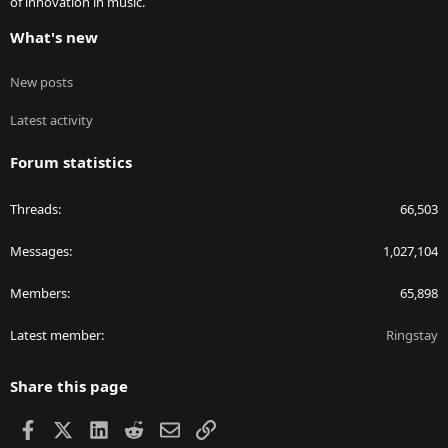
of innovation in music.
What's new
New posts
Latest activity
Forum statistics
Threads
66,503
Messages
1,027,104
Members
65,898
Latest member
Ringstay
Share this page
Facebook
X
LinkedIn
Reddit
Email
Link