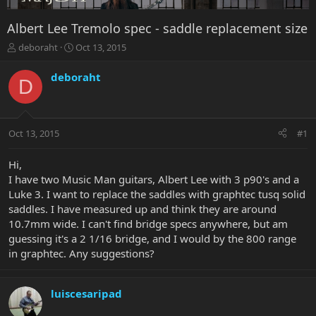
Albert Lee Tremolo spec - saddle replacement size
T
S
deboraht
Oct 13, 2015
h
t
r
a
deboraht
D
e
r
a
t
d
d
s
a
Oct 13, 2015
#1
t
t
a
e
r
Hi,
t
I have two Music Man guitars, Albert Lee with 3 p90's and a
e
Luke 3. I want to replace the saddles with graphtec tusq solid
r
saddles. I have measured up and think they are around
10.7mm wide. I can't find bridge specs anywhere, but am
guessing it's a 2 1/16 bridge, and I would by the 800 range
in graphtec. Any suggestions?
luiscesaripad