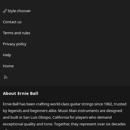
Style chooser
Contact us
Terms and rules
Privacy policy
Help
Home
R
S
S
About Ernie Ball
Ernie Ball has been crafting world-class guitar strings since 1962, trusted
by legends and beginners alike. Music Man instruments are designed
and built in San Luis Obispo, California for players who demand
exceptional quality and tone. Together, they represent over six decades