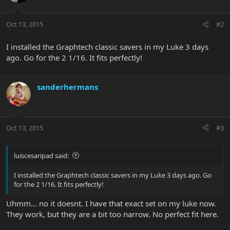
Oct 13, 2015
#2
I installed the Graphtech classic savers in my Luke 3 days
ago. Go for the 2 1/16. It fits perfectly!
sanderhermans
Oct 13, 2015
#3
luiscesaripad said:
I installed the Graphtech classic savers in my Luke 3 days ago. Go
for the 2 1/16. It fits perfectly!
Uhmm... no it doesnt. I have that exact set on my luke now.
They work, but they are a bit too narrow. No perfect fit here.