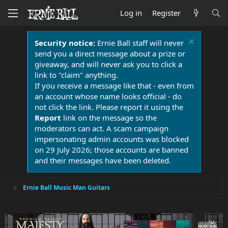
Log in
Register
Security notice:
Ernie Ball staff will never
send you a direct message about a prize or
giveaway, and will never ask you to click a
link to "claim" anything.
If you receive a message like that - even from
an account whose name looks official - do
not click the link. Please report it using the
Report
link on the message so the
moderators can act. A scam campaign
impersonating admin accounts was blocked
on 29 July 2026; those accounts are banned
and their messages have been deleted.
Ernie Ball Music Man Guitars