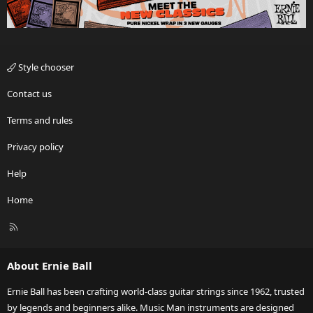
Style chooser
Contact us
Terms and rules
Privacy policy
Help
Home
R
S
S
About Ernie Ball
Ernie Ball has been crafting world-class guitar strings since 1962, trusted
by legends and beginners alike. Music Man instruments are designed