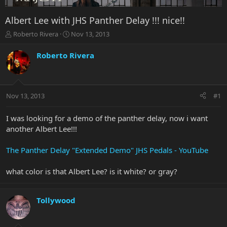
Albert Lee with JHS Panther Delay !!! nice!!
T
S
Roberto Rivera
Nov 13, 2013
h
t
r
a
Roberto Rivera
e
r
a
t
d
d
s
a
Nov 13, 2013
#1
t
t
a
e
r
I was looking for a demo of the panther delay, now i want
t
another Albert Lee!!!
e
r
The Panther Delay "Extended Demo" JHS Pedals - YouTube
what color is that Albert Lee? is it white? or gray?
Tollywood