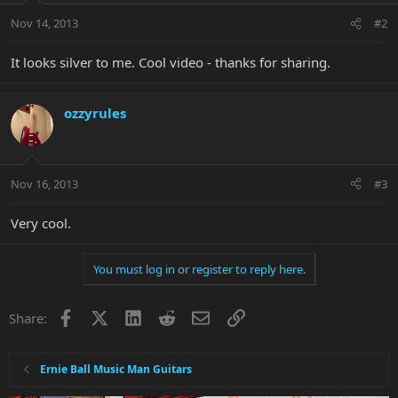
Nov 14, 2013
#2
It looks silver to me. Cool video - thanks for sharing.
ozzyrules
Nov 16, 2013
#3
Very cool.
You must log in or register to reply here.
Facebook
X
LinkedIn
Reddit
Email
Link
Share:
Ernie Ball Music Man Guitars