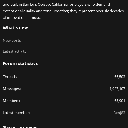
and built in San Luis Obispo, California for players who demand
exceptional quality and tone. Together, they represent over six decades
of innovation in music.
What's new
New posts
Latest activity
Forum statistics
Threads
66,503
Messages
1,027,107
Members
65,901
Latest member
BenJ83
Share this page