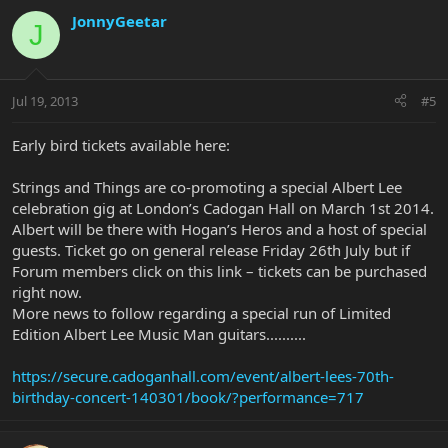
JonnyGeetar
J
Jul 19, 2013
#5
Early bird tickets available here:
Strings and Things are co-promoting a special Albert Lee
celebration gig at London’s Cadogan Hall on March 1st 2014.
Albert will be there with Hogan’s Heros and a host of special
guests. Ticket go on general release Friday 26th July but if
Forum members click on this link – tickets can be purchased
right now.
More news to follow regarding a special run of Limited
Edition Albert Lee Music Man guitars..........
https://secure.cadoganhall.com/event/albert-lees-70th-
birthday-concert-140301/book/?performance=717