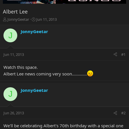
Albert Lee
T
S
JonnyGeetar
Jun 11, 2013
h
t
r
a
JonnyGeetar
J
e
r
a
t
d
d
s
a
Jun 11, 2013
#1
t
t
a
e
r
Watch this space.
t
Albert Lee news coming very soon.............
e
r
JonnyGeetar
J
Jun 26, 2013
#2
We'll be celebrating Albert's 70th birthday with a special one