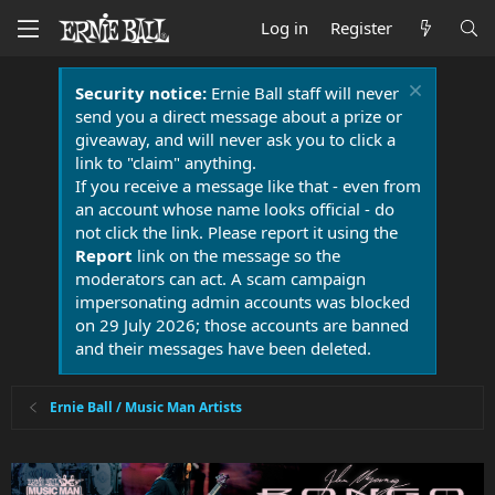
Log in
Register
Security notice:
Ernie Ball staff will never
send you a direct message about a prize or
giveaway, and will never ask you to click a
link to "claim" anything.
If you receive a message like that - even from
an account whose name looks official - do
not click the link. Please report it using the
Report
link on the message so the
moderators can act. A scam campaign
impersonating admin accounts was blocked
on 29 July 2026; those accounts are banned
and their messages have been deleted.
Ernie Ball / Music Man Artists