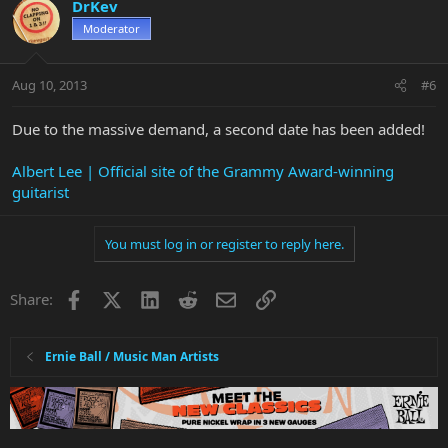
DrKev
Moderator
Aug 10, 2013
#6
Due to the massive demand, a second date has been added!
Albert Lee | Official site of the Grammy Award-winning
guitarist
You must log in or register to reply here.
Facebook
X
LinkedIn
Reddit
Email
Link
Share:
Ernie Ball / Music Man Artists