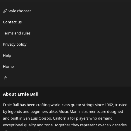
Style chooser
Contact us
Terms and rules
Privacy policy
Help
Home
R
S
S
About Ernie Ball
Ernie Ball has been crafting world-class guitar strings since 1962, trusted
by legends and beginners alike. Music Man instruments are designed
and built in San Luis Obispo, California for players who demand
exceptional quality and tone. Together, they represent over six decades