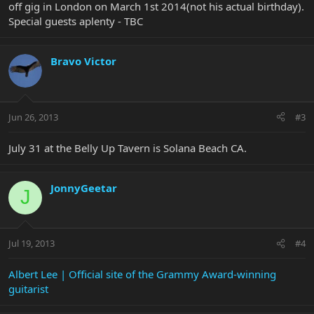
off gig in London on March 1st 2014(not his actual birthday).
Special guests aplenty - TBC
Bravo Victor
Jun 26, 2013
#3
July 31 at the Belly Up Tavern is Solana Beach CA.
JonnyGeetar
J
Jul 19, 2013
#4
Albert Lee | Official site of the Grammy Award-winning
guitarist