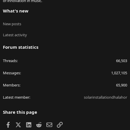
of innovation in music.
What's new
New posts
Latest activity
Forum statistics
Threads
66,503
Messages
1,027,105
Members
65,900
Latest member
solarinstallationdhalahor
Share this page
Facebook
X
LinkedIn
Reddit
Email
Link