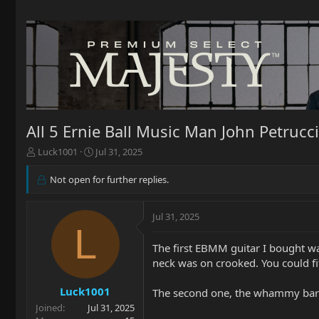
All 5 Ernie Ball Music Man John Petruc
T
S
Luck1001
Jul 31, 2025
h
t
r
a
Not open for further replies.
e
r
a
t
d
d
Jul 31, 2025
L
s
a
t
t
The first EBMM guitar I bought wa
a
e
neck was on crooked. You could fit
r
t
Luck1001
e
The second one, the whammy bar h
r
Joined
Jul 31, 2025