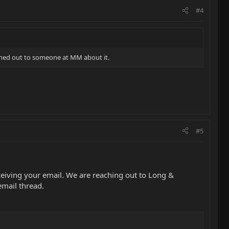
#4
ached out to someone at MM about it.
#5
eiving your email. We are reaching out to Long &
email thread.