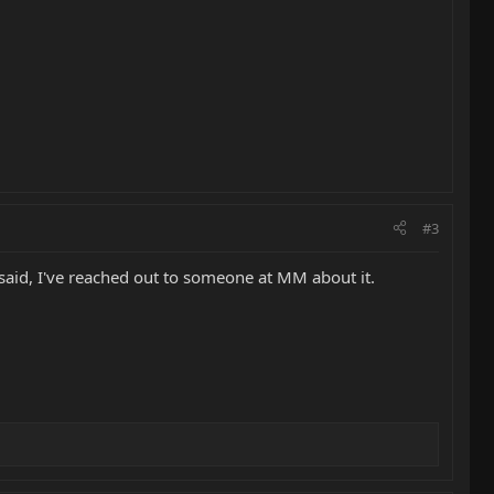
#3
 said, I've reached out to someone at MM about it.