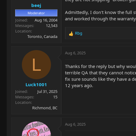
beej
:
Admittedly, I don't know the full
Moderator
and worked through the warranty 
Joined
Aug 16, 2004
Messages
12,543
Location
Rbg
R
Toronto, Canada
e
a
c
Aug 6, 2025
t
L
i
Thanks for the reply but why woul
o
terrible QA that they cannot notic
n
fix sure sounds like they have a d
s
Luck1001
:
12 years ago.
Joined
Jul 31, 2025
Messages
15
Location
Richmond, BC
Aug 6, 2025