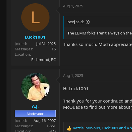
c
Aug 1, 2025
t
L
i
o
beej said:
n
s
The EBMM folks aren't always on the 
Luck1001
:
Joined
Jul 31, 2025
Thanks so much. Much appreciate
Messages
15
Location
Richmond, BC
Aug 1, 2025
Hi Luck1001
Thank you for your continued and
A.J.
McQuade to find out more about y
Moderator
Joined
Aug 16, 2007
Messages
1,861
Razzle
,
nervous
,
Luck1001
and 4 o
R
Location
SLO