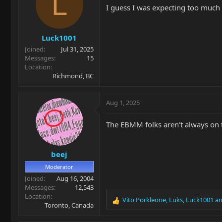
L
I guess I was expecting too much
Luck1001
Joined
Jul 31, 2025
Messages
15
Location
Richmond, BC
Aug 1, 2025
The EBMM folks aren't always on t
beej
Moderator
Joined
Aug 16, 2004
Messages
12,543
Location
Vito Porkleone
,
Luks
,
Luck1001
an
R
Toronto, Canada
e
a