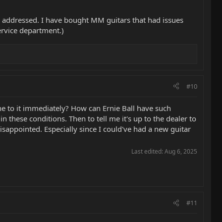
en addressed. I have bought MM guitars that had issues
ervice department.)
#10
ne to it immediately? How can Ernie Ball have such
n these conditions. Then to tell me it's up to the dealer to
disappointed. Especially since I could've had a new guitar
Last edited:
Aug 6, 2025
#11