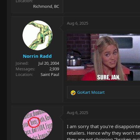
Location
Richmond, BC
Aug 6, 2025
Norrin Radd
Joined
Jul 20, 2004
Messages
2,939
Location
Saint Paul
GoKart Mozart
R
e
a
c
Aug 6, 2025
t
i
I am sorry that you're disappointe
o
retailers. Hence why they won't se
n
they are not shipping "broken guitar
s