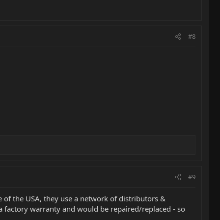
#8
#9
e of the USA, they use a network of distributors &
 a factory warranty and would be repaired/replaced - so