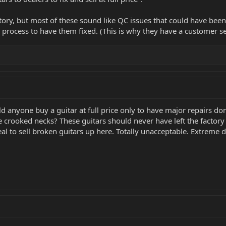
 story, but most of these sound like QC issues that could have be
process to have them fixed. (This is why they have a customer s
d anyone buy a guitar at full price only to have major repairs do
e crooked necks? These guitars should never have left the factory i
eal to sell broken guitars up here. Totally unacceptable. Extreme 