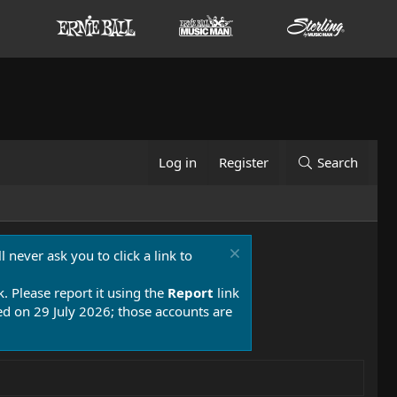
Log in
Register
Search
 never ask you to click a link to
k. Please report it using the
Report
link
 on 29 July 2026; those accounts are