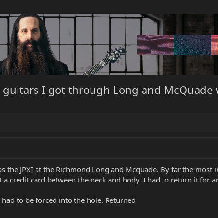
ci guitars I got through Long and McQuade
s the JPXI at the Richmond Long and Mcquade. By far the most inc
 a credit card between the neck and body. I had to return it for a
ad to be forced into the hole. Returned