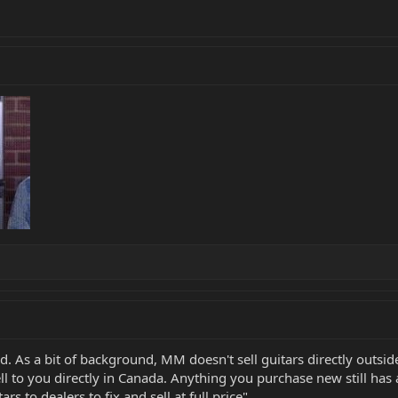
d. As a bit of background, MM doesn't sell guitars directly outsid
ll to you directly in Canada. Anything you purchase new still has
s to dealers to fix and sell at full price".