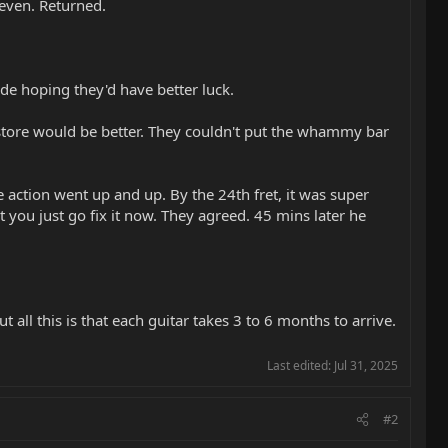
neven. Returned.
de hoping they'd have better luck.
tore would be better. They couldn't put the whammy bar
he action went up and up. By the 24th fret, it was super
't you just go fix it now. They agreed. 45 mins later he
all this is that each guitar takes 3 to 6 months to arrive.
Last edited:
Jul 31, 2025
#2