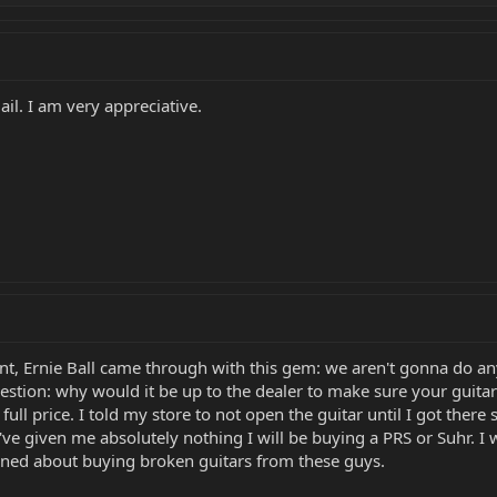
l. I am very appreciative.
t, Ernie Ball came through with this gem: we aren't gonna do anyt
estion: why would it be up to the dealer to make sure your guitar
t full price. I told my store to not open the guitar until I got ther
ve given me absolutely nothing I will be buying a PRS or Suhr. I 
rned about buying broken guitars from these guys.