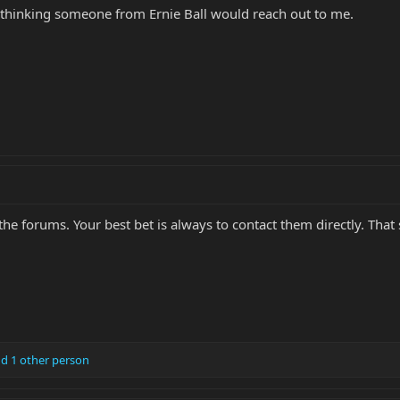
 thinking someone from Ernie Ball would reach out to me.
he forums. Your best bet is always to contact them directly. That
d 1 other person