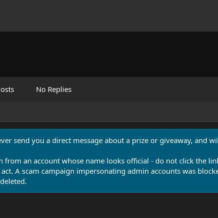
osts
No Replies
never send you a direct message about a prize or giveaway, and will
n from an account whose name looks official - do not click the lin
 act. A scam campaign impersonating admin accounts was blocked
deleted.