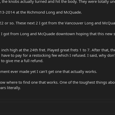
 the knobs actually turned and hit the body. They were totally u
13-2014 at the Richmond Long and McQuade.
022 or so. These next 2 I got from the Vancouver Long and McQua
t I got from Long and McQuade downtown hoping that this new s
inch high at the 24th fret. Played great frets 1 to 7. After that, t
I'd have to pay for a restocking fee which I refused. I said, why don
to give me a full refund.
ument ever made yet I can't get one that actually works.
w where to find one that works. One of the toughest things about 
s literally.