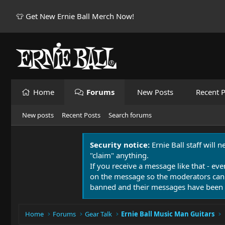
👕 Get New Ernie Ball Merch Now!
Home
Forums
New Posts
Recent P
New posts
Recent Posts
Search forums
Security notice:
Ernie Ball staff will 
"claim" anything.
If you receive a message like that - eve
on the message so the moderators can
banned and their messages have been 
Home
Forums
Gear Talk
Ernie Ball Music Man Guitars