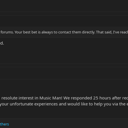
forums. Your best bet is always to contact them directly. That said, I've re
d.
 resolute interest in Music Man! We responded 25 hours after rec
our unfortunate experiences and would like to help you via the 
thers