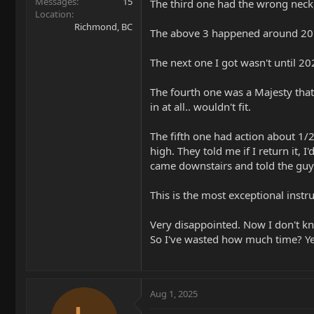
Messages
15
The third one had the wrong neck,
Location
Richmond, BC
The above 3 happened around 20
The next one I got wasn't until 2
The fourth one was a Majesty tha
in at all.. wouldn't fit.
The fifth one had action about 1/2 
high. They told me if I return it, 
came downstairs and told the guy 
This is the most exceptional instr
Very disappointed. Now I don't kno
So I've wasted how much time? Year
Aug 1, 2025