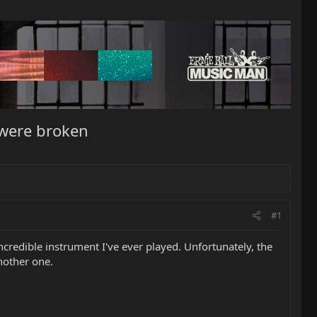
 were broken
#1
redible instrument I've ever played. Unfortunately, the
nother one.