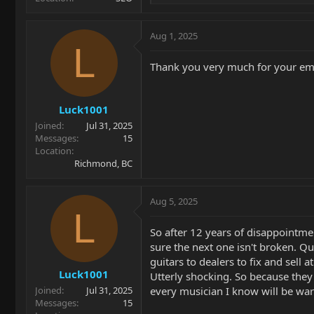
e
a
c
Aug 1, 2025
t
L
i
Thank you very much for your emai
o
n
s
Luck1001
:
Joined
Jul 31, 2025
Messages
15
Location
Richmond, BC
Aug 5, 2025
L
So after 12 years of disappointmen
sure the next one isn't broken. Qu
guitars to dealers to fix and sell a
Luck1001
Utterly shocking. So because they'
every musician I know will be wa
Joined
Jul 31, 2025
Messages
15