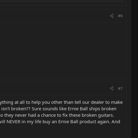
#6
#7
hing at all to help you other than tell our dealer to make
 isn't broken?? Sure sounds like Ernie Ball ships broken
e so they never had a chance to fix these broken guitars.
will NEVER in my life buy an Ernie Ball product again. And