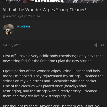
All hail the Wonder Wipes String Cleaner!
T
S
auxren
Feb 28, 2014
h
t
r
a
auxren
e
r
a
t
d
d
s
a
Feb 28, 2014
#1
t
t
a
e
r
First off, I have a very acidic body chemistry; I only have that
t
new string feel for the first time I play the new strings.
e
r
I got a packet of the Wonder Wipes String Cleaner and holy
moly! I'm hooked. They rejuvenated my strings! I cleaned the
strings on my 2 electrics and 2 acoustics with one packet.
One of the electrics was played once (heavily) after
restringing, and the strings were already crusty. I cleaned
them and they felt like new strings again!
Just thought I'd share. Anyone else use them yet? If not, you