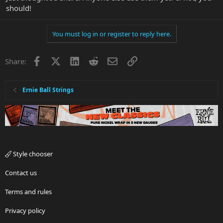
should!
You must log in or register to reply here.
Facebook
X
LinkedIn
Reddit
Email
Link
Share:
Ernie Ball Strings
Style chooser
Contact us
Terms and rules
Privacy policy