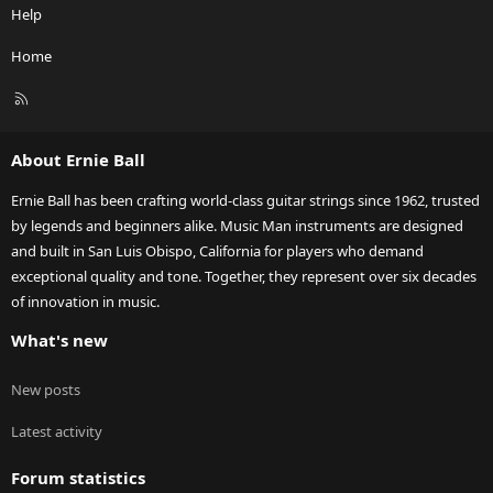
Help
Home
R
S
S
About Ernie Ball
Ernie Ball has been crafting world-class guitar strings since 1962, trusted
by legends and beginners alike. Music Man instruments are designed
and built in San Luis Obispo, California for players who demand
exceptional quality and tone. Together, they represent over six decades
of innovation in music.
What's new
New posts
Latest activity
Forum statistics