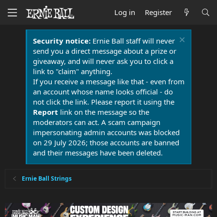
Log in
Register
Security notice:
Ernie Ball staff will never
send you a direct message about a prize or
giveaway, and will never ask you to click a
link to "claim" anything.
If you receive a message like that - even from
an account whose name looks official - do
not click the link. Please report it using the
Report
link on the message so the
moderators can act. A scam campaign
impersonating admin accounts was blocked
on 29 July 2026; those accounts are banned
and their messages have been deleted.
Ernie Ball Strings