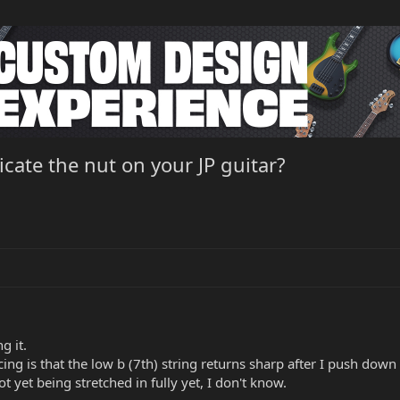
ricate the nut on your JP guitar?
g it.
cing is that the low b (7th) string returns sharp after I push down
t yet being stretched in fully yet, I don't know.