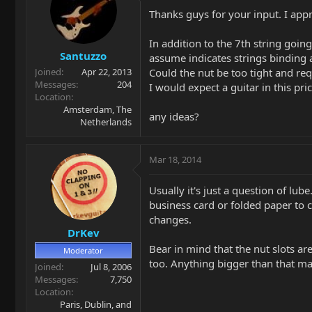
Thanks guys for your input. I appre
In addition to the 7th string goin
Santuzzo
assume indicates strings binding a
Could the nut be too tight and requ
Joined
Apr 22, 2013
Messages
204
I would expect a guitar in this pri
Location
Amsterdam, The
any ideas?
Netherlands
Mar 18, 2014
Usually it's just a question of lub
business card or folded paper to cl
changes.
DrKev
Bear in mind that the nut slots are
Moderator
too. Anything bigger than that may
Joined
Jul 8, 2006
Messages
7,750
Location
Paris, Dublin, and