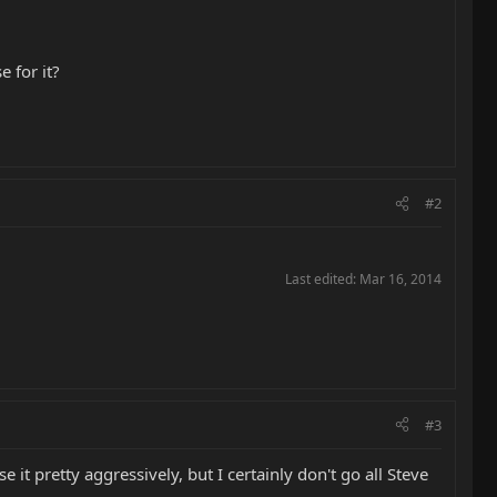
 for it?
#2
Last edited:
Mar 16, 2014
#3
 it pretty aggressively, but I certainly don't go all Steve