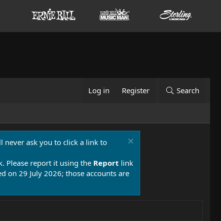
Log in
Register
Search
 never ask you to click a link to
k. Please report it using the
Report
link
 on 29 July 2026; those accounts are