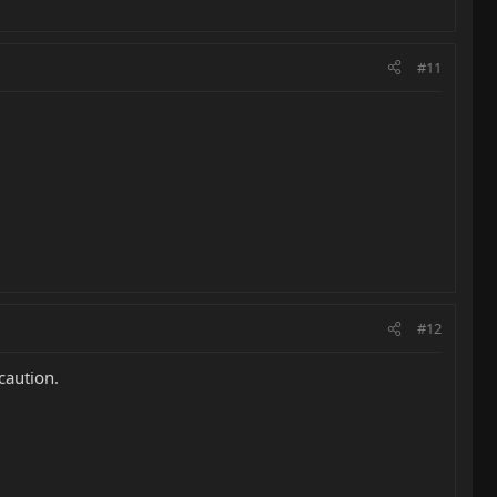
#11
#12
ecaution.