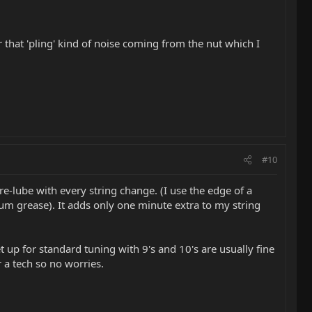
 that 'pling' kind of noise coming from the nut which I
#10
d re-lube with every string change. (I use the edge of a
hium grease). It adds only one minute extra to my string
set up for standard tuning with 9's and 10's are usually fine
r a tech so no worries.