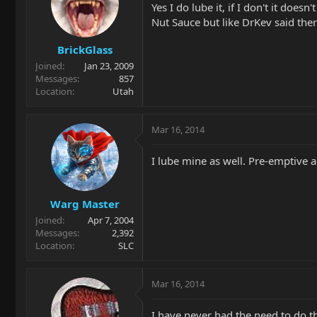
Yes I do lube it, if I don't it do
Nut Sauce but like DrKev said ther
BrickGlass
Joined
Jan 23, 2009
Messages
857
Location
Utah
Mar 16, 2014
I lube mine as well. Pre-emptive a
Warg Master
Joined
Apr 7, 2004
Messages
2,392
Location
SLC
Mar 16, 2014
I have never had the need to do th