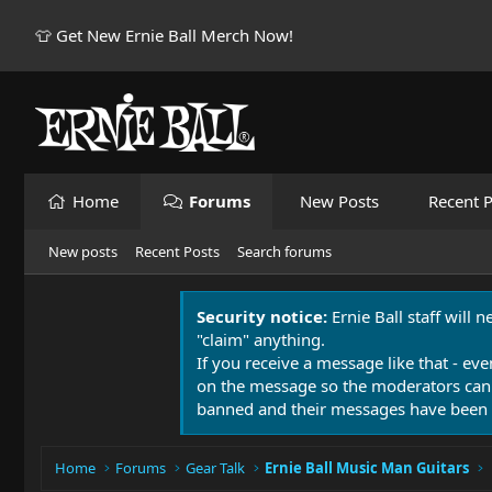
👕 Get New Ernie Ball Merch Now!
Home
Forums
New Posts
Recent P
New posts
Recent Posts
Search forums
Security notice:
Ernie Ball staff will 
"claim" anything.
If you receive a message like that - eve
on the message so the moderators can
banned and their messages have been 
Home
Forums
Gear Talk
Ernie Ball Music Man Guitars