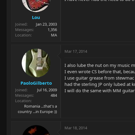
Lou
Joined
Jan 23, 2003
Messages
1,356
Location
MA
Mar 17, 2014
I also lube the nut on my music m
I even wrote CS before that, becau
I use guitar grease from stewmac 
PaoloGilberto
had the sterling JP only lubed at k
Joined
Jul 16, 2009
I will do the same with MM guitar
Messages
484
Location
Romania ...that's a
country ...in Europe :))
Mar 18, 2014