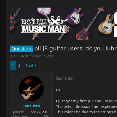
all JP-guitar users: do you lub
Question
T
S
Santuzzo
Mar 16, 2014
h
t
r
a
1
2
Next
e
r
a
t
Mar 16, 2014
d
d
s
a
t
t
Hi,
a
e
r
I just got my first JP7 and I'm lovin
t
Santuzzo
The only little issue I am experien
e
This might be due to the strings no
Joined
Apr 22, 2013
r
Messages
204