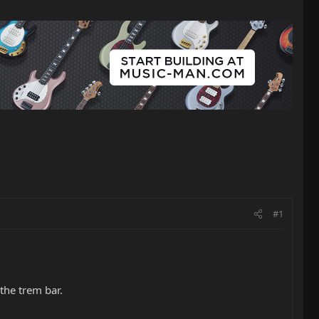
#1
 the trem bar.