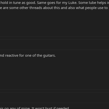
esn't hold in tune as good. Same goes for my Luke. Some lube helps
e are some other threads about this and also what people use to s
nd reactive for one of the guitars.
is on any of mine. It won't hurt if needed