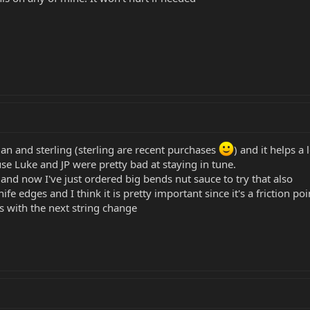
an and sterling (sterling are recent purchases
) and it helps a 
se Luke and JP were pretty bad at staying in tune.
and now I've just ordered big bends nut sauce to try that also
nife edges and I think it is pretty important since it's a friction p
s with the next string change