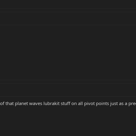
f that planet waves lubrakit stuff on all pivot points just as a pr