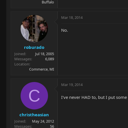
Buffalo
Mar 18, 2014
No.
roburado
Joined
Jul 18, 2005
Messages
6,089
Location
Commerce, MI
Mar 19, 2014
C
I've never HAD to, but I put some o
christheasian
Joined
May 24, 2012
Messages
56