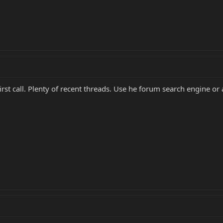
irst call. Plenty of recent threads. Use he forum search engine or