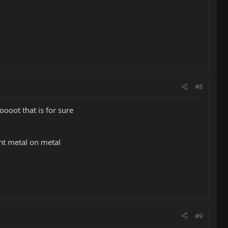
#8
loooot that is for sure
oint metal on metal
#9