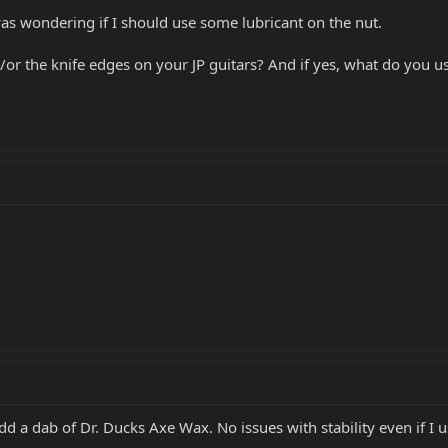
was wondering if I should use some lubricant on the nut.
or the knife edges on your JP guitars? And if yes, what do you use
dd a dab of Dr. Ducks Axe Wax. No issues with stability even if I use