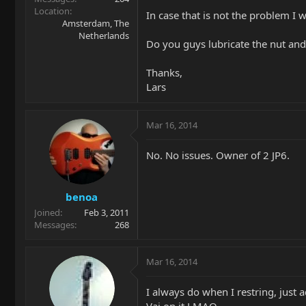
Location
In case that is not the problem I 
Amsterdam, The
Netherlands
Do you guys lubricate the nut and/
Thanks,
Lars
Mar 16, 2014
No. No issues. Owner of 2 JP6.
benoa
Joined
Feb 3, 2011
Messages
268
Mar 16, 2014
I always do when I restring, just a
Vai on it LMAO.