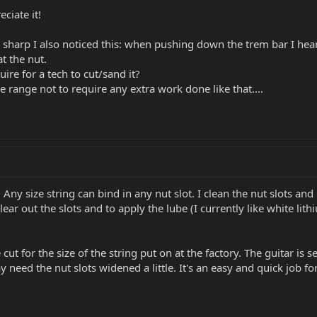
ciate it!
g sharp I also noticed this: when pushing down the trem bar I hear
t the nut.
ire for a tech to cut/sand it?
ce range not to require any extra work done like that....
e. Any size string can bind in any nut slot. I clean the nut slots an
ear out the slots and to apply the lube (I currently like white lit
 cut for the size of the string put on at the factory. The guitar is 
 need the nut slots widened a little. It's an easy and quick job fo