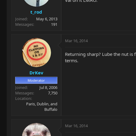
t_rod
Joined
May 6, 2013
Messages
191
Mar 16, 2014
Returning sharp? Lube the nut is f
terms.
DrKev
Moderator
Joined
Jul 8, 2006
Messages
7,750
Location
Paris, Dublin, and
Buffalo
Mar 16, 2014