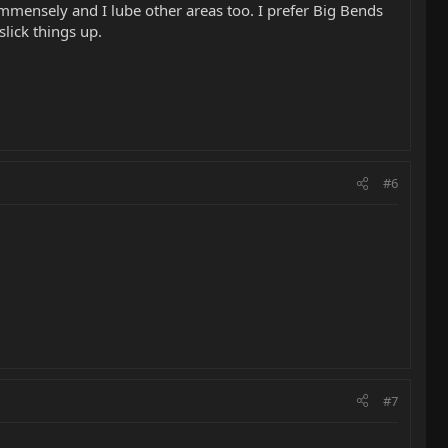
 immensely and I lube other areas too. I prefer Big Bends
lick things up.
#6
#7