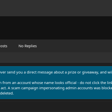
osts
No Replies
never send you a direct message about a prize or giveaway, and will
n from an account whose name looks official - do not click the lin
 act. A scam campaign impersonating admin accounts was blocked
deleted.