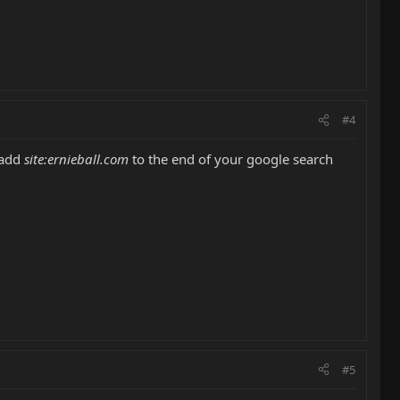
#4
 add
site:ernieball.com
to the end of your google search
#5