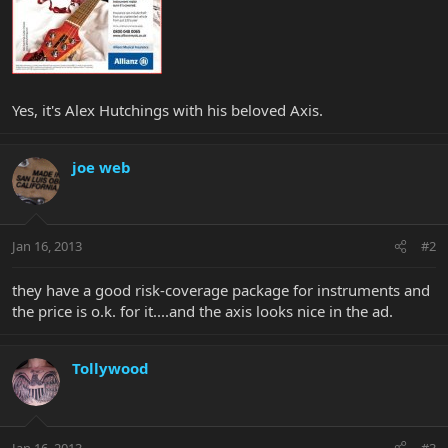
Yes, it's Alex Hutchings with his beloved Axis.
joe web
Jan 16, 2013
#2
they have a good risk-coverage package for instruments and
the price is o.k. for it....and the axis looks nice in the ad.
Tollywood
Jan 16, 2013
#3