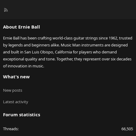
R
S
S
About Ernie Ball
Ernie Ball has been crafting world-class guitar strings since 1962, trusted
by legends and beginners alike. Music Man instruments are designed
and built in San Luis Obispo, California for players who demand
exceptional quality and tone. Together, they represent over six decades
of innovation in music.
What's new
New posts
Latest activity
Forum statistics
Threads
66,505