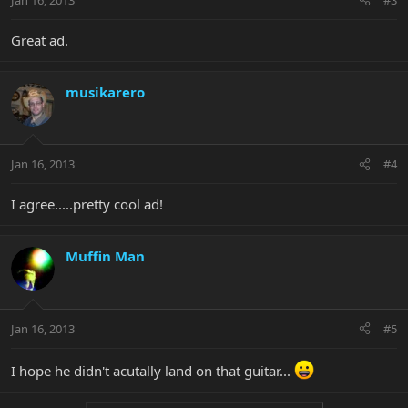
Great ad.
musikarero
Jan 16, 2013
#4
I agree.....pretty cool ad!
Muffin Man
Jan 16, 2013
#5
I hope he didn't acutally land on that guitar...