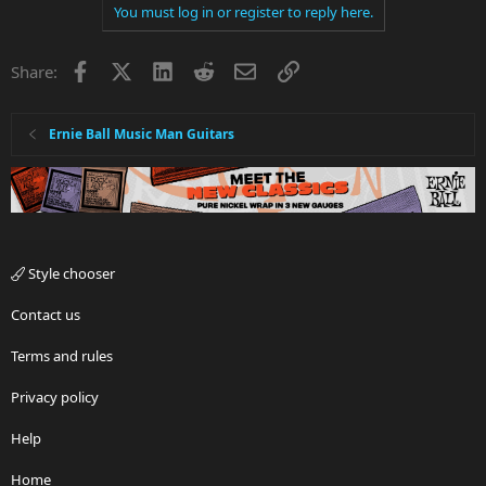
You must log in or register to reply here.
Facebook
X
LinkedIn
Reddit
Email
Link
Share:
Ernie Ball Music Man Guitars
Style chooser
Contact us
Terms and rules
Privacy policy
Help
Home