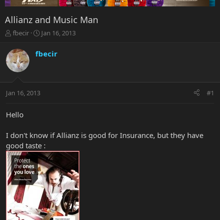
Allianz and Music Man
T
S
fbecir
Jan 16, 2013
h
t
r
a
fbecir
e
r
a
t
d
d
s
a
Jan 16, 2013
#1
t
t
a
e
r
Hello
t
e
I don't know if Allianz is good for Insurance, but they have
r
good taste :