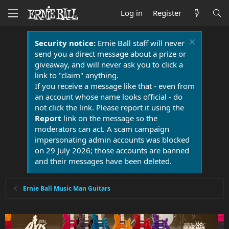
Log in
Register
Security notice:
Ernie Ball staff will never
send you a direct message about a prize or
giveaway, and will never ask you to click a
link to "claim" anything.
If you receive a message like that - even from
an account whose name looks official - do
not click the link. Please report it using the
Report
link on the message so the
moderators can act. A scam campaign
impersonating admin accounts was blocked
on 29 July 2026; those accounts are banned
and their messages have been deleted.
Ernie Ball Music Man Guitars