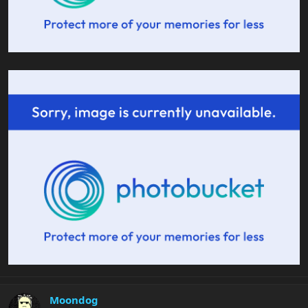
Moondog