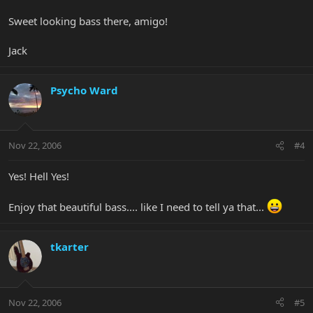
Sweet looking bass there, amigo!
Jack
Psycho Ward
Nov 22, 2006
#4
Yes! Hell Yes!
Enjoy that beautiful bass.... like I need to tell ya that...
tkarter
Nov 22, 2006
#5