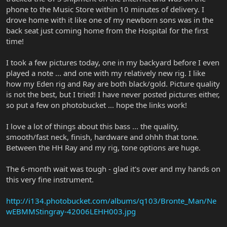
phone to the Music Store within 10 minutes of delivery. I
drove home with it like one of my newborn sons was in the
back seat just coming home from the Hospital for the first
time!
I took a few pictures today, one in my backyard before I even
played a note ... and one with my relatively new rig. I like
how my Eden rig and Ray are both black/gold. Picture quality
is not the best, but I tried! I have never posted pictures either,
so put a few on photobucket ... hope the links work!
I love a lot of things about this bass ... the quality,
smooth/fast neck, finish, hardware and ohhh that tone.
Between the HH Ray and my rig, tone options are huge.
The 6-month wait was tough - glad it's over and my hands on
this very fine instrument.
http://i134.photobucket.com/albums/q103/Bronte_Man/Ne
wEBMMStingray-42006LEHH003.jpg