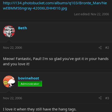
http://i134.photobucket.com/albums/q103/Bronte_Man/Ne
wEBMMStingray-42006LEHH010.jpg
Last edited:
Nov 22, 2006
Beth
Nov 22, 2006
#2
Meow! Fantastic, Paul! I'm so glad you've got it in your hands
and you love it!
bovinehost
Administrator
Nov 22, 2006
#3
I love it when they still have the hang tags.