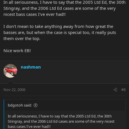
In all seriousness, I have to say that the 2005 Ltd Ed, the 30th
Stingray, and the 2006 Ltd Ed cases are some of the very
nicest bass cases I've ever had!!
I don't mean to take anything away from how great the
basses are, but when the case is special too, it really puts
them over the top.
Nice work EB!
nashman
Nov 22, 2006
#8
bdgotoh said:
In all seriousness, I have to say that the 2005 Ltd Ed, the 30th
Stingray, and the 2006 Ltd Ed cases are some of the very nicest
bass cases I've ever had!!