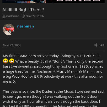
Allllllllll Right Then !!
T
S
nashman
Nov 22, 2006
h
t
r
a
nashman
e
r
a
t
d
d
s
a
Nov 22, 2006
#1
t
t
a
e
r
My first EBMM bass arrived today - Stingray-4 HH 2006 LE.
t
What a beauty. I call it "Bond". This is only the second
e
bass I've owned since I bought my first one in 1980, so what
r
a huge treat for me. Nashman + Music Man = Ya Man! ... and
a big Woo Hoo for BP. Productivity at work this afternoon for
me is 0.
This bass is so nice, the Dudes at the Music Store seemed sad
to see it go, even though I was walking out the front door
with it only an hour after it arrived through the back door. I
tracked the UPS shipment on the Internet and was on the