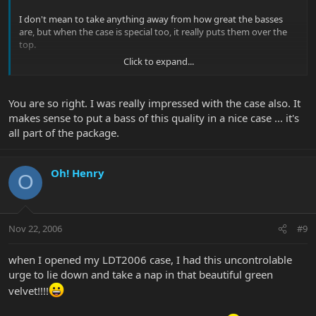
I don't mean to take anything away from how great the basses
are, but when the case is special too, it really puts them over the
top.
Click to expand...
Nice work EB!
You are so right. I was really impressed with the case also. It
makes sense to put a bass of this quality in a nice case ... it's
all part of the package.
Oh! Henry
O
Nov 22, 2006
#9
when I opened my LDT2006 case, I had this uncontrolable
urge to lie down and take a nap in that beautiful green
velvet!!!!