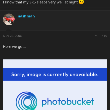
I know that my SR5 sleeps very well at night
nashman
Nov 22, 2006
#10
Here we go ...