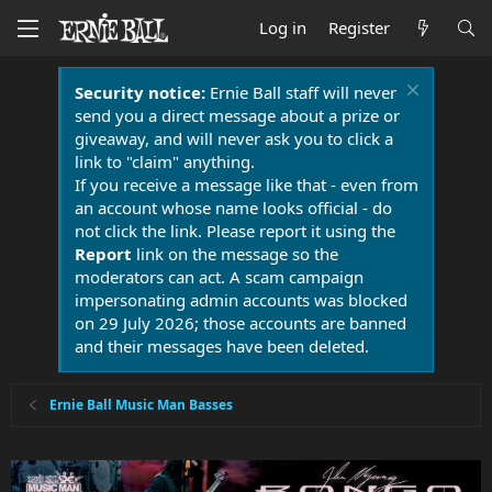
Log in
Register
Security notice:
Ernie Ball staff will never
send you a direct message about a prize or
giveaway, and will never ask you to click a
link to "claim" anything.
If you receive a message like that - even from
an account whose name looks official - do
not click the link. Please report it using the
Report
link on the message so the
moderators can act. A scam campaign
impersonating admin accounts was blocked
on 29 July 2026; those accounts are banned
and their messages have been deleted.
Ernie Ball Music Man Basses