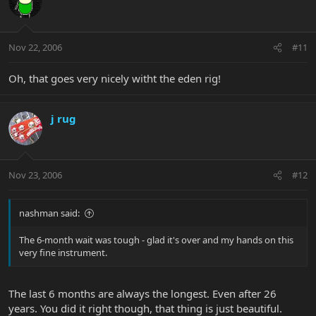
Nov 22, 2006
#11
Oh, that goes very nicely witht the eden rig!
j rug
Nov 23, 2006
#12
nashman said:
The 6-month wait was tough - glad it's over and my hands on this
very fine instrument.
The last 6 months are always the longest. Even after 26
years. You did it right though, that thing is just beautiful.