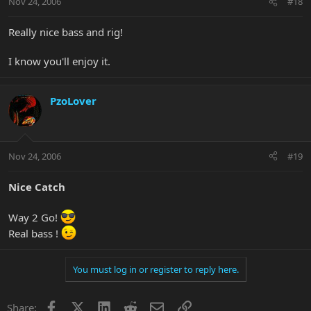
Nov 24, 2006
#18
Really nice bass and rig!
I know you'll enjoy it.
PzoLover
Nov 24, 2006
#19
Nice Catch
Way 2 Go!
Real bass !
You must log in or register to reply here.
Facebook
X
LinkedIn
Reddit
Email
Link
Share: