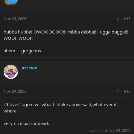
Nov 24, 2006
#15
hubba hubba! OWOOOOOO!!! Yabba dabba!!!! ugga bugga!!!
WOOF WOOF!
ahem.... gorgeous
artisan
Nov 24, 2006
#16
i'd 'ave t' agree wi' what t' bloke above said,what ever it
where.
very nice bass indead.
Last edited:
Nov 24, 2006