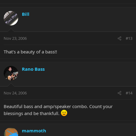
Bill
Nov 23, 2006
#13
That's a beauty of a bass!!
Rano Bass
Nov 24, 2006
#14
Beautiful bass and amp/speaker combo. Count your
blessings and be thankfull.
mammoth