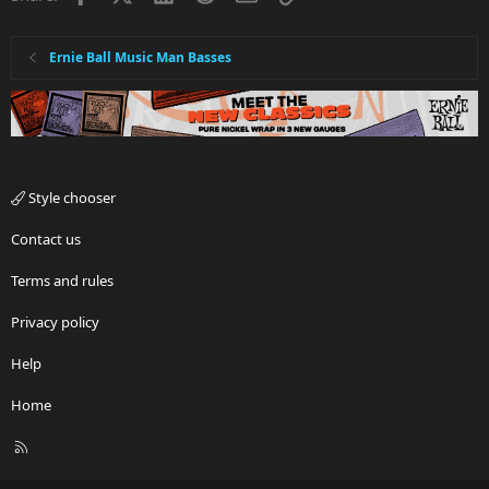
Ernie Ball Music Man Basses
Style chooser
Contact us
Terms and rules
Privacy policy
Help
Home
R
S
S