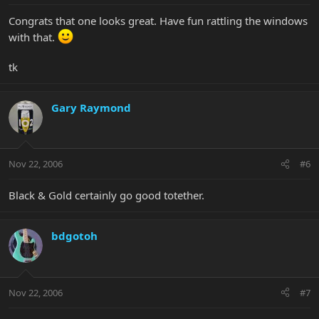
Congrats that one looks great. Have fun rattling the windows
with that.
tk
Gary Raymond
Nov 22, 2006
#6
Black & Gold certainly go good totether.
bdgotoh
Nov 22, 2006
#7