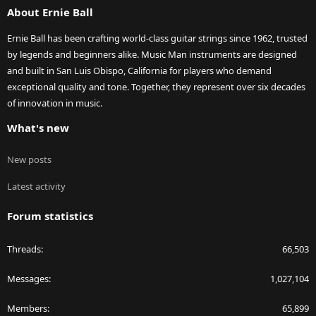
About Ernie Ball
Ernie Ball has been crafting world-class guitar strings since 1962, trusted
by legends and beginners alike. Music Man instruments are designed
and built in San Luis Obispo, California for players who demand
exceptional quality and tone. Together, they represent over six decades
of innovation in music.
What's new
New posts
Latest activity
Forum statistics
Threads
66,503
Messages
1,027,104
Members
65,899