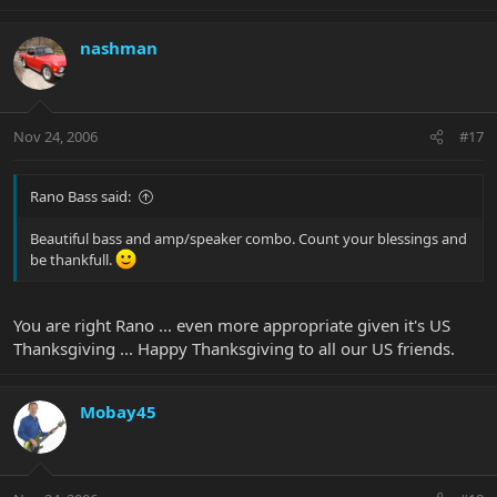
nashman
Nov 24, 2006
#17
Rano Bass said:
Beautiful bass and amp/speaker combo. Count your blessings and
be thankfull.
You are right Rano ... even more appropriate given it's US
Thanksgiving ... Happy Thanksgiving to all our US friends.
Mobay45