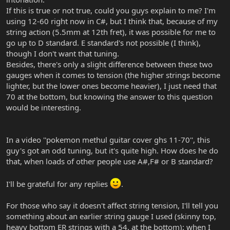
If this is true or not true, could you guys explain to me? I'm
using 12-60 right now in C#, but I think that, because of my
string action (5.5mm at 12th fret), it was possible for me to
go up to D standard. E standard's not possible (I think),
though I don't want that tuning.
Besides, there's only a slight difference between these two
gauges when it comes to tension (the higher strings become
lighter, but the lower ones become heavier), I just need that
70 at the bottom, but knowing the answer to this question
would be interesting.
In a video ''pokemon methul guitar cover ghs 11-70'', this
guy's got an odd tuning, but it's quite high. How does he do
that, when loads of other people use A#,F# or B standard?
I'll be grateful for any replies
.
For those who say it doesn't affect string tension, I'll tell you
something about an earlier string gauge I used (skinny top,
heavy bottom ER strings with a 54. at the bottom): when I