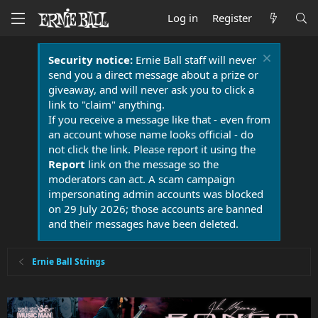
Log in
Register
Security notice:
Ernie Ball staff will never
send you a direct message about a prize or
giveaway, and will never ask you to click a
link to "claim" anything.
If you receive a message like that - even from
an account whose name looks official - do
not click the link. Please report it using the
Report
link on the message so the
moderators can act. A scam campaign
impersonating admin accounts was blocked
on 29 July 2026; those accounts are banned
and their messages have been deleted.
Ernie Ball Strings