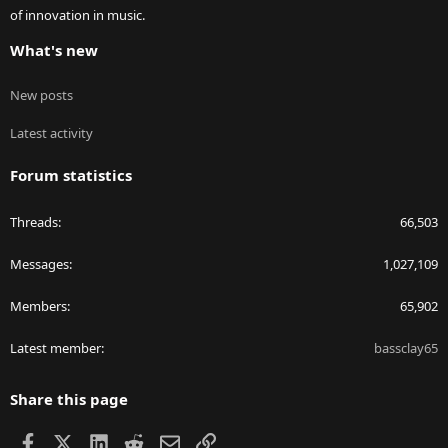
of innovation in music.
What's new
New posts
Latest activity
Forum statistics
Threads
66,503
Messages
1,027,109
Members
65,902
Latest member
bassclay65
Share this page
Facebook
X
LinkedIn
Reddit
Email
Link