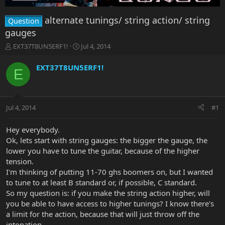
alternate tunings/ string action/ string
Question
gauges
T
S
EXT37T8UN5ERF1!
Jul 4, 2014
h
t
r
a
EXT37T8UN5ERF1!
E
e
r
a
t
d
d
s
a
Jul 4, 2014
#1
t
t
a
e
r
Hey everybody.
t
Ok, lets start with string gauges: the bigger the gauge, the
e
lower you have to tune the guitar, because of the higher
r
tension.
I'm thinking of putting 11-70 ghs boomers on, but I wanted
to tune to at least B standard or, if possible, C standard.
So my question is: if you make the string action higher, will
you be able to have access to higher tunings? I know there's
a limit for the action, because that will just throw off the
intonation.