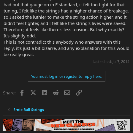
had put that gauge on in E standard, it felt too tight for that
tuning, I felt like the strings had a higher chance of breakage,
so I asked the luthier to make the string action higher, and it
didn't feel tighter, and I felt like the string's lives were saved.
Therefore, it feels like there's less tension. But why exactly?
It's slightly odd.
This is not contradict this anybody who answers with this
reply, it's just a bit bizarre, and any explanation for this would
be really great.
Last edited:
Jul 7, 2014
You must log in or register to reply here.
Facebook
X
LinkedIn
Reddit
Email
Link
Share:
Ernie Ball Strings