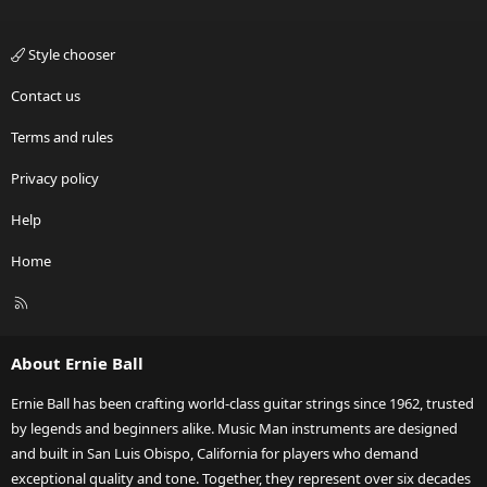
Style chooser
Contact us
Terms and rules
Privacy policy
Help
Home
R
S
S
About Ernie Ball
Ernie Ball has been crafting world-class guitar strings since 1962, trusted
by legends and beginners alike. Music Man instruments are designed
and built in San Luis Obispo, California for players who demand
exceptional quality and tone. Together, they represent over six decades