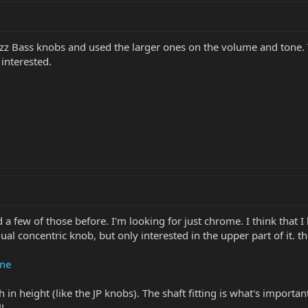
azz Bass knobs and used the larger ones on the volume and tone.
e interested.
 a few of those before. I'm looking for just chrome. I think that I
dual concentric knob, but only interested in the upper part of it. 
ome
 in height (like the JP knobs). The shaft fitting is what's importa
!