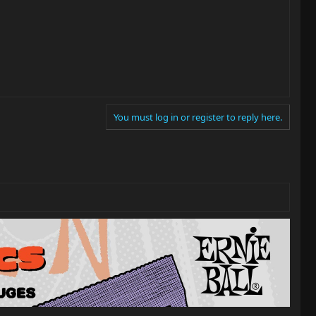
You must log in or register to reply here.