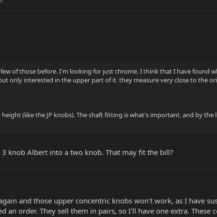
few of those before. I'm looking for just chrome. I think that I have found wh
ut only interested in the upper part of it. they measure very close to the or
 height (like the JP knobs). The shaft fitting is what's important, and by the
y 3 knob Albert into a two knob. That may fit the bill?
ain and those upper concentric knobs won't work, as I have suspec
d an order. They sell them in pairs, so I'll have one extra. These