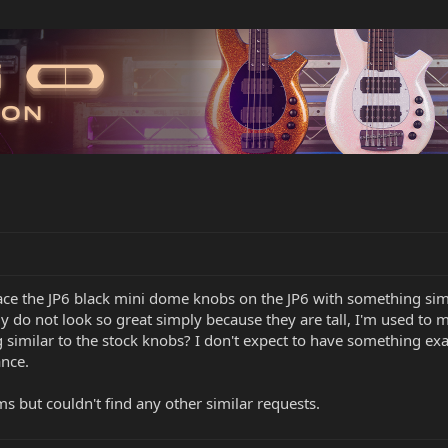
ace the JP6 black mini dome knobs on the JP6 with something simil
y do not look so great simply because they are tall, I'm used to 
milar to the stock knobs? I don't expect to have something exact 
ance.
ms but couldn't find any other similar requests.