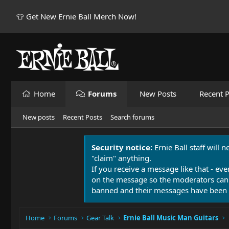
👕 Get New Ernie Ball Merch Now!
Home
Forums
New Posts
Recent P
New posts
Recent Posts
Search forums
Security notice:
Ernie Ball staff will 
"claim" anything.
If you receive a message like that - eve
on the message so the moderators can
banned and their messages have been 
Home
Forums
Gear Talk
Ernie Ball Music Man Guitars