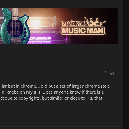
#1
ar but in chrome. I did put a set of larger chrome (tele
mini knobs on my JP's. Does anyone know if there is a
due to copyrights, but similar or close to JPs, that