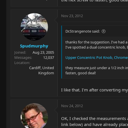
Nov 23, 2012
Dr.Strangenote said:
thanks for the suggestion. I've had a 
Spudmurphy
I've spotted a dual concentric knob, b
Joined
Aug 23, 2005
Messages
12,037
Upper Concentric Pot Knob, Chrome
Location
Cardiff, United
they measure just under a 1/2 inch in
Kingdom
fasten, good deal!
I like that. I'm after converting m
Nov 24, 2012
OK, I checked the measurements ag
link below) and have already place