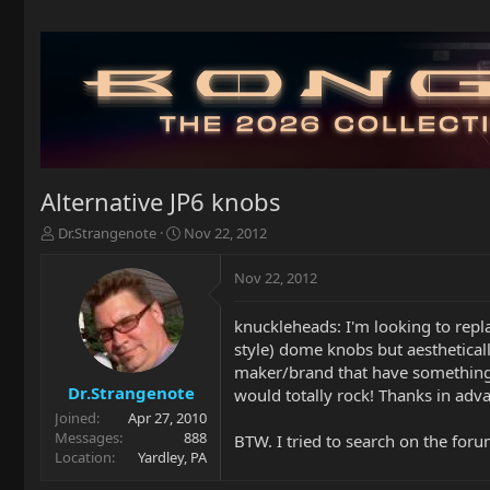
Alternative JP6 knobs
T
S
Dr.Strangenote
Nov 22, 2012
h
t
r
a
Nov 22, 2012
e
r
a
t
knuckleheads: I'm looking to repl
d
d
style) dome knobs but aestheticall
s
a
t
t
maker/brand that have something si
a
e
Dr.Strangenote
would totally rock! Thanks in adv
r
Joined
Apr 27, 2010
t
Messages
888
BTW. I tried to search on the foru
e
Location
Yardley, PA
r