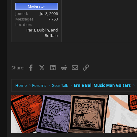
Moderator
Joined
Jul 8, 2006
Messages
7,750
Location
Paris, Dublin, and
Buffalo
Facebook
X
LinkedIn
Reddit
Email
Link
Share:
Home
Forums
Gear Talk
Ernie Ball Music Man Guitars