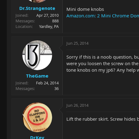
Dr.Strangenote
Mini dome knobs
Amazon.com: 2 Mini Chrome Dome 
Joined
Apr 27, 2010
Messages
888
Location
Yardley, PA
Jun 25, 2014
Sorry if this is a noob question,
were you loosen the screw on the 
tone knobs on my jp6? Any help w
TheGame
Joined
Feb 24, 2014
Messages
36
Jun 26, 2014
Lift the rubber skirt. Screw hides 
DrKev