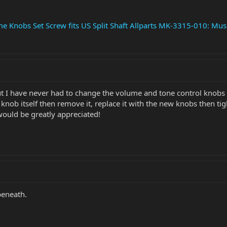
Knobs Set Screw fits US Split Shaft Allparts MK-3315-010: Musi
 but I have never had to change the volume and tone control knobs 
knob itself then remove it, replace it with the new knobs then 
ould be greatly appreciated!
beneath.