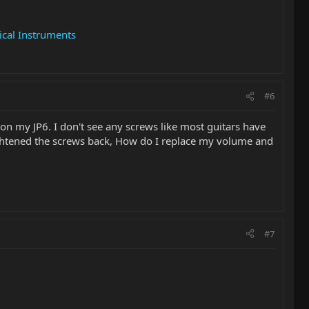
cal Instruments
#6
on my JP6. I don't see any screws like most guitars have
tightened the screws back, How do I replace my volume and
#7