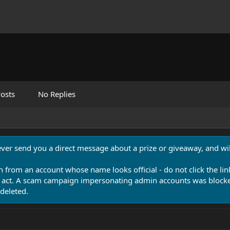
osts
No Replies
never send you a direct message about a prize or giveaway, and will
n from an account whose name looks official - do not click the lin
 act. A scam campaign impersonating admin accounts was blocked
deleted.