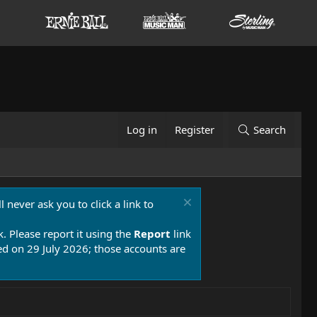
Log in
Register
Search
 never ask you to click a link to
k. Please report it using the
Report
link
 on 29 July 2026; those accounts are