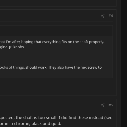
#4
at I'm after, hoping that everything fits on the shaft properly.
iginal JP knobs.
 looks of things, should work. They also have the hex screw to
#5
ted, the shaft is too small. I did find these instead (see
 come in chrome, black and gold.