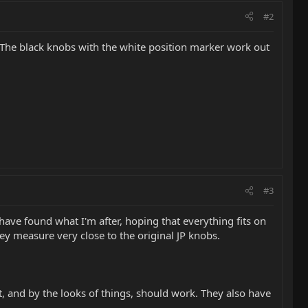
#2
 The black knobs with the white position marker work out
#3
 have found what I'm after, hoping that everything fits on
they measure very close to the original JP knobs.
nt, and by the looks of things, should work. They also have