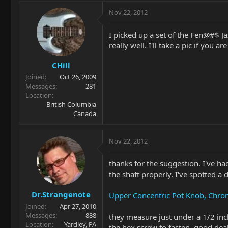
Nov 22, 2012
I picked up a set of the Fen@#$ J
really well. I'll take a pic if you ar
CHill
Joined
Oct 26, 2009
Messages
281
Location
British Columbia
Canada
Nov 22, 2012
thanks for the suggestion. I've had
the shaft properly. I've spotted a 
Dr.Strangenote
Upper Concentric Pot Knob, Chr
Joined
Apr 27, 2010
Messages
888
they measure just under a 1/2 inch
Location
Yardley, PA
the hex screw to fasten, good deal