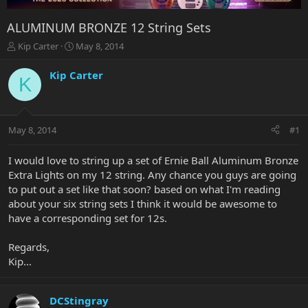
ALUMINUM BRONZE 12 String Sets
T
S
Kip Carter
May 8, 2014
h
t
r
a
Kip Carter
K
e
r
a
t
d
d
s
a
May 8, 2014
#1
t
t
a
e
r
I would love to string up a set of Ernie Ball Aluminum Bronze
t
Extra Lights on my 12 string. Any chance you guys are going
e
to put out a set like that soon? based on what I'm reading
r
about your six string sets I think it would be awesome to
have a corresponding set for 12s.
Regards,
Kip...
DCStingray