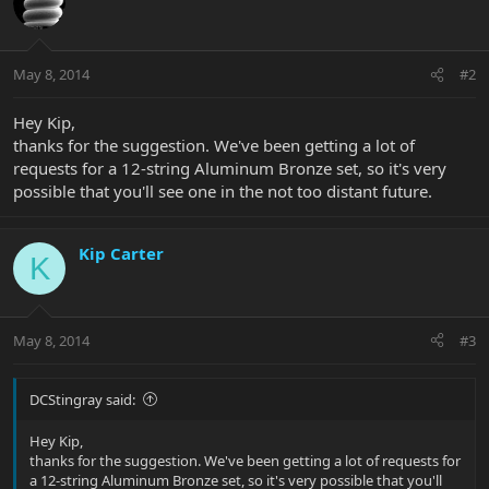
May 8, 2014
#2
Hey Kip,
thanks for the suggestion. We've been getting a lot of
requests for a 12-string Aluminum Bronze set, so it's very
possible that you'll see one in the not too distant future.
Kip Carter
K
May 8, 2014
#3
DCStingray said:
Hey Kip,
thanks for the suggestion. We've been getting a lot of requests for
a 12-string Aluminum Bronze set, so it's very possible that you'll