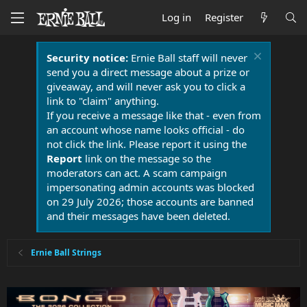
Log in
Register
Security notice:
Ernie Ball staff will never
send you a direct message about a prize or
giveaway, and will never ask you to click a
link to "claim" anything.
If you receive a message like that - even from
an account whose name looks official - do
not click the link. Please report it using the
Report
link on the message so the
moderators can act. A scam campaign
impersonating admin accounts was blocked
on 29 July 2026; those accounts are banned
and their messages have been deleted.
Ernie Ball Strings