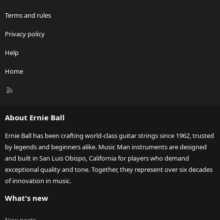
Terms and rules
Privacy policy
Help
Home
R
S
S
About Ernie Ball
Ernie Ball has been crafting world-class guitar strings since 1962, trusted
by legends and beginners alike. Music Man instruments are designed
and built in San Luis Obispo, California for players who demand
exceptional quality and tone. Together, they represent over six decades
of innovation in music.
What's new