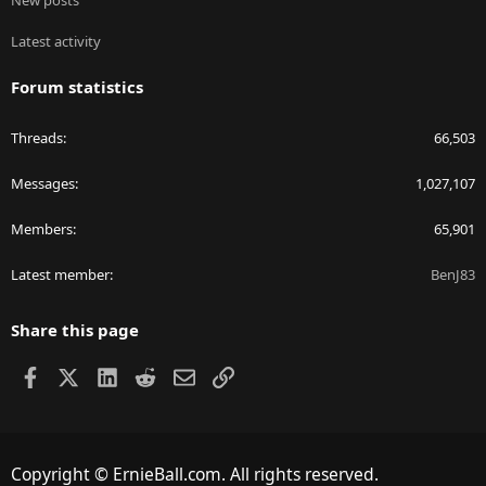
New posts
Latest activity
Forum statistics
Threads
66,503
Messages
1,027,107
Members
65,901
Latest member
BenJ83
Share this page
Facebook
X
LinkedIn
Reddit
Email
Link
Copyright © ErnieBall.com. All rights reserved.