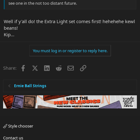
see one in the not too distant future.
Well if y'all do! the Extra Light set comes first! hehehehe kewl
beans!
Kip...
You must log in or register to reply here.
Facebook
X
LinkedIn
Reddit
Email
Link
Share:
Ernie Ball Strings
Style chooser
Contact us