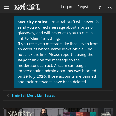
Log in
Register
Security notice:
Ernie Ball staff will never
send you a direct message about a prize or
giveaway, and will never ask you to click a
link to "claim" anything.
If you receive a message like that - even from
an account whose name looks official - do
not click the link. Please report it using the
Report
link on the message so the
moderators can act. A scam campaign
impersonating admin accounts was blocked
on 29 July 2026; those accounts are banned
and their messages have been deleted.
Ernie Ball Music Man Basses