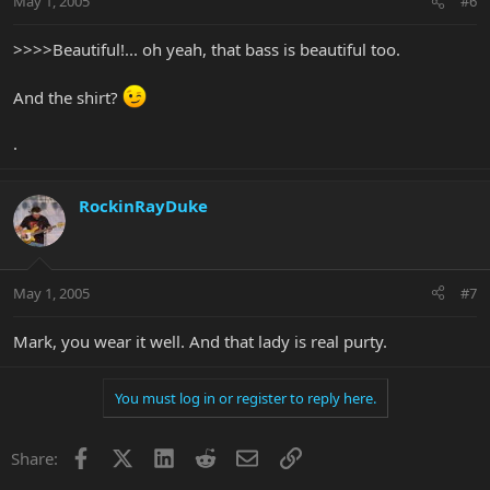
May 1, 2005
#6
>>>>Beautiful!... oh yeah, that bass is beautiful too.
And the shirt?
.
RockinRayDuke
May 1, 2005
#7
Mark, you wear it well. And that lady is real purty.
You must log in or register to reply here.
Facebook
X
LinkedIn
Reddit
Email
Link
Share: