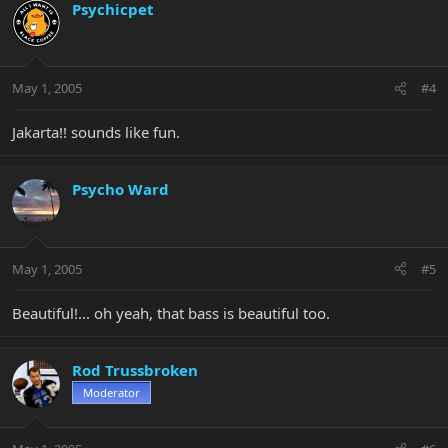
Psychicpet
May 1, 2005
#4
Jakarta!! sounds like fun.
Psycho Ward
May 1, 2005
#5
Beautiful!... oh yeah, that bass is beautiful too.
Rod Trussbroken
Moderator