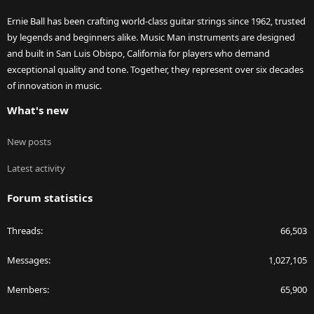
Ernie Ball has been crafting world-class guitar strings since 1962, trusted
by legends and beginners alike. Music Man instruments are designed
and built in San Luis Obispo, California for players who demand
exceptional quality and tone. Together, they represent over six decades
of innovation in music.
What's new
New posts
Latest activity
Forum statistics
Threads
66,503
Messages
1,027,105
Members
65,900