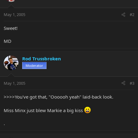
May 1, 2005
#2
Sweet!
MD
Rod Trussbroken
Moderator
May 1, 2005
#3
>>>>You've got that, "Oooooh yeah" laid-back look.
Miss Minx just blew Markie a big kiss
.