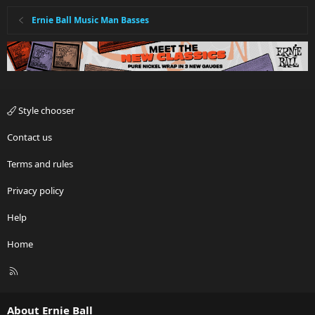
Ernie Ball Music Man Basses
Style chooser
Contact us
Terms and rules
Privacy policy
Help
Home
R
S
S
About Ernie Ball