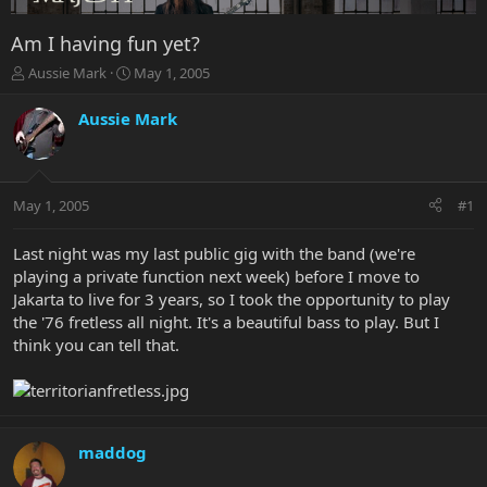
Am I having fun yet?
T
S
Aussie Mark
May 1, 2005
h
t
r
a
Aussie Mark
e
r
a
t
d
d
s
a
May 1, 2005
#1
t
t
a
e
r
Last night was my last public gig with the band (we're
t
playing a private function next week) before I move to
e
Jakarta to live for 3 years, so I took the opportunity to play
r
the '76 fretless all night. It's a beautiful bass to play. But I
think you can tell that.
maddog