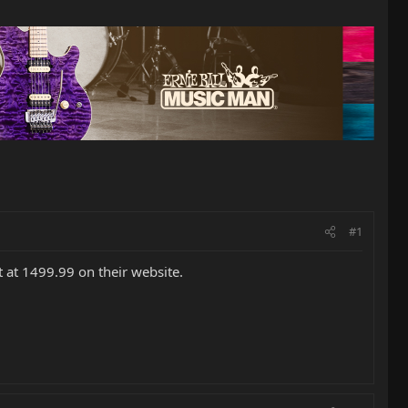
#1
t at 1499.99 on their website.