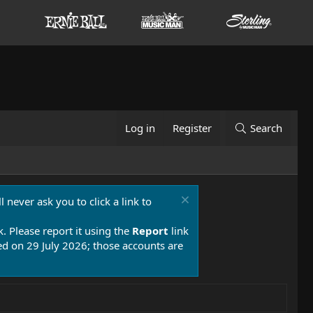
Log in
Register
Search
 never ask you to click a link to
k. Please report it using the
Report
link
 on 29 July 2026; those accounts are