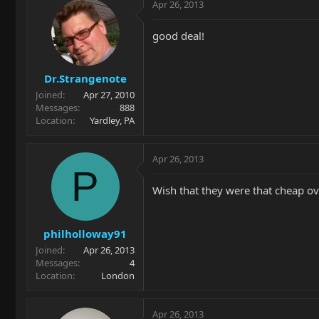
Apr 26, 2013
good deal!
Dr.Strangenote
Joined
Apr 27, 2010
Messages
888
Location
Yardley, PA
Apr 26, 2013
P
Wish that they were that cheap ove
philholloway91
Joined
Apr 26, 2013
Messages
4
Location
London
Apr 26, 2013