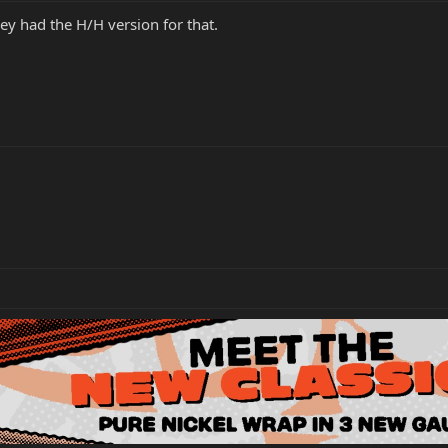
hey had the H/H version for that.