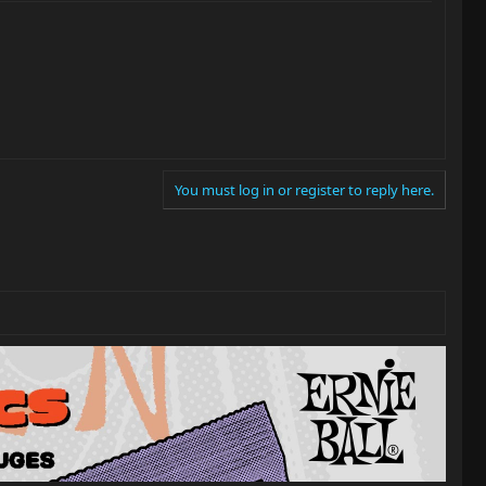
You must log in or register to reply here.