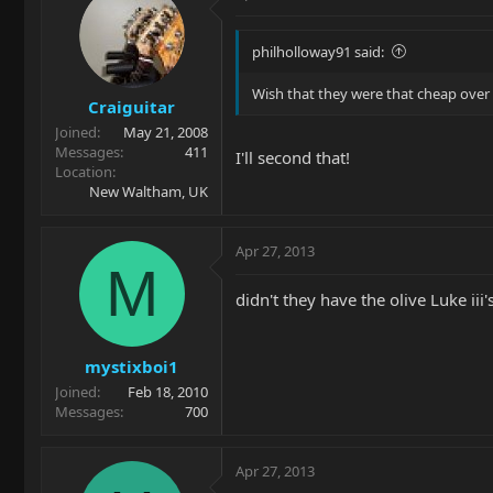
philholloway91 said:
Wish that they were that cheap over i
Craiguitar
Joined
May 21, 2008
Messages
411
I'll second that!
Location
New Waltham, UK
Apr 27, 2013
M
didn't they have the olive Luke ii
mystixboi1
Joined
Feb 18, 2010
Messages
700
Apr 27, 2013