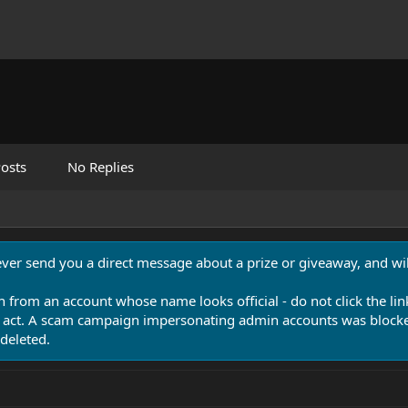
osts
No Replies
never send you a direct message about a prize or giveaway, and will
n from an account whose name looks official - do not click the lin
 act. A scam campaign impersonating admin accounts was blocked
deleted.