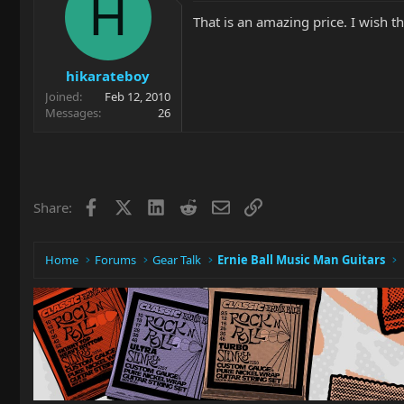
H
That is an amazing price. I wish t
hikarateboy
Joined
Feb 12, 2010
Messages
26
Facebook
X
LinkedIn
Reddit
Email
Link
Share:
Home
Forums
Gear Talk
Ernie Ball Music Man Guitars