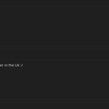
r in the Uk :/