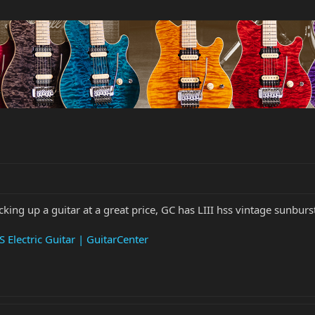
cking up a guitar at a great price, GC has LIII hss vintage sunburs
 Electric Guitar | GuitarCenter