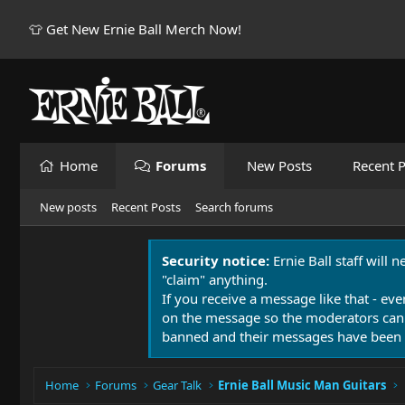
👕 Get New Ernie Ball Merch Now!
Home
Forums
New Posts
Recent P
New posts
Recent Posts
Search forums
Security notice:
Ernie Ball staff will 
"claim" anything.
If you receive a message like that - eve
on the message so the moderators can
banned and their messages have been 
Home
Forums
Gear Talk
Ernie Ball Music Man Guitars