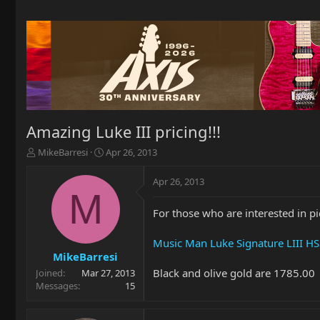
Amazing Luke III pricing!!!
T
S
MikeBarresi
Apr 26, 2013
h
t
r
a
Apr 26, 2013
e
r
M
a
t
For those who are interested in pi
d
d
s
a
t
t
Music Man Luke Signature LIII HSS
a
e
MikeBarresi
r
Black and olive gold are 1785.00
Joined
Mar 27, 2013
t
Messages
15
e
r