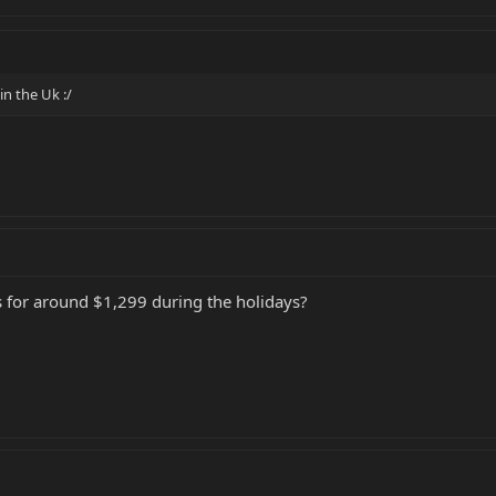
n the Uk :/
i's for around $1,299 during the holidays?