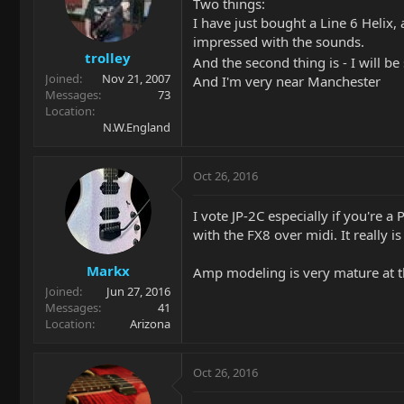
Two things:
I have just bought a Line 6 Helix,
impressed with the sounds.
trolley
And the second thing is - I will 
Joined
Nov 21, 2007
And I'm very near Manchester
Messages
73
Location
N.W.England
Oct 26, 2016
I vote JP-2C especially if you're a
with the FX8 over midi. It really i
Markx
Amp modeling is very mature at thi
Joined
Jun 27, 2016
Messages
41
Location
Arizona
Oct 26, 2016