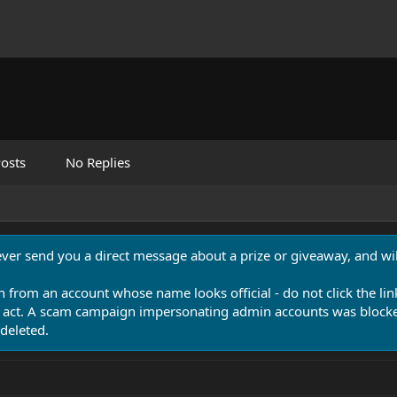
osts
No Replies
never send you a direct message about a prize or giveaway, and will
n from an account whose name looks official - do not click the lin
 act. A scam campaign impersonating admin accounts was blocked
deleted.