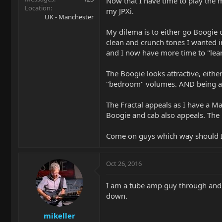
Now that I have time to play the 
Location
my JPXi.
UK - Manchester
My dilema is to either go Boogie or
clean and crunch tones I wanted i
and I now have more time to "lear
The Boogie looks attractive, eithe
"bedroom" volumes. AND being a Pe
The Fractal appeals as I have a Ma
Boogie and cab also appeals. The F
Come on guys which way should I 
Oct 26, 2016
I am a tube amp guy through and t
down.
mikeller