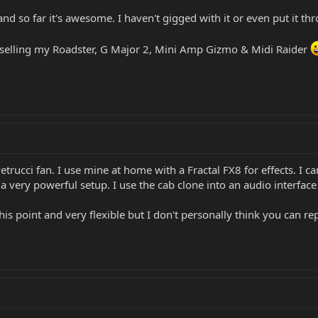
 and so far it's awesome. I haven't gigged with it or even put it 
be selling my Roadster, G Major 2, Mini Amp Gizmo & Midi Raider
 Petrucci fan. I use mine at home with a Fractal FX8 for effects. I
s a very powerful setup. I use the cab clone into an audio interface 
s point and very flexible but I don't personally think you can rep