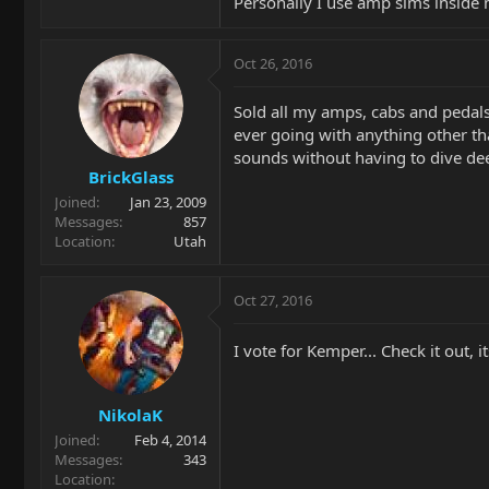
Personally I use amp sims inside 
Oct 26, 2016
Sold all my amps, cabs and pedal
ever going with anything other tha
sounds without having to dive dee
BrickGlass
Joined
Jan 23, 2009
Messages
857
Location
Utah
Oct 27, 2016
I vote for Kemper... Check it out, i
NikolaK
Joined
Feb 4, 2014
Messages
343
Location