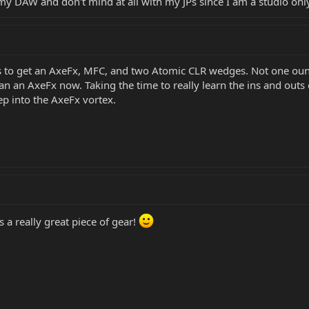
my DAW and don't mind at all with my JPs since I am a studio onl
s to get an AxeFx, MFC, and two Atomic CLR wedges. Not one ounc
n an AxeFx now. Taking the time to really learn the ins and outs 
p into the AxeFx vortex.
ts a really great piece of gear!