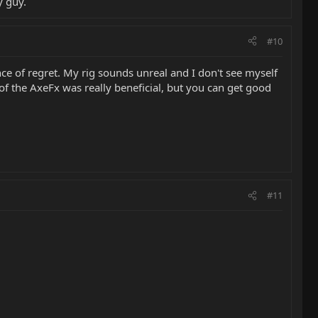
y guy.
#10
e of regret. My rig sounds unreal and I don't see myself
of the AxeFx was really beneficial, but you can get good
#11