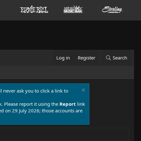
Log in
Register
Search
 never ask you to click a link to
k. Please report it using the
Report
link
 on 29 July 2026; those accounts are