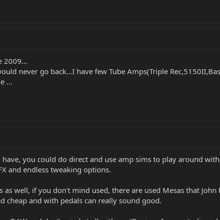
e 2009...
uld never go back...I have few Tube Amps(Triple Rec,5150II,Bass
 ...
u have, you could do direct and use amp sims to play around with 
f FX and endless tweaking options.
 as well, if you don't mind used, there are used Mesas that John 
had cheap and with pedals can really sound good.