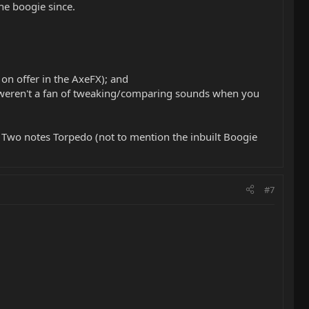
he boogie since.
on offer in the AxeFX); and
you weren't a fan of tweaking/comparing sounds when you
e Two notes Torpedo (not to mention the inbuilt Boogie
#7