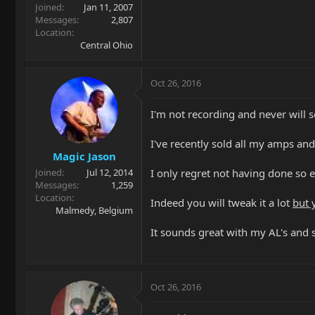
Joined
Jan 11, 2007
Messages
2,807
Location
Central Ohio
Oct 26, 2016
I'm not recording and never will s
I've recently sold all my amps an
Magic Jason
I only regret not having done so ear
Joined
Jul 12, 2014
Messages
1,259
Location
Indeed you will tweak it a lot
but 
Malmedy, Belgium
It sounds great with my AL's and
Oct 26, 2016