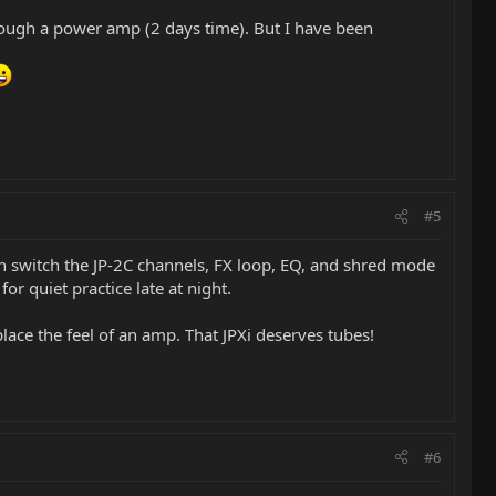
through a power amp (2 days time). But I have been
#5
 can switch the JP-2C channels, FX loop, EQ, and shred mode
for quiet practice late at night.
lace the feel of an amp. That JPXi deserves tubes!
#6