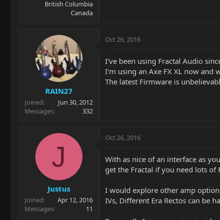
British Columbia
Canada
Oct 26, 2016
I've been using Fractal Audio sinc
I'm using an Axe FX XL now and wo
The latest Firmware is unbelievable
RAIN27
Joined
Jun 30, 2012
Messages
332
Oct 26, 2016
J
With as nice of an interface as yo
get the Fractal if you need lots o
Justus
I would explore other amp options
IVs, Different Era Rectos can be 
Joined
Apr 12, 2016
Messages
11