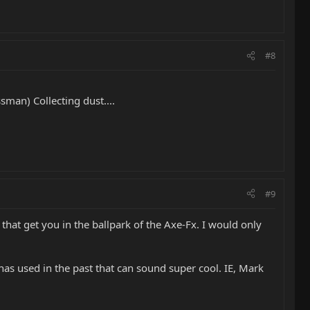
#8
man) Collecting dust....
#9
that get you in the ballpark of the Axe-Fx. I would only
has used in the past that can sound super cool. IE, Mark