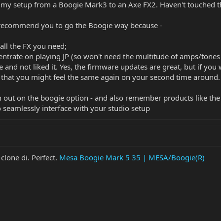
my setup from a Boogie Mark3 to an Axe FX2. Haven't touched t
o recommend you to go the Boogie way because -
 all the FX you need;
entrate on playing JP (so won't need the multitude of amps/tones 
e and not liked it. Yes, the firmware updates are great, but if 
s that you might feel the same again on your second time around.
n out on the boogie option - and also remember products like th
o seamlessly interface with your studio setup
clone di. Perfect.
Mesa Boogie Mark 5 35 | MESA/Boogie(R)