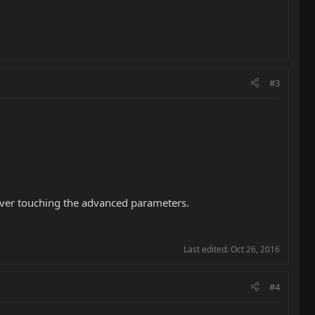
#3
ever touching the advanced parameters.
Last edited:
Oct 26, 2016
#4