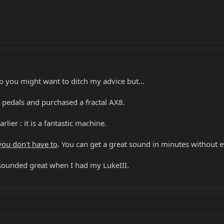
o you might want to ditch my advice but...
d pedals and purchased a fractal AX8.
lier : it is a fantastic machine.
you don't have to
. You can get a great sound in minutes without 
 sounded great when I had my LukeIII.