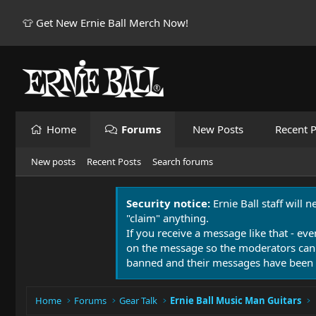
👕 Get New Ernie Ball Merch Now!
Home
Forums
New Posts
Recent P
New posts
Recent Posts
Search forums
Security notice:
Ernie Ball staff will 
"claim" anything.
If you receive a message like that - eve
on the message so the moderators can
banned and their messages have been 
Home
Forums
Gear Talk
Ernie Ball Music Man Guitars