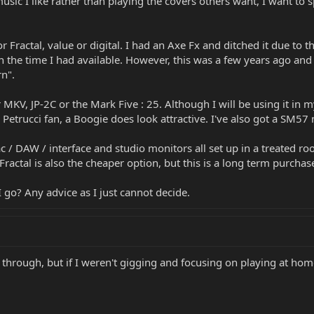
music I like rather than playing the covers others want, I want t
 Fractal, value or digital. I had an Axe Fx and ditched it due to t
n the time I had available. However, this was a few years ago an
n".
r MKV, JP-2C or the Mark Five : 25. Although I will be using it in 
trucci fan, a Boogie does look attractive. I've also got a SM57 m
c / DAW / interface and studio monitors all set up in a treated r
ractal is also the cheaper option, but this is a long term purchase
go? Any advice as I just cannot decide.
hrough, but if I weren't gigging and focusing on playing at home