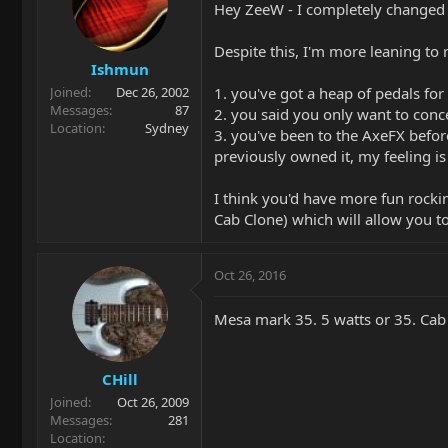
Hey ZeeW - I completely changed 
Despite this, I'm more leaning t
Ishmun
1. you've got a heap of pedals for
Joined
Dec 26, 2002
Messages
87
2. you said you only want to conc
Location
Sydney
3. you've been to the AxeFX befor
previously owned it, my feeling i
I think you'd have more fun rocki
Cab Clone) which will allow you t
Oct 26, 2016
Mesa mark 35. 5 watts or 35. Cab 
CHill
Joined
Oct 26, 2009
Messages
281
Location