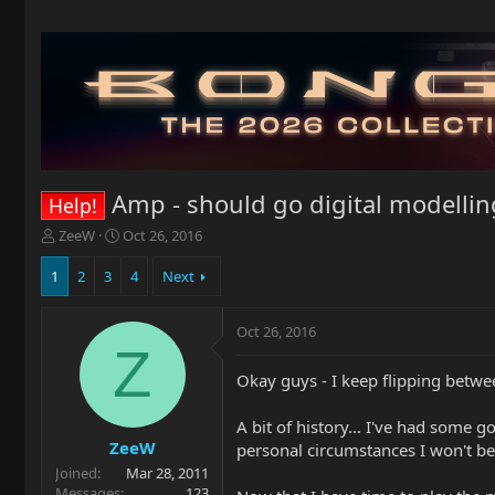
Amp - should go digital modellin
Help!
T
S
ZeeW
Oct 26, 2016
h
t
r
a
1
2
3
4
Next
e
r
a
t
Oct 26, 2016
d
d
Z
s
a
t
t
Okay guys - I keep flipping betw
a
e
r
A bit of history... I've had some
t
ZeeW
personal circumstances I won't be
e
Joined
Mar 28, 2011
r
Messages
123