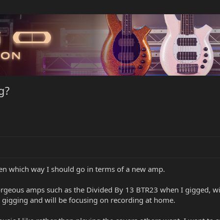
g?
een which way I should go in terms of a new amp.
 gorgeous amps such as the Divided By 13 BTR23 when I gigged, wi
 gigging and will be focusing on recording at home.