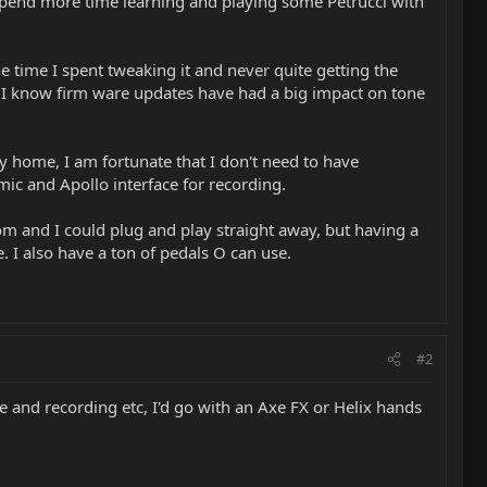
o spend more time learning and playing some Petrucci with
he time I spent tweaking it and never quite getting the
d I know firm ware updates have had a big impact on tone
my home, I am fortunate that I don't need to have
ic and Apollo interface for recording.
oom and I could plug and play straight away, but having a
. I also have a ton of pedals O can use.
#2
 and recording etc, I'd go with an Axe FX or Helix hands