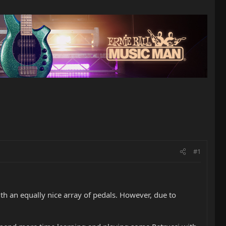
#1
th an equally nice array of pedals. However, due to