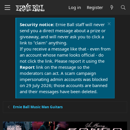
Log in
Register
Security notice:
Ernie Ball staff will never
send you a direct message about a prize or
giveaway, and will never ask you to click a
link to "claim" anything.
If you receive a message like that - even from
an account whose name looks official - do
not click the link. Please report it using the
Report
link on the message so the
moderators can act. A scam campaign
impersonating admin accounts was blocked
on 29 July 2026; those accounts are banned
and their messages have been deleted.
Ernie Ball Music Man Guitars