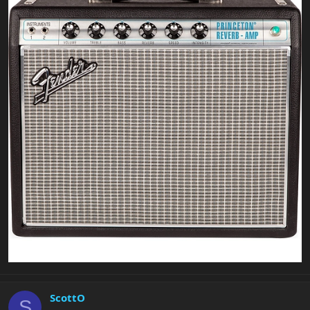
ScottO
S