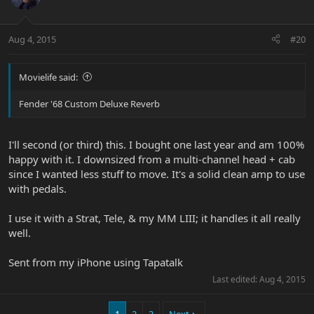
Aug 4, 2015
#20
Movielife said:
Fender '68 Custom Deluxe Reverb
I'll second (or third) this. I bought one last year and am 100%
happy with it. I downsized from a multi-channel head + cab
since I wanted less stuff to move. It's a solid clean amp to use
with pedals.
I use it with a Strat, Tele, & my MM LIII; it handles it all really
well.
Sent from my iPhone using Tapatalk
Last edited:
Aug 4, 2015