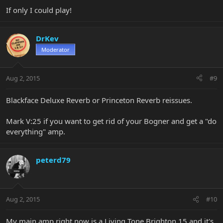
If only I could play!
DrKev
Moderator
Aug 2, 2015
#9
Blackface Deluxe Reverb or Princeton Reverb reissues.
Mark V:25 if you want to get rid of your Bogner and get a "do
everything" amp.
peterd79
Aug 2, 2015
#10
My main amp right now is a Living Tone Brighton 15 and it's