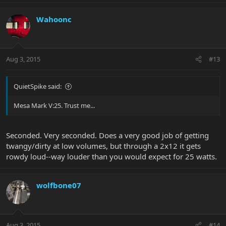
Wahoonc
Aug 3, 2015
#13
QuietSpike said:
Mesa Mark V:25. Trust me...
Seconded. Very seconded. Does a very good job of getting
twangy/dirty at low volumes, but through a 2x12 it gets
rowdy loud--way louder than you would expect for 25 watts.
wolfbone07
Aug 3, 2015
#14