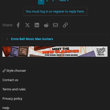
1
2
3
Next
You must log in or register to reply here.
Facebook
X
LinkedIn
Reddit
Email
Link
Share:
Ernie Ball Music Man Guitars
Style chooser
Contact us
Terms and rules
Privacy policy
Help