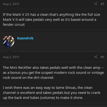
Aug 2, 2015
#5
If the Mark V 25 has a clean that's anything like the full size
Mark V it will take pedals very well as it's based around a
fender circuit
ksandvik
Aug 2, 2015
#6
The Mini Rectifier also takes pedals well with the clean amp --
as a bonus you get the scoped modern rock sound or vintage
rock sound on the dirt channel.
I wish there was an easy way to tame Shivas, the clean
channel is excellent and takes pedals but you need to crank
up the back end tubes (volume) to make it shine.