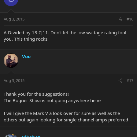
Aug 3, 2015
#16
A Divided by 13 CJ11. Don't let the low wattage rating fool
you. This thing rocks!
Voo
Aug 3, 2015
#17
Thank you for the suggestions!
The Bogner Shiva is not going anywhere hehe
I will give the Mark V a look over for sure as well as the
others but again looking for single channel amps preferred