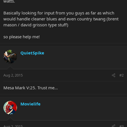
watts.
Basically looking for input from you guys as far as which
would handle cleaner blues and even country twang (brent
mason / david grisson type stuff)
so please help me!
QuietSpike
Aug 2, 2015
#2
Mesa Mark V:25. Trust me...
Movielife
Aug 2, 2015
#3