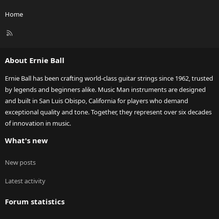
Home
R
S
S
About Ernie Ball
Ernie Ball has been crafting world-class guitar strings since 1962, trusted
by legends and beginners alike. Music Man instruments are designed
and built in San Luis Obispo, California for players who demand
exceptional quality and tone. Together, they represent over six decades
of innovation in music.
What's new
New posts
Latest activity
Forum statistics