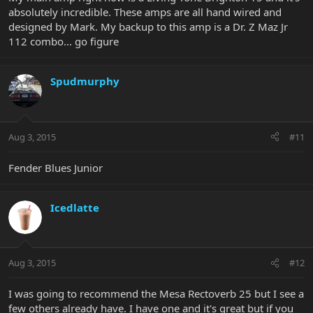
absolutely incredible. These amps are all hand wired and
designed by Mark. My backup to this amp is a Dr. Z Maz Jr
112 combo... go figure
Spudmurphy
Aug 3, 2015
#11
Fender Blues Junior
Icedlatte
Aug 3, 2015
#12
I was going to recommend the Mesa Rectoverb 25 but I see a
few others already have. I have one and it's great but if you