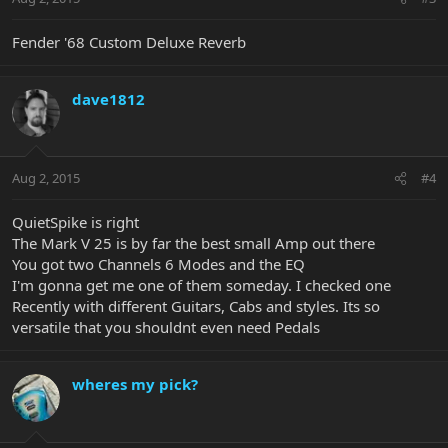
Fender '68 Custom Deluxe Reverb
dave1812
Aug 2, 2015
#4
QuietSpike is right
The Mark V 25 is by far the best small Amp out there
You got two Channels 6 Modes and the EQ
I'm gonna get me one of them someday. I checked one
Recently with different Guitars, Cabs and styles. Its so
versatile that you shouldnt even need Pedals
wheres my pick?