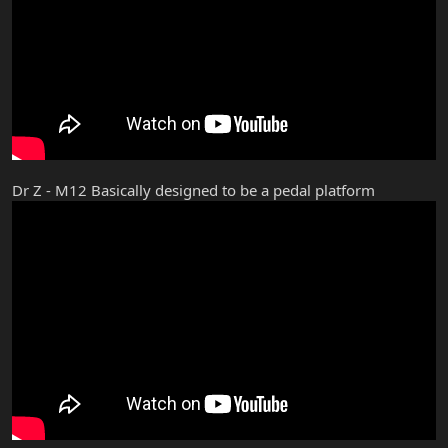
Dr Z - M12 Basically designed to be a pedal platform