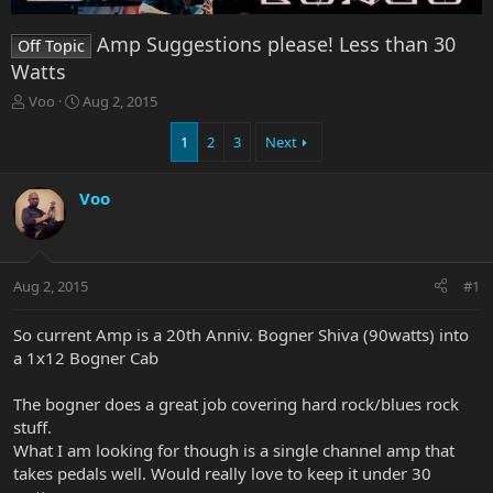
Amp Suggestions please! Less than 30
Off Topic
Watts
T
S
Voo
Aug 2, 2015
h
t
r
a
1
2
3
Next
e
r
a
t
Voo
d
d
s
a
t
t
a
e
r
Aug 2, 2015
#1
t
e
So current Amp is a 20th Anniv. Bogner Shiva (90watts) into
r
a 1x12 Bogner Cab
The bogner does a great job covering hard rock/blues rock
stuff.
What I am looking for though is a single channel amp that
takes pedals well. Would really love to keep it under 30