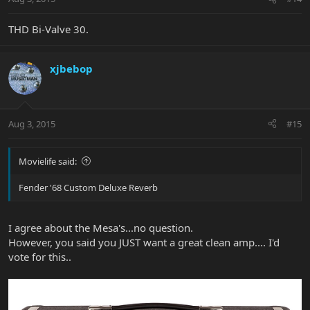
THD Bi-Valve 30.
xjbebop
Aug 3, 2015
#15
Movielife said:
Fender '68 Custom Deluxe Reverb
I agree about the Mesa's...no question.
However, you said you JUST want a great clean amp.... I'd
vote for this..