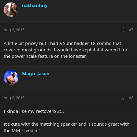
nathanhny
Aug 2, 2015
#7
A little bit pricey but I had a Suhr badger 18 combo that
covered most grounds. I would have kept it if it weren't for
the power scale feature on the lonestar
Magic Jason
Aug 2, 2015
#8
I kinda like my rectoverb 25.
It's cute with the matching speaker and it sounds great with
the MM I feed in!