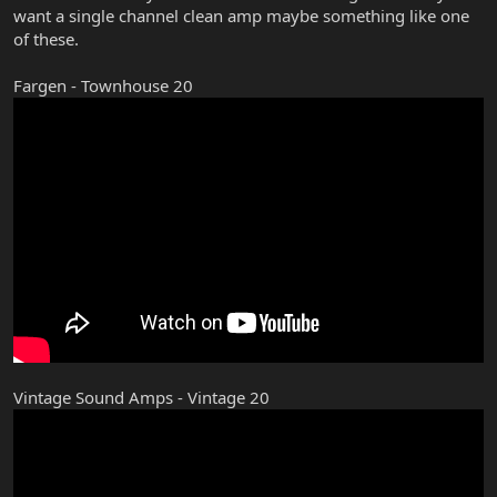
want a single channel clean amp maybe something like one
of these.
Fargen - Townhouse 20
Vintage Sound Amps - Vintage 20