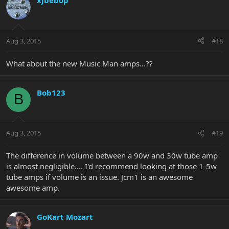
xjbebop
Aug 3, 2015
#18
What about the new Music Man amps...??
Bob123
B
Aug 3, 2015
#19
The difference in volume between a 90w and 30w tube amp
is almost negligible.... I'd recommend looking at those 1-5w
tube amps if volume is an issue. Jcm1 is an awesome
awesome amp.
GoKart Mozart