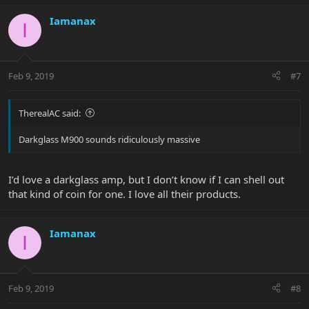
Iamanax
I
Feb 9, 2019
#7
TherealAC said:
Darkglass M900 sounds ridiculously massive
I’d love a darkglass amp, but I don’t know if I can shell out
that kind of coin for one. I love all their products.
Iamanax
I
Feb 9, 2019
#8