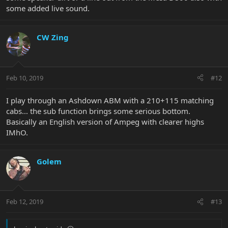
some added live sound.
CW Zing
Feb 10, 2019
#12
I play through an Ashdown ABM with a 210+115 matching
cabs... the sub function brings some serious bottom.
Basically an English version of Ampeg with clearer highs
IMhO.
Golem
Feb 12, 2019
#13