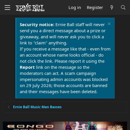
Log in
Register
Security notice:
Ernie Ball staff will never
send you a direct message about a prize or
giveaway, and will never ask you to click a
link to "claim" anything.
If you receive a message like that - even from
an account whose name looks official - do
not click the link. Please report it using the
Report
link on the message so the
moderators can act. A scam campaign
impersonating admin accounts was blocked
on 29 July 2026; those accounts are banned
and their messages have been deleted.
Ernie Ball Music Man Basses