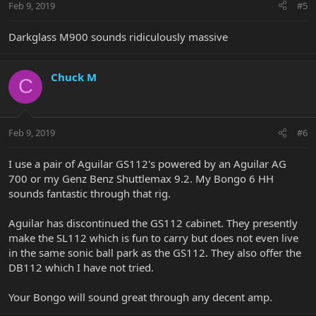
Feb 9, 2019
#5
Darkglass M900 sounds ridiculously massive
Chuck M
C
Feb 9, 2019
#6
I use a pair of Aguilar GS112's powered by an Aguilar AG
700 or my Genz Benz Shuttlemax 9.2. My Bongo 6 HH
sounds fantastic through that rig.
Aguilar has discontinued the GS112 cabinet. They presently
make the SL112 which is fun to carry but does not even live
in the same sonic ball park as the GS112. They also offer the
DB112 which I have not tried.
Your Bongo will sound great through any decent amp.