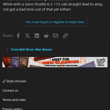
While with a Genz Shuttle 6.2 115 cab straight lead to amp,
not got a bad tone out of that yet either!
You must log in or register to reply here.
Facebook
X
LinkedIn
Reddit
Email
Link
Share:
Ernie Ball Music Man Basses
Style chooser
Contact us
Terms and rules
Privacy policy