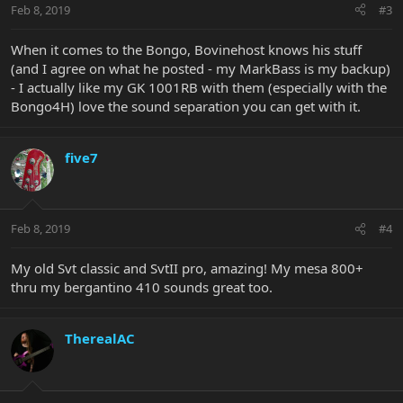
Feb 8, 2019
#3
When it comes to the Bongo, Bovinehost knows his stuff
(and I agree on what he posted - my MarkBass is my backup)
- I actually like my GK 1001RB with them (especially with the
Bongo4H) love the sound separation you can get with it.
five7
Feb 8, 2019
#4
My old Svt classic and SvtII pro, amazing! My mesa 800+
thru my bergantino 410 sounds great too.
TherealAC