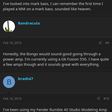
I’ve looked into mark bass, I can remember the first time I
played a MM on a mark bass, sounded like heaven.
Randracula
Feb 10, 2019
#9
Honestly, the Bongo would sound good going through a
power amp. I’m currently using a GK Fusion 550. I have quite
a few amps though and it sounds great with everything.
brash47
B
Feb 10, 2019
#10
I've been using my Fender Rumble 40 Studio Modeling Amp