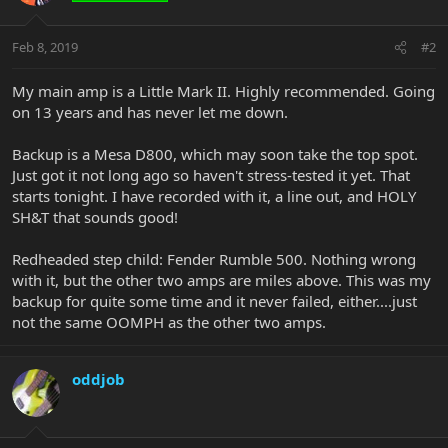
Feb 8, 2019
#2
My main amp is a Little Mark II. Highly recommended. Going
on 13 years and has never let me down.
Backup is a Mesa D800, which may soon take the top spot.
Just got it not long ago so haven't stress-tested it yet. That
starts tonight. I have recorded with it, a line out, and HOLY
SH&T that sounds good!
Redheaded step child: Fender Rumble 500. Nothing wrong
with it, but the other two amps are miles above. This was my
backup for quite some time and it never failed, either....just
not the same OOMPH as the other two amps.
oddjob