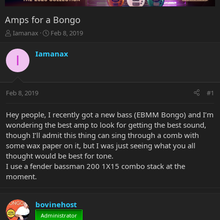
Amps for a Bongo
T
S
Iamanax
Feb 8, 2019
h
t
r
a
Iamanax
I
e
r
a
t
d
d
s
a
Feb 8, 2019
#1
t
t
a
e
r
Hey people, I recently got a new bass (EBMM Bongo) and I’m
t
wondering the best amp to look for getting the best sound,
e
though I’ll admit this thing can sing through a comb with
r
some wax paper on it, but I was just seeing what you all
thought would be best for tone.
I use a fender bassman 200 1X15 combo stack at the
moment.
bovinehost
Administrator