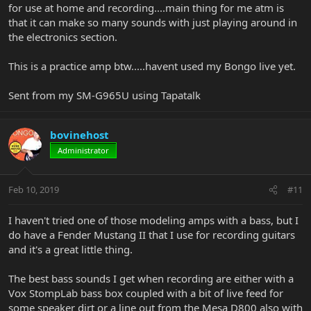
for use at home and recording....main thing for me atm is
that it can make so many sounds with just playing around in
the electronics section.
This is a practice amp btw.....havent used my Bongo live yet.
Sent from my SM-G965U using Tapatalk
bovinehost
Administrator
Feb 10, 2019
#11
I haven't tried one of those modeling amps with a bass, but I
do have a Fender Mustang II that I use for recording guitars
and it's a great little thing.
The best bass sounds I get when recording are either with a
Vox StompLab bass box coupled with a bit of live feed for
some speaker dirt or a line out from the Mesa D800 also with