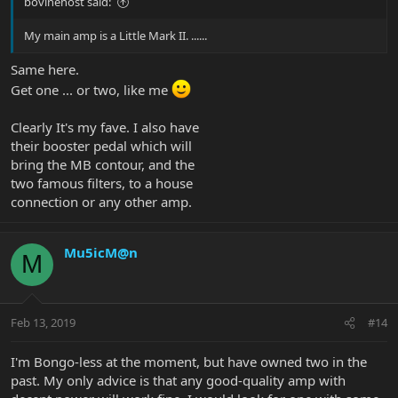
bovinehost said:
My main amp is a Little Mark II. ......
Same here.
Get one ... or two, like me
Clearly It's my fave. I also have
their booster pedal which will
bring the MB contour, and the
two famous filters, to a house
connection or any other amp.
Mu5icM@n
M
Feb 13, 2019
#14
I'm Bongo-less at the moment, but have owned two in the
past. My only advice is that any good-quality amp with