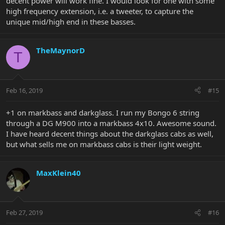
decent power will work fine. I would look for one with some
high frequency extension, i.e. a tweeter, to capture the
unique mid/high end in these basses.
TheMaynorD
T
Feb 16, 2019
#15
+1 on markbass and darkglass. I run my Bongo 6 string
through a DG M900 into a markbass 4x10. Awesome sound.
I have heard decent things about the darkglass cabs as well,
but what sells me on markbass cabs is their light weight.
MaxKlein40
Feb 27, 2019
#16