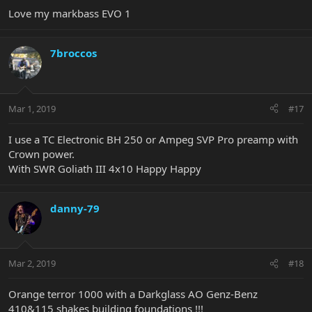
Love my markbass EVO 1
7broccos
Mar 1, 2019
#17
I use a TC Electronic BH 250 or Ampeg SVP Pro preamp with
Crown power.
With SWR Goliath III 4x10 Happy Happy
danny-79
Mar 2, 2019
#18
Orange terror 1000 with a Darkglass AO Genz-Benz
410&115 shakes building foundations !!!