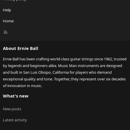
Help
Home
R
S
S
About Ernie Ball
Ernie Ball has been crafting world-class guitar strings since 1962, trusted
by legends and beginners alike. Music Man instruments are designed
and built in San Luis Obispo, California for players who demand
exceptional quality and tone. Together, they represent over six decades
of innovation in music.
What's new
New posts
Latest activity