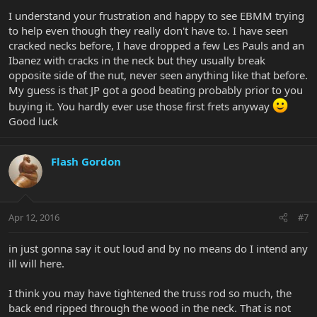
I understand your frustration and happy to see EBMM trying
to help even though they really don't have to. I have seen
cracked necks before, I have dropped a few Les Pauls and an
Ibanez with cracks in the neck but they usually break
opposite side of the nut, never seen anything like that before.
My guess is that JP got a good beating probably prior to you
buying it. You hardly ever use those first frets anyway
Good luck
Flash Gordon
Apr 12, 2016
#7
in just gonna say it out loud and by no means do I intend any
ill will here.
I think you may have tightened the truss rod so much, the
back end ripped through the wood in the neck. That is not