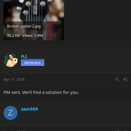
Broken guitar-2.jpg
95.2 KB · Views: 1,994
A.J.
Moderator
Apr 11, 2016
#2
PM sent. We'll find a solution for you.
zam509
Z