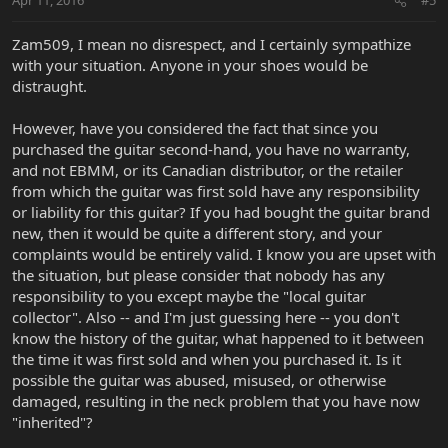
Apr 11, 2016
#5
Zam509, I mean no disrespect, and I certainly sympathize
with your situation. Anyone in your shoes would be
distraught.
However, have you considered the fact that since you
purchased the guitar second-hand, you have no warranty,
and not EBMM, or its Canadian distributor, or the retailer
from which the guitar was first sold have any responsibility
or liability for this guitar? If you had bought the guitar brand
new, then it would be quite a different story, and your
complaints would be entirely valid. I know you are upset with
the situation, but please consider that nobody has any
responsibility to you except maybe the "local guitar
collector". Also -- and I'm just guessing here -- you don't
know the history of the guitar, what happened to it between
the time it was first sold and when you purchased it. Is it
possible the guitar was abused, misused, or otherwise
damaged, resulting in the neck problem that you have now
"inherited"?