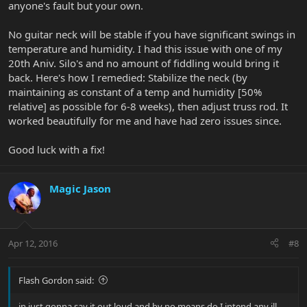
anyone's fault but your own.
No guitar neck will be stable if you have significant swings in
temperature and humidity. I had this issue with one of my
20th Aniv. Silo's and no amount of fiddling would bring it
back. Here's how I remedied: Stabilize the neck (by
maintaining as constant of a temp and humidity [50%
relative] as possible for 6-8 weeks), then adjust truss rod. It
worked beautifully for me and have had zero issues since.
Good luck with a fix!
Magic Jason
Apr 12, 2016
#8
Flash Gordon said:
in just gonna say it out loud and by no means do I intend any ill