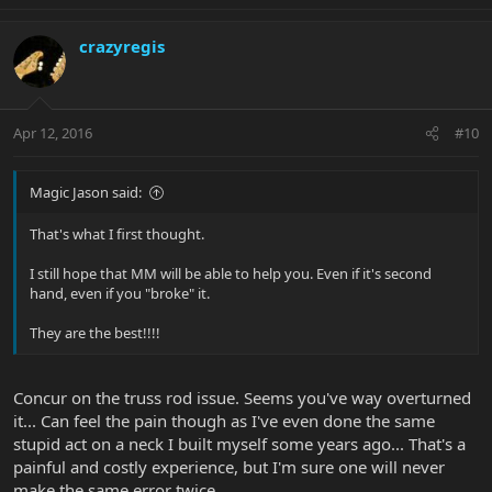
crazyregis
Apr 12, 2016
#10
Magic Jason said:
That's what I first thought.
I still hope that MM will be able to help you. Even if it's second
hand, even if you "broke" it.
They are the best!!!!
Concur on the truss rod issue. Seems you've way overturned
it... Can feel the pain though as I've even done the same
stupid act on a neck I built myself some years ago... That's a
painful and costly experience, but I'm sure one will never
make the same error twice...