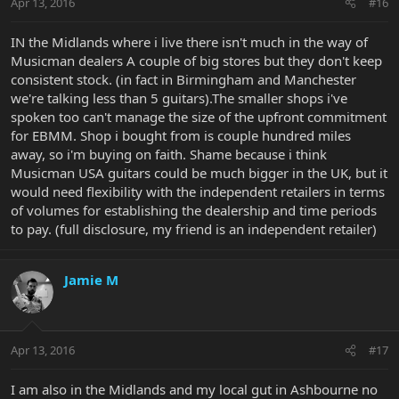
Apr 13, 2016
#16
I definitely feel EBMM does right by the customer, and comes out
IN the Midlands where i live there isn't much in the way of
with a product to be proud of, but it can be really frustrating
Musicman dealers A couple of big stores but they don't keep
hitting the right channels, particularly here in Canada.
consistent stock. (in fact in Birmingham and Manchester
we're talking less than 5 guitars).The smaller shops i've
spoken too can't manage the size of the upfront commitment
for EBMM. Shop i bought from is couple hundred miles
away, so i'm buying on faith. Shame because i think
Musicman USA guitars could be much bigger in the UK, but it
would need flexibility with the independent retailers in terms
of volumes for establishing the dealership and time periods
to pay. (full disclosure, my friend is an independent retailer)
Jamie M
Apr 13, 2016
#17
I am also in the Midlands and my local gut in Ashbourne no