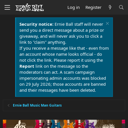
Log in
Register
Security notice:
Ernie Ball staff will never
send you a direct message about a prize or
giveaway, and will never ask you to click a
link to "claim" anything.
If you receive a message like that - even from
an account whose name looks official - do
not click the link. Please report it using the
Report
link on the message so the
moderators can act. A scam campaign
impersonating admin accounts was blocked
on 29 July 2026; those accounts are banned
and their messages have been deleted.
Ernie Ball Music Man Guitars