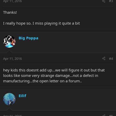
Apr 11, 2016
#3
Thanks!
I really hope so. I miss playing it quite a bit
Big Poppa
Apr 11, 2016
#4
hey kids this doesnt add up...we will figure it out but that
looks like some very strange damage...not a defect in
manufacturing...the open letter on a forum..
Eilif