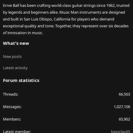
Ernie Ball has been crafting world-class guitar strings since 1962, trusted
by legends and beginners alike. Music Man instruments are designed
and built in San Luis Obispo, California for players who demand
exceptional quality and tone. Together, they represent over six decades
of innovation in music.
What's new
New posts
Latest activity
Forum statistics
Threads
66,503
Messages
1,027,108
Members
65,902
Latest member
bassclay65