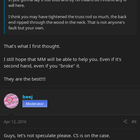
will here.
I think you may have tightened the truss rod so much, the back
end ripped through the wood in the neck. That is not anyone's
fault but your own.
That's what I first thought.
I still hope that MM will be able to help you. Even if it's
second hand, even if you "broke" it.
They are the best!!!!
beej
Moderator
Apr 12, 2016
#9
Guys, let's not speculate please. CS is on the case.