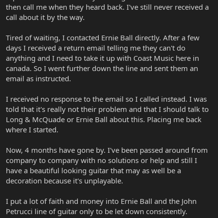
then call me when they heard back. I've still never received a
call about it by the way.
Tired of waiting, I contacted Ernie Ball directly. After a few
days I received a return email telling me they can't do
anything and I need to take it up with Coast Music here in
canada. So I went further down the line and sent them an
email as instructed.
I received no response to the email so I called instead. I was
told that it's really not their problem and that I should talk to
Long & McQuade or Ernie Ball about this. Placing me back
where I started.
Now, 4 months have gone by. I've been passed around from
company to company with no solutions or help and still I
have a beautiful looking guitar that may as well be a
decoration because it's unplayable.
I put a lot of faith and money into Ernie Ball and the John
Petrucci line of guitar only to be let down consistently.