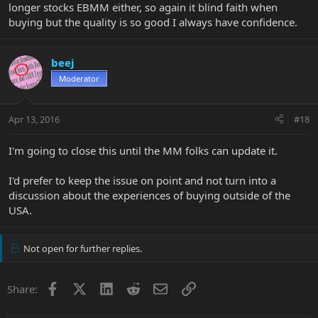
longer stocks EBMM either, so again it blind faith when
buying but the quality is so good I always have confidence.
beej
Moderator
Apr 13, 2016
#18
I'm going to close this until the MM folks can update it.
I'd prefer to keep the issue on point and not turn into a
discussion about the experiences of buying outside of the
USA.
Not open for further replies.
Facebook
X
LinkedIn
Reddit
Email
Link
Share: