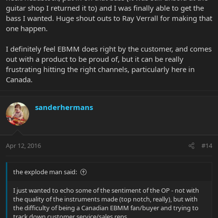
guitar shop I returned it to) and I was finally able to get the
bass I wanted. Huge shout outs to Ray Verrall for making that
one happen.
I definitely feel EBMM does right by the customer, and comes
out with a product to be proud of, but it can be really
frustrating hitting the right channels, particularly here in
Canada.
sanderhermans
Apr 12, 2016
#14
the explode man said:
I just wanted to echo some of the sentiment of the OP - not with
the quality of the instruments made (top notch, really), but with
the difficulty of being a Canadian EBMM fan/buyer and trying to
track down customer service/sales reps.