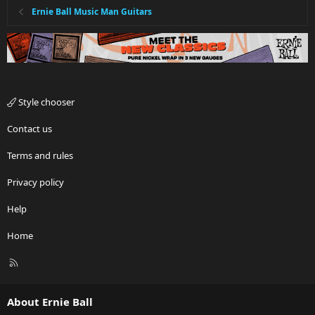
Ernie Ball Music Man Guitars
Style chooser
Contact us
Terms and rules
Privacy policy
Help
Home
R
S
S
About Ernie Ball