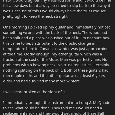
for a few days but it always seemed to slip back to the way it
was. Because of this I would always have the truss rod set
pretty tight to keep the neck straight.
One morning I picked up my guitar and immediately noticed
something wrong with the back of the neck. The wood had
been split and a piece was pushed out of it! I'm not sure how
this came to be. I attribute it to the drastic change in
temperature here in Canada as winter was just approaching
at the time. Oddly enough, my other guitar which was a
fraction of the cost of the Music Man was perfectly fine. No
problems with a bowing neck. No truss rod issues. Certainly
nothing splitting on the back of it. Both of these guitars had
thin maple necks and the other guitar was at least 6 years
older and had survived many more winters.
I was heart broken at the sight of it.
I immediately brought the instrument into Long & McQuade
to see what could be done. They told me I would need a
replacement neck and they would get a hold of Ernie Ball