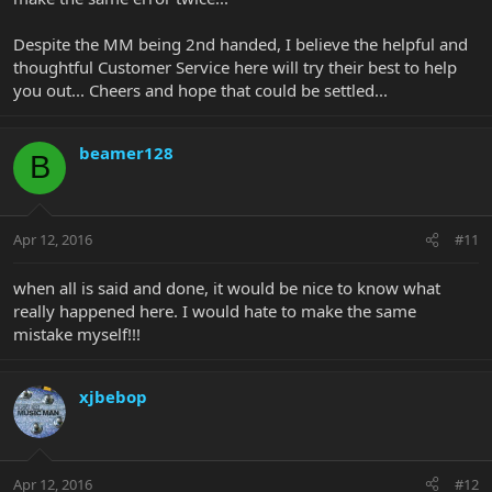
Despite the MM being 2nd handed, I believe the helpful and
thoughtful Customer Service here will try their best to help
you out... Cheers and hope that could be settled...
beamer128
B
Apr 12, 2016
#11
when all is said and done, it would be nice to know what
really happened here. I would hate to make the same
mistake myself!!!
xjbebop
Apr 12, 2016
#12