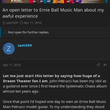
An open letter to Ernie Ball Music Man about my
awful experience
T
S
zam509
Apr 11, 2016
h
t
r
a
Not open for further replies.
e
r
a
t
d
d
zam509
Z
s
a
t
t
a
e
r
Apr 11, 2016
#1
t
e
Let me just start this letter by saying how huge of a
r
Dream Theater fan I am
. John Petrucci has been my idol as
a guitarist ever since I first heard the Systematic Chaos album
almost ten years ago.
Since that point I'd hoped one day to own an Ernie Ball Music
Man Petrucci model guitar. To my understanding they stood