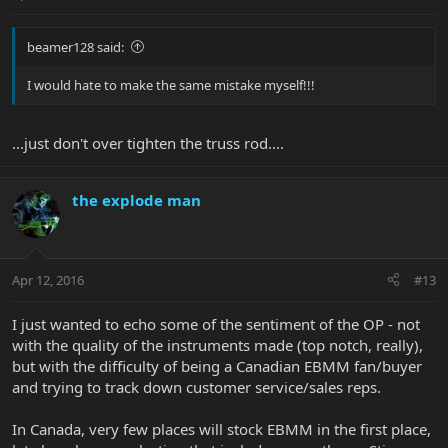
beamer128 said:
I would hate to make the same mistake myself!!!
...just don't over tighten the truss rod....
the explode man
Apr 12, 2016
#13
I just wanted to echo some of the sentiment of the OP - not
with the quality of the instruments made (top notch, really),
but with the difficulty of being a Canadian EBMM fan/buyer
and trying to track down customer service/sales reps.
In Canada, very few places will stock EBMM in the first place,