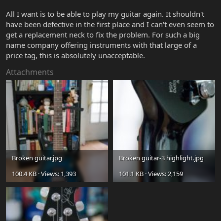
All I want is to be able to play my guitar again. It shouldn't
have been defective in the first place and I can't even seem to
get a replacement neck to fix the problem. For such a big
name company offering instruments with that large of a
price tag, this is absolutely unacceptable.
Attachments
Broken guitar.jpg
Broken guitar-3 highlight.jpg
100.4 KB · Views: 1,393
101.1 KB · Views: 2,159