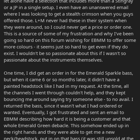
let alone have a selection that includes more than a Stingray
or a JP in a single setup. I even have an unanswered email
where I was looking to get a stealth crimson when you guys
offered those. L+M never had these in their system when
they were around, so I could never get a price or order one.
This is a source of some of my frustration and why I've been
going so hard on this forum wishing for EBMM to offer some
more colours - it seems just so hard to get even if they do
exist. I wouldn't be so passionate about this if I wasn't so
passionate about the instruments themselves.
One time, I did get an order in for the Emerald Sparkle bass,
but when it came 6 or so months later, it didn't have a
painted headstock like I had in my request. At the time, all
the channels I went through couldn't help, and they kept
bouncing me around saying try someone else - to no avail. I
returned the bass, since it wasn't what I had ordered or
wanted. Eventually, I got frustrated and sent an email to
EBMM describing how hard it is being a customer and that
whole Emerald Green debacle. This somehow ended up in
the right hands and they were able to get me a new
neck/headstock, put in on that bass (it was still unsold at the