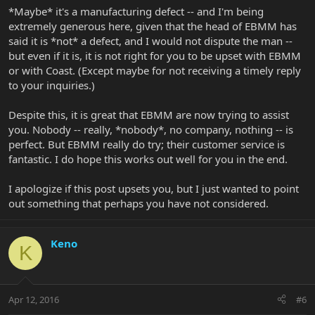
*Maybe* it's a manufacturing defect -- and I'm being
extremely generous here, given that the head of EBMM has
said it is *not* a defect, and I would not dispute the man --
but even if it is, it is not right for you to be upset with EBMM
or with Coast. (Except maybe for not receiving a timely reply
to your inquiries.)
Despite this, it is great that EBMM are now trying to assist
you. Nobody -- really, *nobody*, no company, nothing -- is
perfect. But EBMM really do try; their customer service is
fantastic. I do hope this works out well for you in the end.
I apologize if this post upsets you, but I just wanted to point
out something that perhaps you have not considered.
Keno
K
Apr 12, 2016
#6