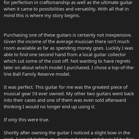
for perfection in craftsmanship as well as the ultimate guitar
when it came to possibilities and versatility. With all that in
mind this is where my story begins.
Purchasing one of these guitars is certainly not inexpensive.
Given the income of the average musician there isn't much
room available as far as spending money goes. Luckily I was
able to find one second hand from a local guitar collector
which cut some of the cost off. Not wanting to have regrets
later on about which model I purchased, I chose a top-of-the-
line Ball Family Reserve model.
It was perfect. This guitar for me was the greatest piece of
musical gear I'd ever owned. My other two guitars went back
into their cases and one of them was even sold afterward
thinking I would no longer end up using it.
If only this were true.
Shortly after owning the guitar I noticed a slight bow in the
neck. I would tighten my truss rod some and it would be fine