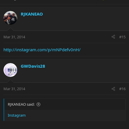
RJKANEAO
Mar 31, 2014
#15
http://instagram.com/p/mNPdefv0nH/
GWDavis28
Mar 31, 2014
#16
RJKANEAO said:
Instagram