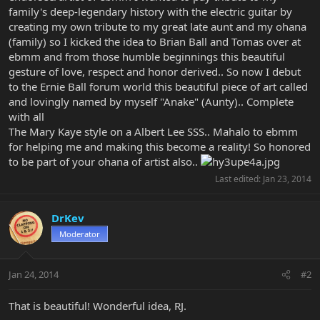
family's deep-legendary history with the electric guitar by
creating my own tribute to my great late aunt and my ohana
(family) so I kicked the idea to Brian Ball and Tomas over at
ebmm and from those humble beginnings this beautiful
gesture of love, respect and honor derived.. So now I debut
to the Ernie Ball forum world this beautiful piece of art called
and lovingly named by myself "Anake" (Aunty).. Complete
with all
The Mary Kaye style on a Albert Lee SSS.. Mahalo to ebmm
for helping me and making this become a reality! So honored
to be part of your ohana of artist also..
Last edited:
Jan 23, 2014
DrKev
Moderator
Jan 24, 2014
#2
That is beautiful! Wonderful idea, RJ.