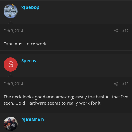
xjbebop
Feb 3, 2014
#12
Fabulous....nice work!
Speros
S
Feb 3, 2014
#13
The neck looks goddamn amazing; easily the best AL that I've
seen. Gold Hardware seems to really work for it.
RJKANEAO