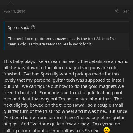
Feb 11, 2014
#14
Speros said:
The neck looks goddamn amazing; easily the best AL that I've
seen. Gold Hardware seems to really work for it.
This baby plays like a dream as well.. The details are amazing
all the way down to the alnico magnets in pups are cold
finished.. I've had Specially wound pickups made for this
lovely that my personal guitar tech was supposed to install
but until we can figure out how to do the gold magnets we
need to hold off.. Someone said to get a gold leafing paint
pen and do it that way but I'm not to sure about that.. The
next slightly bowed on the trip to Hawaii so a couple small
quarter turn of the trust rod wheel and it was fine.. But since
I've been home from namm I haven't used any other guitar
at gigs.. And I've done quite a few already.. I'm eyeing on
calling ebmm about a semi-hollow axis SS next..