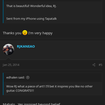
That is beautiful! Wonderful idea, RJ.
Sent from my iPhone using Tapatalk
Thanks you
I'm very happy
RJKANEAO
Jan 25, 2014
#5
edhalen said:
Wow RJ what a piece of art!! I'll bet it inspires you like no other
guitar. CONGRATS!!!
Mahalo.. Yes inspired beyond belief..