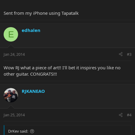
Sent from my iPhone using Tapatalk
edhalen
E
Jan 24, 2014
#3
Wow RJ what a piece of art!! I'll bet it inspires you like no
other guitar. CONGRATS!!!
RJKANEAO
Jan 25, 2014
#4
DrKev said: