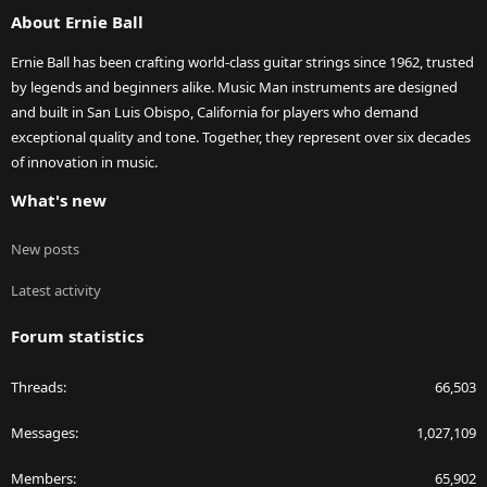
About Ernie Ball
Ernie Ball has been crafting world-class guitar strings since 1962, trusted
by legends and beginners alike. Music Man instruments are designed
and built in San Luis Obispo, California for players who demand
exceptional quality and tone. Together, they represent over six decades
of innovation in music.
What's new
New posts
Latest activity
Forum statistics
Threads
66,503
Messages
1,027,109
Members
65,902