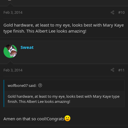
Feb 3, 2014
#10
Gold hardware, at least to my eye, looks best with Mary Kaye
type finish. This Albert Lee looks amazing!
Sweat
Feb 3, 2014
#11
wolfbone07 said:
Gold hardware, at least to my eye, looks best with Mary Kaye type
finish. This Albert Lee looks amazing!
Amen on that so cool!Congrats