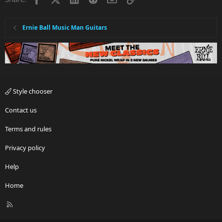
Ernie Ball Music Man Guitars
Style chooser
Contact us
Terms and rules
Privacy policy
Help
Home
R
S
S