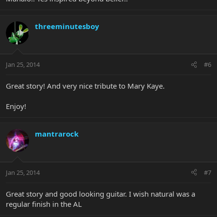
threeminutesboy
Jan 25, 2014
#6
Great story! And very nice tribute to Mary Kaye.
Enjoy!
mantrarock
Jan 25, 2014
#7
Great story and good looking guitar. I wish natural was a
regular finish in the AL