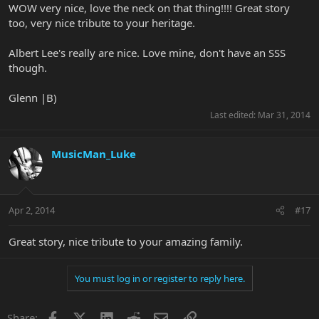
WOW very nice, love the neck on that thing!!!! Great story
too, very nice tribute to your heritage.
Albert Lee's really are nice. Love mine, don't have an SSS
though.
Glenn |B)
Last edited:
Mar 31, 2014
MusicMan_Luke
Apr 2, 2014
#17
Great story, nice tribute to your amazing family.
You must log in or register to reply here.
Facebook
X
LinkedIn
Reddit
Email
Link
Share: