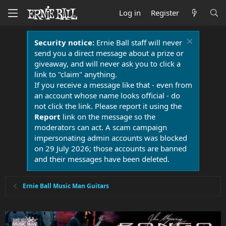
Log in
Register
Security notice:
Ernie Ball staff will never
send you a direct message about a prize or
giveaway, and will never ask you to click a
link to "claim" anything.
If you receive a message like that - even from
an account whose name looks official - do
not click the link. Please report it using the
Report
link on the message so the
moderators can act. A scam campaign
impersonating admin accounts was blocked
on 29 July 2026; those accounts are banned
and their messages have been deleted.
Ernie Ball Music Man Guitars