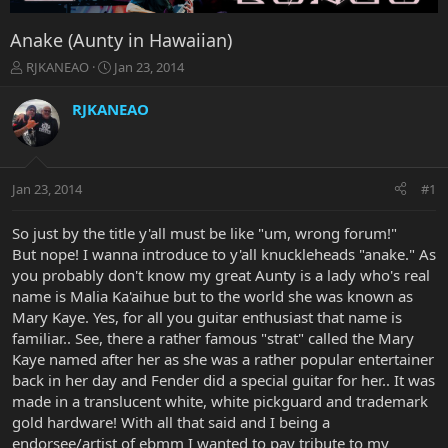
Anake (Aunty in Hawaiian)
T
S
RJKANEAO
Jan 23, 2014
h
t
r
a
RJKANEAO
e
r
a
t
d
d
s
a
Jan 23, 2014
#1
t
t
a
e
r
So just by the title y'all must be like "um, wrong forum!"
t
But nope! I wanna introduce to y'all knuckleheads "anake." As
e
you probably don't know my great Aunty is a lady who's real
r
name is Malia Ka'aihue but to the world she was known as
Mary Kaye. Yes, for all you guitar enthusiast that name is
familiar.. See, there a rather famous "strat" called the Mary
Kaye named after her as she was a rather popular entertainer
back in her day and Fender did a special guitar for her.. It was
made in a translucent white, white pickguard and trademark
gold hardware! With all that said and I being a
endorsee/artist of ebmm I wanted to pay tribute to my