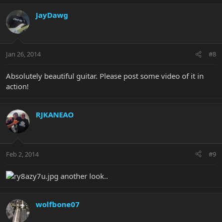
JayDawg
Jan 26, 2014
#8
Absolutely beautiful guitar. Please post some video of it in
action!
RJKANEAO
Feb 2, 2014
#9
another look..
wolfbone07