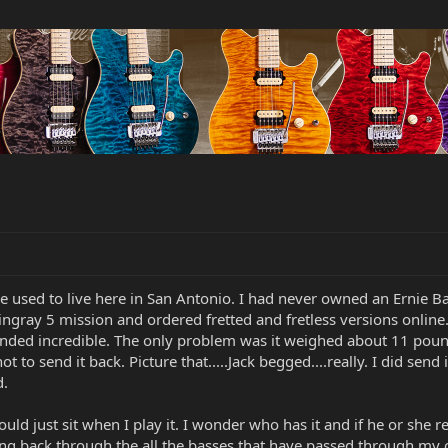
e used to live here in San Antonio. I had never owned an Ernie Ba
tingray 5 mission and ordered fretted and fretless versions onlin
unded incredible. The only problem was it weighed about 11 pounds
 to send it back. Picture that.....Jack begged....really. I did sen
d.
 would just sit when I play it. I wonder who has it and if he or sh
ng back through the all the basses that have passed through my co