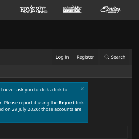
Log in
Register
Search
 never ask you to click a link to
k. Please report it using the
Report
link
 on 29 July 2026; those accounts are