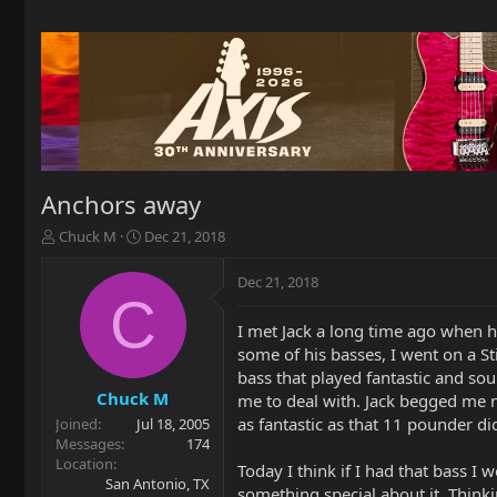
Anchors away
T
S
Chuck M
Dec 21, 2018
h
t
r
a
Dec 21, 2018
e
r
C
a
t
I met Jack a long time ago when h
d
d
some of his basses, I went on a S
s
a
t
t
bass that played fantastic and so
a
e
Chuck M
me to deal with. Jack begged me not
r
as fantastic as that 11 pounder di
Joined
Jul 18, 2005
t
Messages
174
e
Location
Today I think if I had that bass I
r
San Antonio, TX
something special about it. Thinki