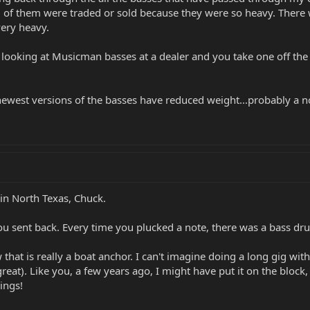
 of them were traded or sold because they were so heavy. There w
very heavy.
looking at Musicman basses at a dealer and you take one off the w
newest versions of the basses have reduced weight...probably a nod
 in North Texas, Chuck.
 sent back. Every time you plucked a note, there was a bass dru
 that is really a boat anchor. I can't imagine doing a long gig with 
reat). Like you, a few years ago, I might have put it on the block
hings!