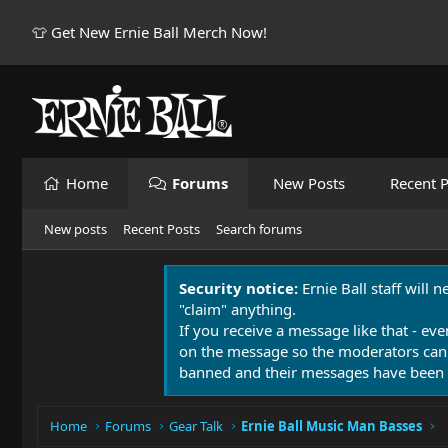
👕 Get New Ernie Ball Merch Now!
Home
Forums
New Posts
Recent P
New posts
Recent Posts
Search forums
Security notice:
Ernie Ball staff will 
"claim" anything.
If you receive a message like that - eve
on the message so the moderators can
banned and their messages have been 
Home
Forums
Gear Talk
Ernie Ball Music Man Basses