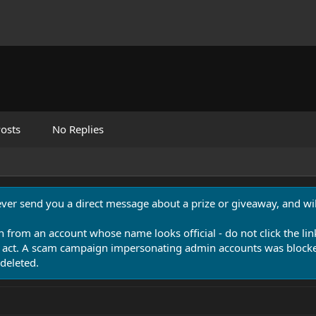
osts
No Replies
never send you a direct message about a prize or giveaway, and will
n from an account whose name looks official - do not click the lin
 act. A scam campaign impersonating admin accounts was blocked
deleted.