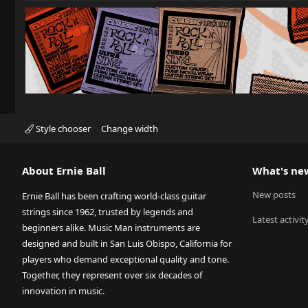
Style chooser
Change width
About Ernie Ball
What's ne
New posts
Ernie Ball has been crafting world-class guitar
strings since 1962, trusted by legends and
Latest activit
beginners alike. Music Man instruments are
designed and built in San Luis Obispo, California for
players who demand exceptional quality and tone.
Together, they represent over six decades of
innovation in music.