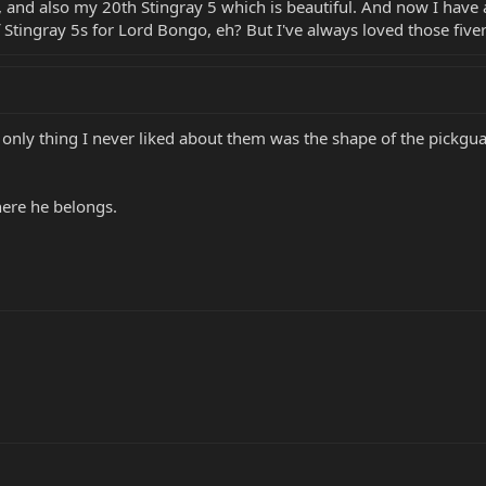
, and also my 20th Stingray 5 which is beautiful. And now I have
 Stingray 5s for Lord Bongo, eh? But I've always loved those fivers. 
he only thing I never liked about them was the shape of the pickg
here he belongs.