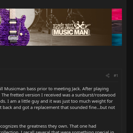
#1
ll Musicman bass prior to meeting Jack. After playing
e. The fretted version I received was a sunburst/rosewood
. I am a little guy and it was just too much weight for
d it back and got a replacement that sounded fine...but not
e recognizes the greatness they own. That one had
llection, I recall several that were something special in