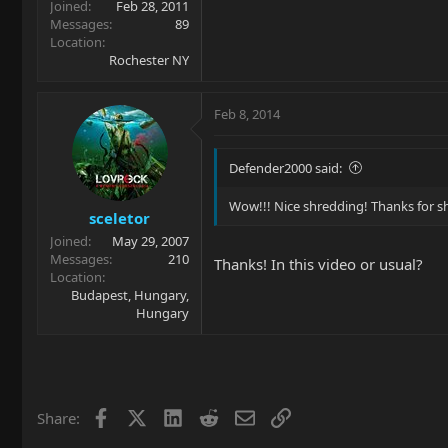
Joined
Feb 28, 2011
Messages
89
Location
Rochester NY
Feb 8, 2014
Defender2000 said:
Wow!!! Nice shredding! Thanks for sh
sceletor
Joined
May 29, 2007
Messages
210
Thanks! In this video or usual?
Location
Budapest, Hungary,
Hungary
Facebook
X
LinkedIn
Reddit
Email
Link
Share: