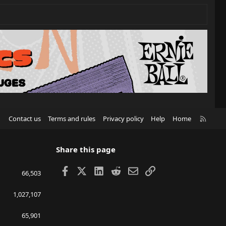
R
Contact us
Terms and rules
Privacy policy
Help
Home
S
S
Share this page
Facebook
X
LinkedIn
Reddit
Email
Link
66,503
1,027,107
65,901