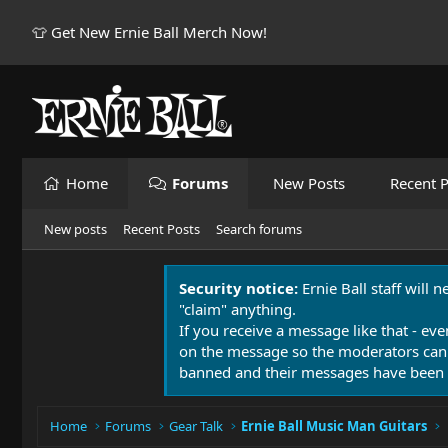
👕 Get New Ernie Ball Merch Now!
Home
Forums
New Posts
Recent P
New posts
Recent Posts
Search forums
Security notice:
Ernie Ball staff will 
"claim" anything.
If you receive a message like that - eve
on the message so the moderators can
banned and their messages have been 
Home
Forums
Gear Talk
Ernie Ball Music Man Guitars