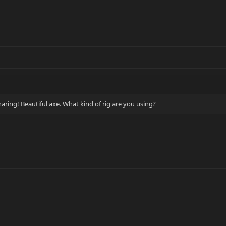
aring! Beautiful axe. What kind of rig are you using?