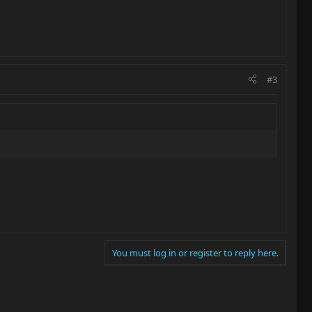
#3
You must log in or register to reply here.