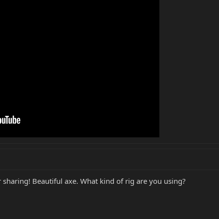
 sharing! Beautiful axe. What kind of rig are you using?