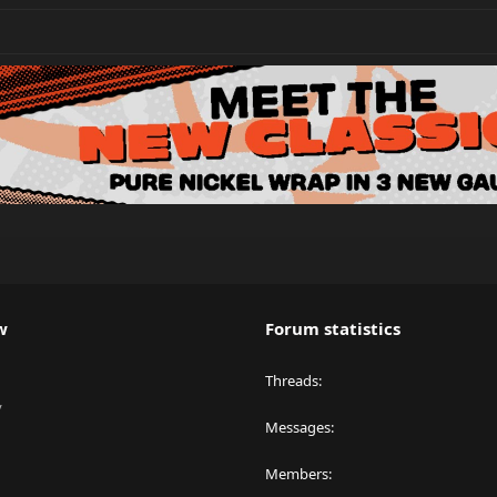
w
Forum statistics
Threads
y
Messages
Members