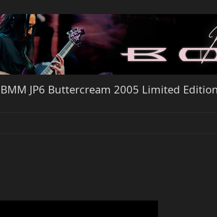
EBMM JP6 Buttercream 2005 Limited Editio