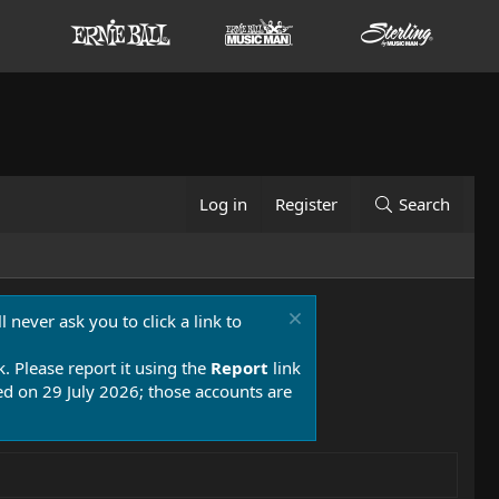
Log in
Register
Search
 never ask you to click a link to
k. Please report it using the
Report
link
 on 29 July 2026; those accounts are