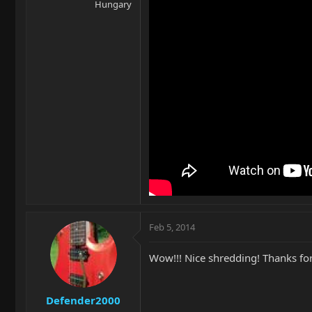
Hungary
Feb 5, 2014
Wow!!! Nice shredding! Thanks for
Defender2000