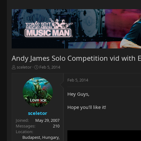
Andy James Solo Competition vid with 
T
S
sceletor
Feb 5, 2014
h
t
r
a
Feb 5, 2014
e
r
a
t
Hey Guys,
d
d
s
a
t
t
Hope you'll like it!
a
e
sceletor
r
Joined
May 29, 2007
t
Messages
210
e
Location
r
Budapest, Hungary,