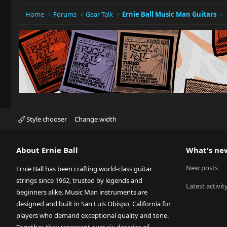
Home
Forums
Gear Talk
Ernie Ball Music Man Guitars
Style chooser
Change width
About Ernie Ball
What's ne
New posts
Ernie Ball has been crafting world-class guitar
strings since 1962, trusted by legends and
Latest activit
beginners alike. Music Man instruments are
designed and built in San Luis Obispo, California for
players who demand exceptional quality and tone.