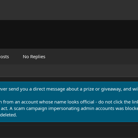
osts
No Replies
never send you a direct message about a prize or giveaway, and will
n from an account whose name looks official - do not click the lin
 act. A scam campaign impersonating admin accounts was blocked
deleted.