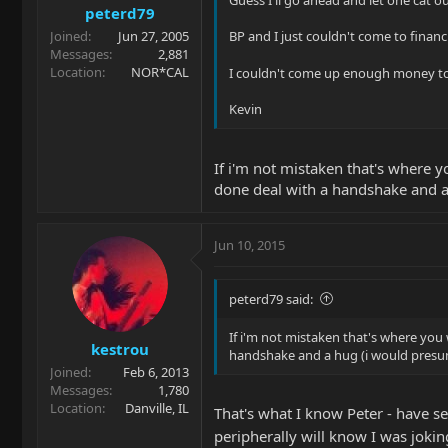
Guess I'll go ahead and let one cat out
peterd79
Joined
Jun 27, 2005
BP and I just couldn't come to financ
Messages
2,881
Location
NOR*CAL
I couldn't come up enough money to
Kevin
If i'm not mistaken that's where yo
done deal with a handshake and a 
Jun 10, 2015
peterd79 said:
If i'm not mistaken that's where you 
kestrou
handshake and a hug (i would presum
Joined
Feb 6, 2013
Messages
1,780
Location
Danville, IL
That's what I know Peter - have s
peripherally will know I was joki