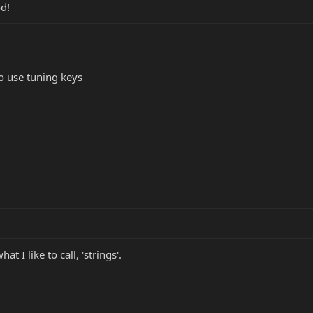
d!
to use tuning keys
 I like to call, 'strings'.