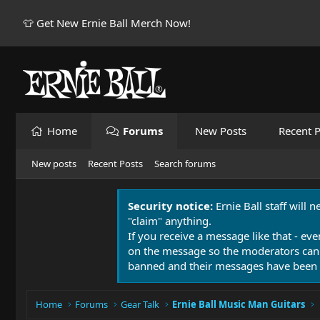
👕 Get New Ernie Ball Merch Now!
Home
Forums
New Posts
Recent P
New posts
Recent Posts
Search forums
Security notice:
Ernie Ball staff will 
"claim" anything.
If you receive a message like that - eve
on the message so the moderators can
banned and their messages have been 
Home
Forums
Gear Talk
Ernie Ball Music Man Guitars