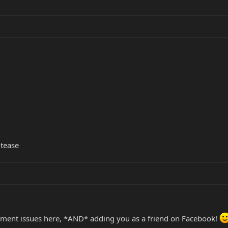
 tease
ument issues here, *AND* adding you as a friend on Facebook!