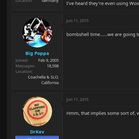
Location
Germany
I've heard they're even using Woo
Jun 11, 2015
bombshell time......we are going 
Big Poppa
Joined
Feb 9, 2005
Messages
18,598
Location
Coachella & SLO,
California
Jun 11, 2015
Hmm, that implies some sort of, what
DrKev