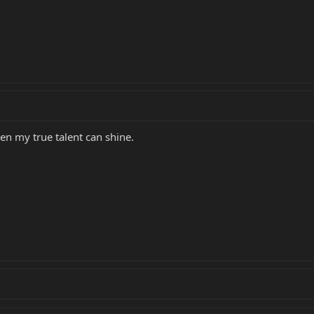
hen my true talent can shine.