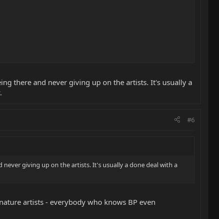
ng there and never giving up on the artists. It's usually a
.
#6
never giving up on the artists. It's usually a done deal with a
ignature artists - everybody who knows BP even