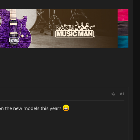
#1
 on the new models this year?