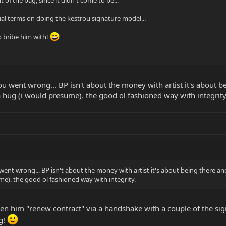
 of the bag, since it didn't come to be...
ial terms on doing the kestrou signature model...
 bribe him with!
u went wrong... BP isn't about the money with artist it's about bei
hug (i would presume). the good ol fashioned way with integrity
went wrong... BP isn't about the money with artist it's about being there and 
e). the good ol fashioned way with integrity.
een him "renew contract" via a handshake with a couple of the s
ng!