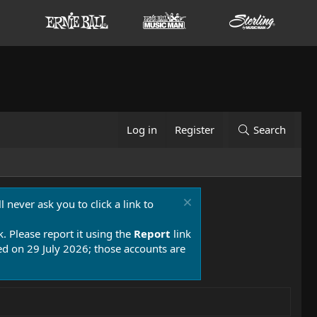
Log in
Register
Search
 never ask you to click a link to
k. Please report it using the
Report
link
 on 29 July 2026; those accounts are