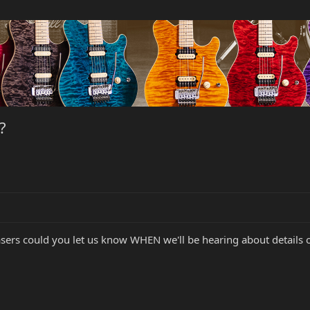
?
teasers could you let us know WHEN we'll be hearing about details