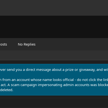
osts
No Replies
never send you a direct message about a prize or giveaway, and will
n from an account whose name looks official - do not click the lin
 act. A scam campaign impersonating admin accounts was blocked
deleted.