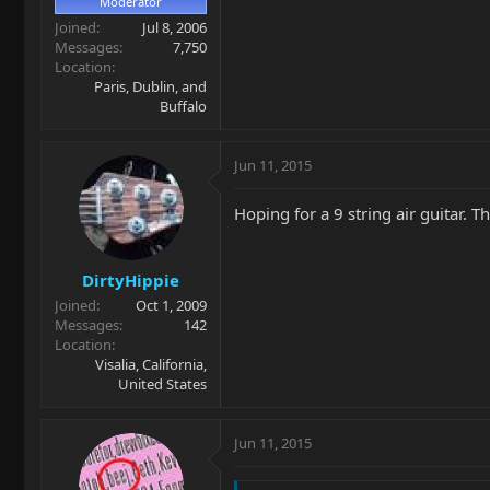
Moderator
Joined
Jul 8, 2006
Messages
7,750
Location
Paris, Dublin, and
Buffalo
Jun 11, 2015
Hoping for a 9 string air guitar. T
DirtyHippie
Joined
Oct 1, 2009
Messages
142
Location
Visalia, California,
United States
Jun 11, 2015