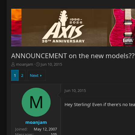
ANNOUNCEMENT on the new models??
T
S
moanjam
Jun 10, 2015
h
t
r
a
1
2
Next
e
r
a
t
Jun 10, 2015
d
d
M
s
a
t
t
Hey Sterling! Even if there's no 
a
e
r
t
moanjam
e
Joined
May 12, 2007
r
Messages
105