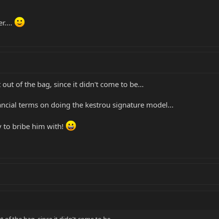
r....
 out of the bag, since it didn't come to be...
ancial terms on doing the kestrou signature model...
 to bribe him with!