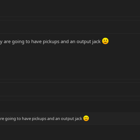
y are going to have pickups and an output jack
re going to have pickups and an output jack