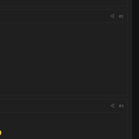
#2
#3