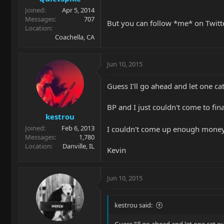
Joined
Apr 5, 2014
Messages
707
But you can follow *me* on Twitte
Location
Coachella, CA
Jun 10, 2015
Guess I'll go ahead and let one cat
BP and I just couldn't come to fin
kestrou
Joined
Feb 6, 2013
I couldn't come up enough money
Messages
1,780
Location
Danville, IL
Kevin
Jun 10, 2015
kestrou said: