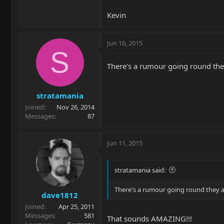
Kevin
Jun 10, 2015
S
There's a rumour going round the
stratamania
Joined
Nov 26, 2014
Messages
87
Jun 11, 2015
stratamania said:
There's a rumour going round they a
dave1812
Joined
Apr 25, 2011
Messages
581
That sounds AMAZING!!!