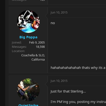
Jun 10, 2015
no
Big Poppa
Joined
Feb 9, 2005
Messages
18,598
Location
Coachella & SLO,
California
hahahahahahahah thats why its a
Jun 10, 2015
Just for that Sterling...
I'm PM'ing you, posting my instr
QuietSpike