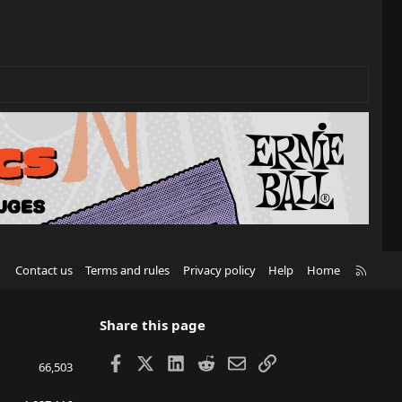
R
Contact us
Terms and rules
Privacy policy
Help
Home
S
S
Share this page
Facebook
X
LinkedIn
Reddit
Email
Link
66,503