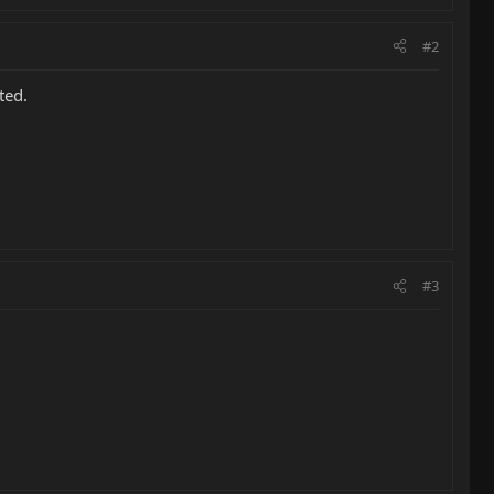
#2
ted.
#3