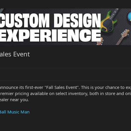
ales Event
announce its first-ever "Fall Sales Event". This is your chance t
Premier pricing available on select inventory, both in store and onl
ealer near you.
 Ball Music Man