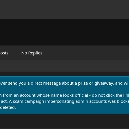
osts
No Replies
never send you a direct message about a prize or giveaway, and will
n from an account whose name looks official - do not click the lin
 act. A scam campaign impersonating admin accounts was blocked
deleted.