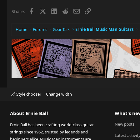
Facebook
X
LinkedIn
Reddit
Email
Link
Share:
Home
Forums
Gear Talk
Ernie Ball Music Man Guitars
Style chooser
Change width
About Ernie Ball
What's ne
New posts
Ernie Ball has been crafting world-class guitar
strings since 1962, trusted by legends and
Latest activit
beginners alike. Music Man instruments are