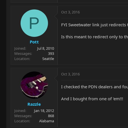
Oct 3, 2016
P
FYI Sweetwater link just redirect
Is this meant to redirect only to 
Pott
Joined
Jul 8, 2010
Messages
393
Location
Seattle
Oct 3, 2016
I checked the PDN dealers and fou
And I bought from one of 'em!!!
Razzle
Joined
Jan 18, 2012
Messages
868
Location
Alabama