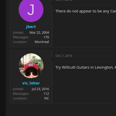
J
There do not appear to be any Cana
jbert
Joined
Mar 22, 2004
Messages
170
Location
Montreal
Oct 7, 2016
Try Willcutt Guitars in Lexington, 
vic_loher
Joined
Jul 23, 2016
Messages
112
Location
NC