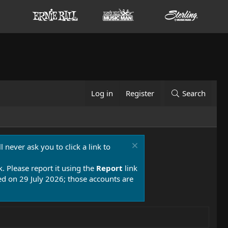
Log in
Register
Search
 never ask you to click a link to
k. Please report it using the
Report
link
 on 29 July 2026; those accounts are