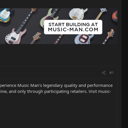
#1
o experience Music Man's legendary quality and performance
ine, and only through participating retailers. Visit music-