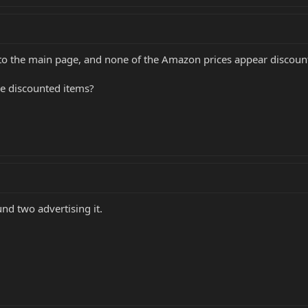
s to the main page, and none of the Amazon prices appear discoun
the discounted items?
nd two advertising it.