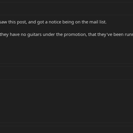
 saw this post, and got a notice being on the mail list.
 they have no guitars under the promotion, that they've been run