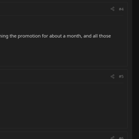
#4
ning the promotion for about a month, and all those
#5
#6