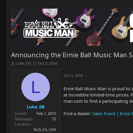
Announcing the Ernie Ball Music Man S
T
S
Luke_EB
Oct 3, 2016
h
t
r
a
Oct 3, 2016
e
r
L
a
t
Ernie Ball Music Man is proud to 
d
d
at incredible limited-time prices. 
s
a
t
t
man.com to find a participating d
a
e
Luke_EB
r
Find a dealer:
Sales Event | Ernie
Joined
Feb 1, 2015
t
Messages
72
e
Location
r
SLO, CA, USA