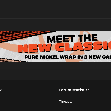
w
Forum statistics
Threads
y