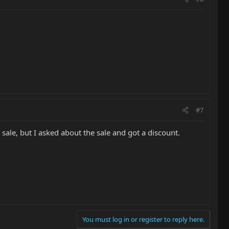
#7
n sale, but I asked about the sale and got a discount.
You must log in or register to reply here.