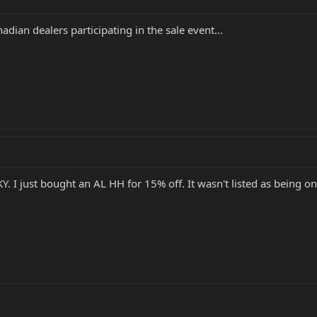
dian dealers participating in the sale event...
KY. I just bought an AL HH for 15% off. It wasn't listed as being o