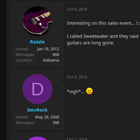
Oct 6, 2016
Interesting on this sales event... I
I called Sweetwater and they said
Razzle
guitars are long gone.
Joined
Jan 18, 2012
Messages
868
Location
Alabama
Oct 6, 2016
D
*sigh*...
DevRock
Joined
May 28, 2008
Messages
398
Oct 7, 2016