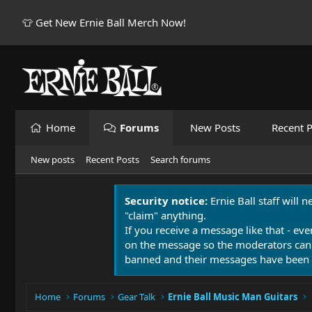
👕 Get New Ernie Ball Merch Now!
Home
Forums
New Posts
Recent P
New posts
Recent Posts
Search forums
Security notice:
Ernie Ball staff will 
"claim" anything.
If you receive a message like that - eve
on the message so the moderators can
banned and their messages have been 
Home
Forums
Gear Talk
Ernie Ball Music Man Guitars