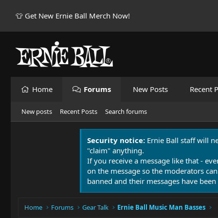
👕 Get New Ernie Ball Merch Now!
Home
Forums
New Posts
Recent P
New posts
Recent Posts
Search forums
Security notice:
Ernie Ball staff will 
"claim" anything.
If you receive a message like that - eve
on the message so the moderators can
banned and their messages have been 
Home
Forums
Gear Talk
Ernie Ball Music Man Basses