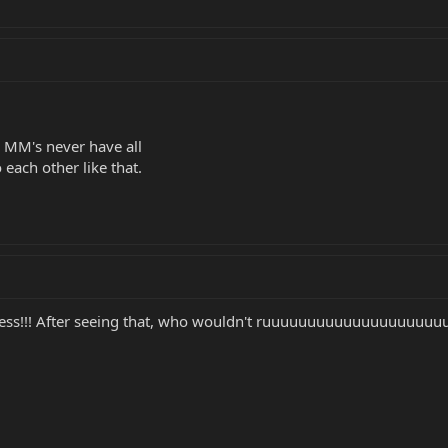
y MM's never have all
o each other like that.
iness!!! After seeing that, who wouldn't ruuuuuuuuuuuuuuuuuuu