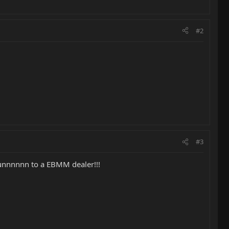
#2
#3
uunnnnnn to a EBMM dealer!!!