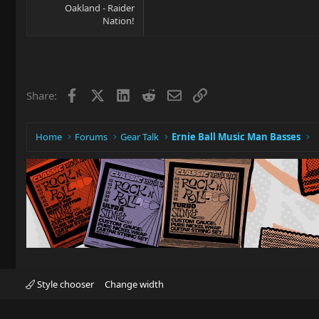
Oakland - Raider
Nation!
Facebook
X
LinkedIn
Reddit
Email
Link
Share:
Home
Forums
Gear Talk
Ernie Ball Music Man Basses
Style chooser
Change width