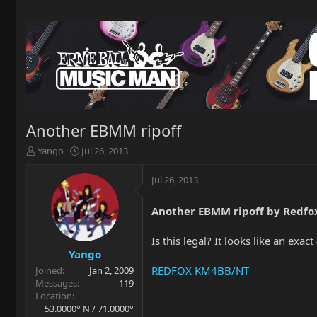
Another EBMM ripoff
T
S
Yango
Jul 26, 2013
h
t
r
a
Jul 26, 2013
e
r
a
t
Another EBMM ripoff by Redfo
d
d
s
a
t
t
Is this legal? It looks like an exac
a
e
Yango
r
REDFOX KM4BB/NT
Joined
Jan 2, 2009
t
Messages
119
e
Location
r
53.0000° N / 71.0000°