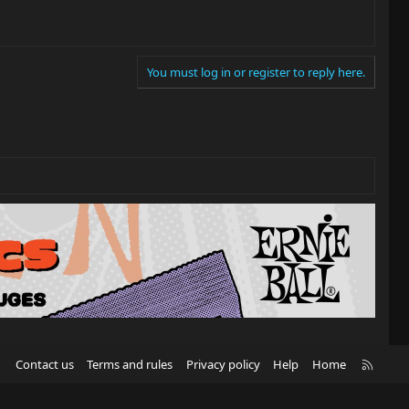
You must log in or register to reply here.
R
Contact us
Terms and rules
Privacy policy
Help
Home
S
S