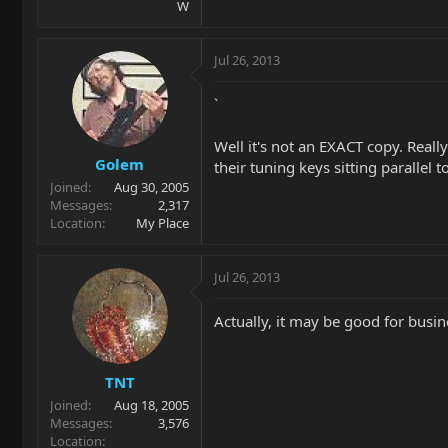
W
Jul 26, 2013
`
Well it's not an EXACT copy. Reall
Golem
their tuning keys sitting parallel t
Joined
Aug 30, 2005
Messages
2,317
Location
My Place
Jul 26, 2013
Actually, it may be good for bus
TNT
Joined
Aug 18, 2005
Messages
3,576
Location