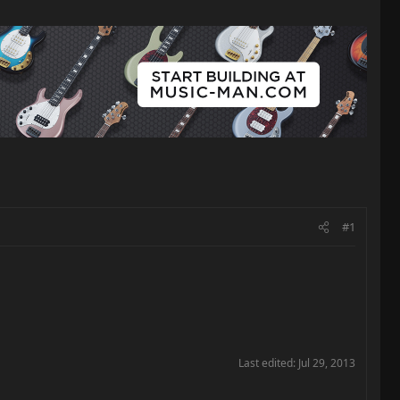
#1
Last edited:
Jul 29, 2013