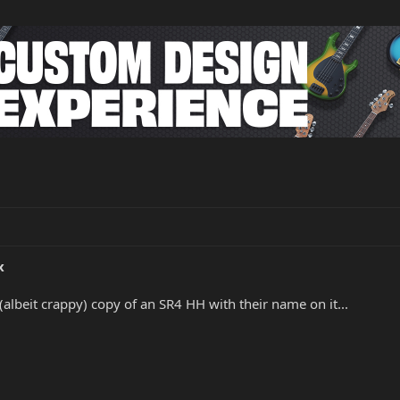
x
t (albeit crappy) copy of an SR4 HH with their name on it...