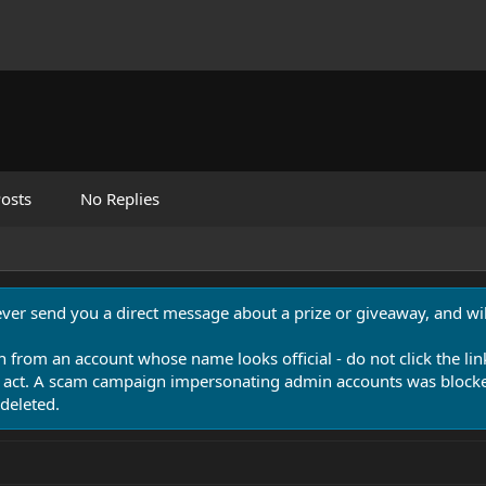
osts
No Replies
never send you a direct message about a prize or giveaway, and will
n from an account whose name looks official - do not click the lin
 act. A scam campaign impersonating admin accounts was blocked
deleted.