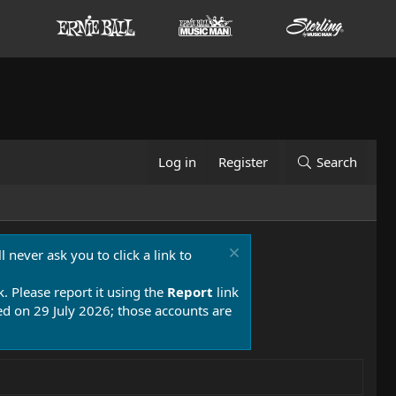
Log in
Register
Search
 never ask you to click a link to
k. Please report it using the
Report
link
 on 29 July 2026; those accounts are