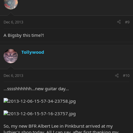
Dec 6, 2013
#9
A Bigsby this time?!
Tollywood
Dec 6, 2013
#10
...sssshhhhhh...new guitar day...
So, my new BFR Albert Lee in Pinkburst arrived at my
luthier's shop today. All I can say, after first thanking my