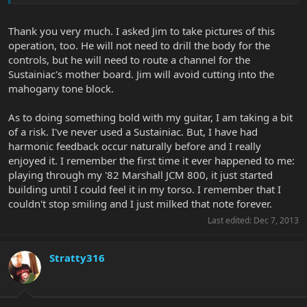
Thank you very much. I asked Jim to take pictures of this
operation, too. He will not need to drill the body for the
controls, but he will need to route a channel for the
Sustainiac's mother board. Jim will avoid cutting into the
mahogany tone block.
As to doing something bold with my guitar, I am taking a bit
of a risk. I've never used a Sustainiac. But, I have had
harmonic feedback occur naturally before and I really
enjoyed it. I remember the first time it ever happened to me:
playing through my '82 Marshall JCM 800, it just started
building until I could feel it in my torso. I remember that I
couldn't stop smiling and I just milked that note forever.
Last edited:
Dec 7, 2013
Stratty316