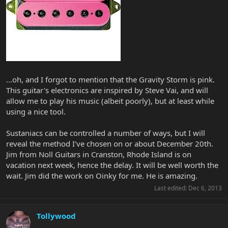
...oh, and I forgot to mention that the Gravity Storm is pink.
This guitar's electronics are inspired by Steve Vai, and will
allow me to play his music (albeit poorly), but at least while
using a nice tool.
Sustaniacs can be controlled a number of ways, but I will
reveal the method I've chosen on or about December 20th.
Jim from Noll Guitars in Cranston, Rhode Island is on
vacation next week, hence the delay. It will be well worth the
wait. Jim did the work on Oinky for me. He is amazing.
Last edited:
Dec 6, 2013
Tollywood