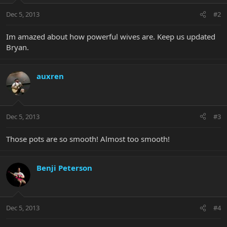
Dec 5, 2013
#2
Im amazed about how powerful wives are. Keep us updated
Bryan.
auxren
Dec 5, 2013
#3
Those pots are so smooth! Almost too smooth!
Benji Peterson
Dec 5, 2013
#4