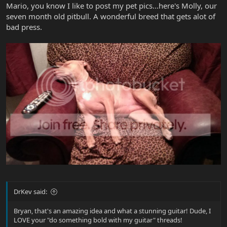
Mario, you know I like to post my pet pics...here's Molly, our
seven month old pitbull. A wonderful breed that gets alot of
bad press.
DrKev said:
Bryan, that's an amazing idea and what a stunning guitar! Dude, I
LOVE your "do something bold with my guitar" threads!