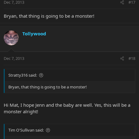
Dec 7, 2013
#17
Bryan, that thing is going to be a monster!
Tollywood
Dec 7, 2013
#18
Stratty316 said:
Bryan, that thing is going to be a monster!
Hi Mat, I hope Jenn and the baby are well. Yes, this will be a
monster alright!
Tim O'Sullivan said: