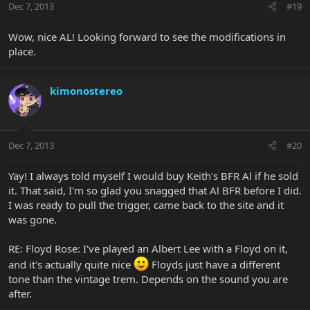
Dec 7, 2013
#19
Wow, nice AL! Looking forward to see the modifications in
place.
kimonostereo
Dec 7, 2013
#20
Yay! I always told myself I would buy Keith's BFR Al if he sold
it. That said, I'm so glad you snagged that Al BFR before I did.
I was ready to pull the trigger, came back to the site and it
was gone.
RE: Floyd Rose: I've played an Albert Lee with a Floyd on it,
and it's actually quite nice
Floyds just have a different
tone than the vintage trem. Depends on the sound you are
after.