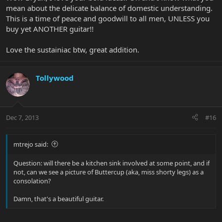
mean about the delicate balance of domestic understanding.
This is a time of peace and goodwill to all men, UNLESS you
buy yet ANOTHER guitar!!
Love the sustainiac btw, great addition.
Tollywood
Dec 7, 2013
#16
mtrejo said:
Question: will there be a kitchen sink involved at some point, and if
not, can we see a picture of Buttercup (aka, miss shorty legs) as a
consolation?
Damn, that's a beautiful guitar.