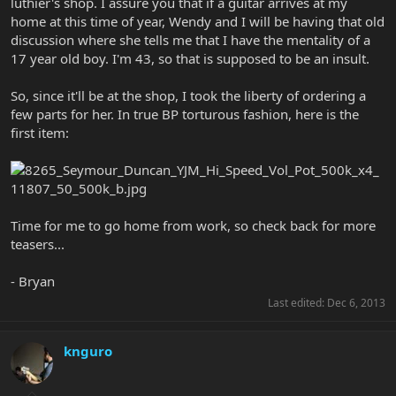
luthier's shop. I assure you that if a guitar arrives at my
home at this time of year, Wendy and I will be having that old
discussion where she tells me that I have the mentality of a
17 year old boy. I'm 43, so that is supposed to be an insult.
So, since it'll be at the shop, I took the liberty of ordering a
few parts for her. In true BP torturous fashion, here is the
first item:
Time for me to go home from work, so check back for more
teasers...
- Bryan
Last edited:
Dec 6, 2013
knguro