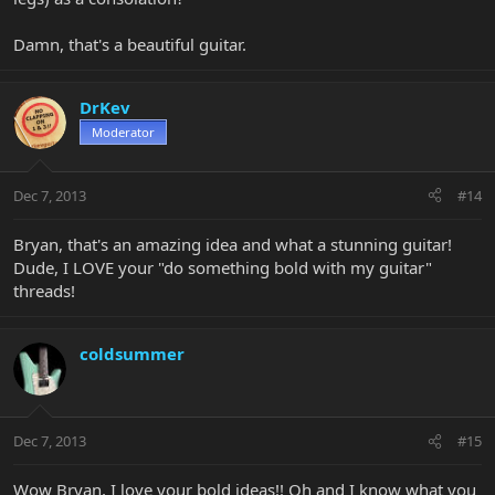
Damn, that's a beautiful guitar.
DrKev
Moderator
Dec 7, 2013
#14
Bryan, that's an amazing idea and what a stunning guitar!
Dude, I LOVE your "do something bold with my guitar"
threads!
coldsummer
Dec 7, 2013
#15
Wow Bryan, I love your bold ideas!! Oh and I know what you