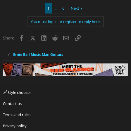
1
…
6
Next
You must log in or register to reply here.
Facebook
X
LinkedIn
Reddit
Email
Link
Share:
Ernie Ball Music Man Guitars
Style chooser
Contact us
Terms and rules
Privacy policy