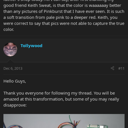
good friend Keith Sweat, is that the color is waaaaaay better
than any pictures of Pinkburst that I have ever seen. It is such
a soft transition from pale pink to a deeper red. Keith, you
were correct to say that pics were not able to capture the true
color.
Tollywood
Dec 6, 2013
#11
Hello Guys,
Thank you everyone for following my thread. You will be
amazed at this transformation, but some of you may really
disapprove: