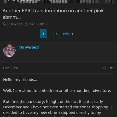
Another EPIC transformation on another pink
ebmm...
T
S
Tollywood
Dec 5, 2013
h
t
r
a
1
…
6
Next
e
r
a
t
Tollywood
d
d
s
a
t
t
a
e
r
Dec 5, 2013
#1
t
e
Hello, my friends...
r
Well, I am about to embark on another modding adventure.
But, first the backstory: In light of the fact that it is early
December and I have not even started christmas shopping, I
decided to have my new ebmm shipped directly to my