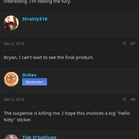
Interesting. I'm feeling the fury.
Stratty316
Dec 6, 2013
#7
Bryan, I can't wait to see the final product.
DrKev
Moderator
Dec 6, 2013
#8
The suspense is killing me. I hope this involves a big "Hello
Kitty" sticker.
Tim O'Sullivan