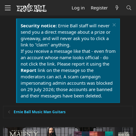
Log in
Register
Security notice:
Ernie Ball staff will never
send you a direct message about a prize or
giveaway, and will never ask you to click a
link to "claim" anything.
If you receive a message like that - even from
an account whose name looks official - do
not click the link. Please report it using the
Report
link on the message so the
moderators can act. A scam campaign
impersonating admin accounts was blocked
on 29 July 2026; those accounts are banned
and their messages have been deleted.
Ernie Ball Music Man Guitars