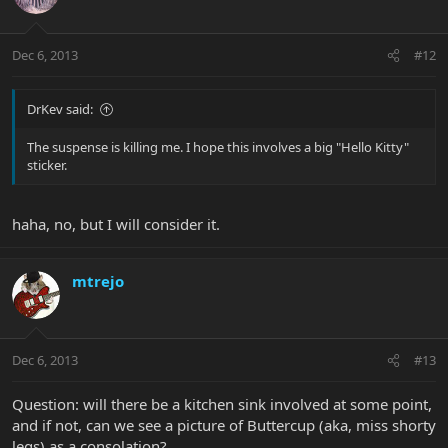
Dec 6, 2013
#12
DrKev said:
The suspense is killing me. I hope this involves a big "Hello Kitty"
sticker.
haha, no, but I will consider it.
mtrejo
Dec 6, 2013
#13
Question: will there be a kitchen sink involved at some point,
and if not, can we see a picture of Buttercup (aka, miss shorty
legs) as a consolation?