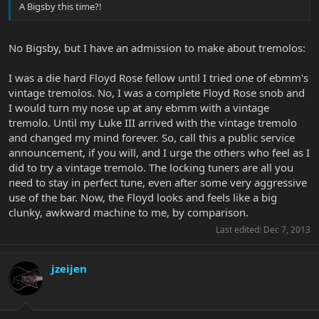
A Bigsby this time?!
No Bigsby, but I have an admission to make about tremolos:
I was a die hard Floyd Rose fellow until I tried one of ebmm's
vintage tremolos. No, I was a complete Floyd Rose snob and
I would turn my nose up at any ebmm with a vintage
tremolo. Until my Luke III arrived with the vintage tremolo
and changed my mind forever. So, call this a public service
announcement, if you will, and I urge the others who feel as I
did to try a vintage tremolo. The locking tuners are all you
need to stay in perfect tune, even after some very aggressive
use of the bar. Now, the Floyd looks and feels like a big
clunky, awkward machine to me, by comparison.
Last edited:
Dec 7, 2013
jzeijen