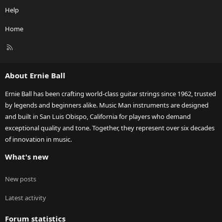
Help
Home
R
S
S
About Ernie Ball
Ernie Ball has been crafting world-class guitar strings since 1962, trusted
by legends and beginners alike. Music Man instruments are designed
and built in San Luis Obispo, California for players who demand
exceptional quality and tone. Together, they represent over six decades
of innovation in music.
What's new
New posts
Latest activity
Forum statistics