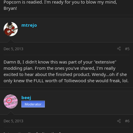
Popcorn is readied. I'm ready for you to blow my mind,
Bryan!
mtrejo
Dec 5, 2013
#5
Damn B, I didn't know this was part of your "extensive"
modding plan. From the ones you've shared, I'm really
excited to hear about the finished product. Wendy…oh if she
only knew the FULL worth of Tolliewood she would freak, lol.
beej
Moderator
Dec 5, 2013
#6