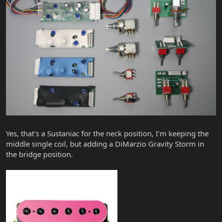
Yes, that's a Sustaniac for the neck position, I'm keeping the
middle single coil, but adding a DiMarzio Gravity Storm in
the bridge position.