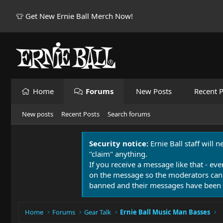
👕 Get New Ernie Ball Merch Now!
Home
Forums
New Posts
Recent P
New posts
Recent Posts
Search forums
Security notice:
Ernie Ball staff will 
"claim" anything.
If you receive a message like that - eve
on the message so the moderators can
banned and their messages have been 
Home
Forums
Gear Talk
Ernie Ball Music Man Basses