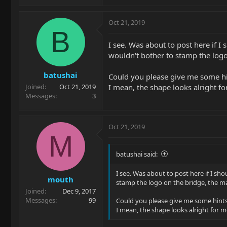
Oct 21, 2019
B
I see. Was about to post here if I
wouldn't bother to stamp the logo 
batushai
Could you please give me some hin
I mean, the shape looks alright f
Joined
Oct 21, 2019
Messages
3
Oct 21, 2019
M
batushai said:
I see. Was about to post here if I sh
mouth
stamp the logo on the bridge, the mad
Joined
Dec 9, 2017
Messages
99
Could you please give me some hints
I mean, the shape looks alright for 