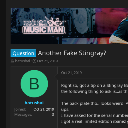
Another Fake Stingray?
Question
T
S
batushai
Oct 21, 2019
h
t
r
a
Oct 21, 2019
e
r
B
a
t
Right so, got a tip on a Stingray 
d
d
the following thing to ask is...is 
s
a
t
t
a
e
batushai
The back plate tho...looks weird. 
r
ups.
Joined
Oct 21, 2019
t
Messages
3
I have asked for the serial number, 
e
I got a real limited edition ibanez
r