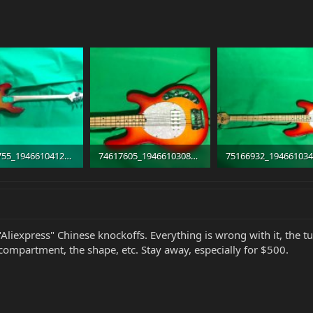
74300755_1946610412108023_5698211468986548224_n.jpg
74617605_1946610308774700_3324145966587576320_n.jpg
 · Views: 286
47.1 KB · Views: 410
39.3 KB · Views: 302
"Aliexpress" Chinese knockoffs. Everything is wrong with it, the tu
compartment, the shape, etc. Stay away, especially for $500.