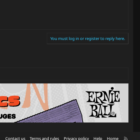
You must log in or register to reply here.
R
Contact us
Terms and rules
Privacy policy
Help
Home