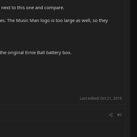
ay next to this one and compare.
s. The Music Man logo is too large as well, so they
he original Ernie Ball battery box.
Last edited:
Oct 21, 2019
#5