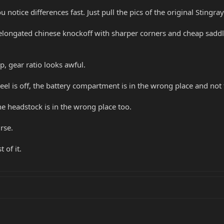
 notice differences fast. Just pull the pics of the original Stingr
elongated chinese knockoff with sharper corners and cheap saddle
, gear ratio looks awful.
eel is off, the battery compartment is in the wrong place and not t
the headstock is in the wrong place too.
rse.
 of it.