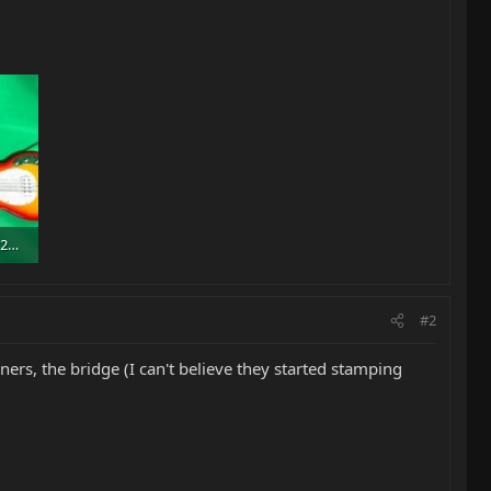
75166932_1946610342108030_7785041262414921728_n.jpg
#2
ners, the bridge (I can't believe they started stamping