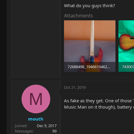
What do you guys think?
Attachments
72688498_1946610462108018_5278470057519742976_n.jpg
20.3 KB · Views: 263
34.7 KB
Oct 21, 2019
M
As fake as they get. One of those 
Music Man on it though), battery 
mouth
Joined
Dec 9, 2017
Messages
99