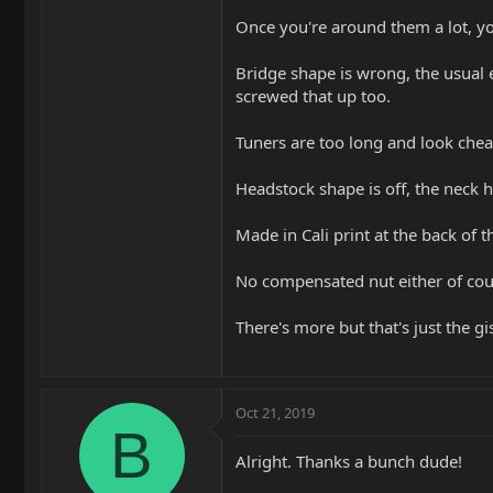
Once you're around them a lot, you
Bridge shape is wrong, the usual 
screwed that up too.
Tuners are too long and look cheap
Headstock shape is off, the neck h
Made in Cali print at the back of 
No compensated nut either of cou
There's more but that's just the gist
Oct 21, 2019
B
Alright. Thanks a bunch dude!