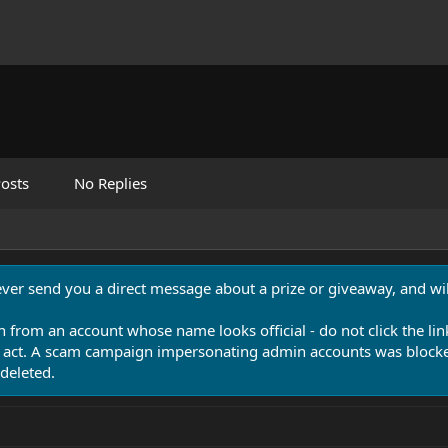
osts
No Replies
never send you a direct message about a prize or giveaway, and will
n from an account whose name looks official - do not click the lin
 act. A scam campaign impersonating admin accounts was blocked
deleted.