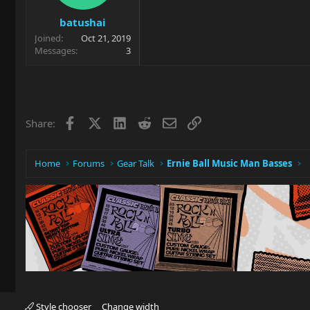
batushai
Joined
Oct 21, 2019
Messages
3
Facebook
X
LinkedIn
Reddit
Email
Link
Share:
Home
Forums
Gear Talk
Ernie Ball Music Man Basses
Style chooser
Change width