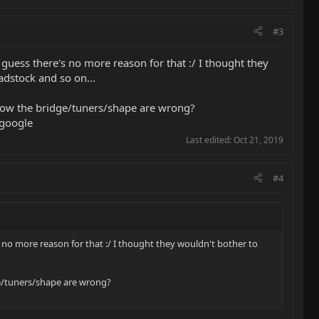
#3
 guess there's no more reason for that :/ I thought they
adstock and so on...
know the bridge/tuners/shape are wrong?
 google
Last edited:
Oct 21, 2019
#4
s no more reason for that :/ I thought they wouldn't bother to
ge/tuners/shape are wrong?