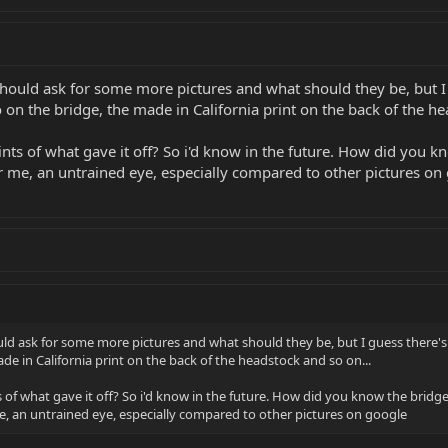
 should ask for some more pictures and what should they be, but I
on the bridge, the made in California print on the back of the he
ts of what gave it off? So i'd know in the future. How did you 
or me, an untrained eye, especially compared to other pictures on
ould ask for some more pictures and what should they be, but I guess there'
e in California print on the back of the headstock and so on...
 of what gave it off? So i'd know in the future. How did you know the brid
me, an untrained eye, especially compared to other pictures on google