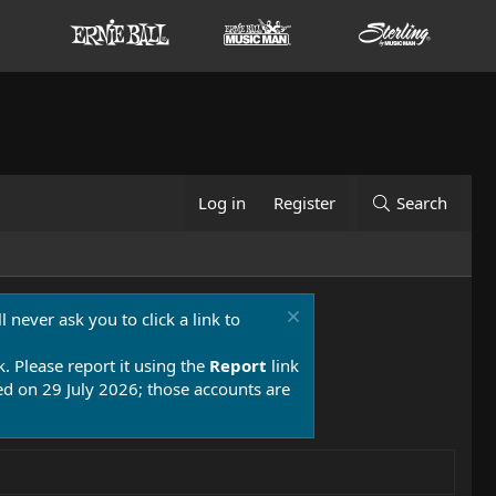
Log in
Register
Search
 never ask you to click a link to
k. Please report it using the
Report
link
 on 29 July 2026; those accounts are