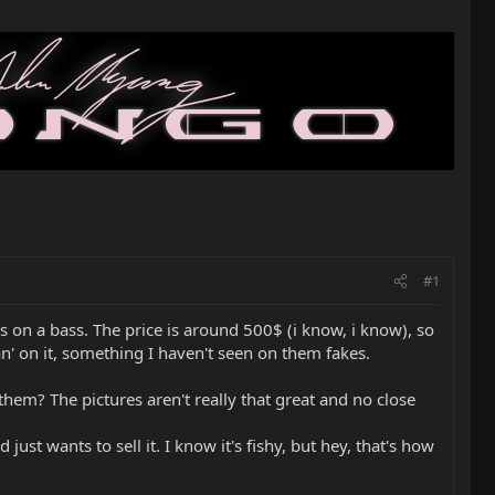
#1
ds on a bass. The price is around 500$ (i know, i know), so
Man' on it, something I haven't seen on them fakes.
them? The pictures aren't really that great and no close
just wants to sell it. I know it's fishy, but hey, that's how