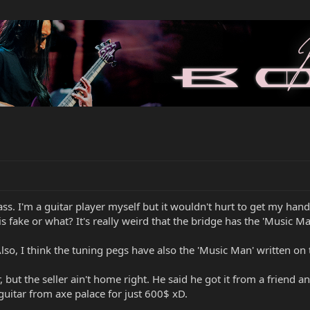
Bass. I'm a guitar player myself but it wouldn't hurt to get my han
this fake or what? It's really weird that the bridge has the 'Music 
Also, I think the tuning pegs have also the 'Music Man' written on 
but the seller ain't home right. He said he got it from a friend and 
 guitar from axe palace for just 600$ xD.