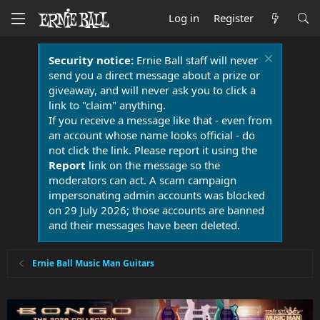
Log in
Register
Security notice:
Ernie Ball staff will never
send you a direct message about a prize or
giveaway, and will never ask you to click a
link to "claim" anything.
If you receive a message like that - even from
an account whose name looks official - do
not click the link. Please report it using the
Report
link on the message so the
moderators can act. A scam campaign
impersonating admin accounts was blocked
on 29 July 2026; those accounts are banned
and their messages have been deleted.
Ernie Ball Music Man Guitars