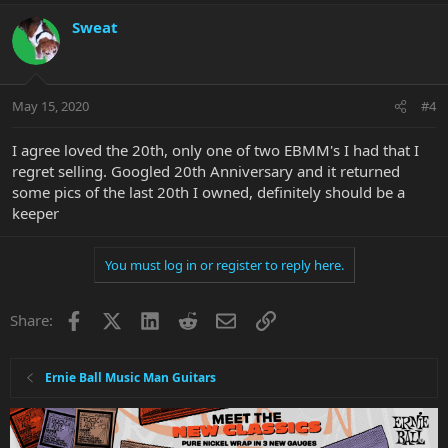
Sweat
May 15, 2020
#4
I agree loved the 20th, only one of two EBMM's I had that I
regret selling. Googled 20th Anniversary and it returned
some pics of the last 20th I owned, definitely should be a
keeper
You must log in or register to reply here.
Facebook
X
LinkedIn
Reddit
Email
Link
Share:
Ernie Ball Music Man Guitars