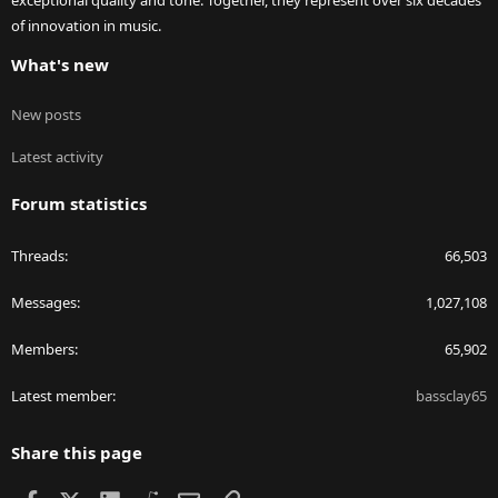
exceptional quality and tone. Together, they represent over six decades
of innovation in music.
What's new
New posts
Latest activity
Forum statistics
Threads
66,503
Messages
1,027,108
Members
65,902
Latest member
bassclay65
Share this page