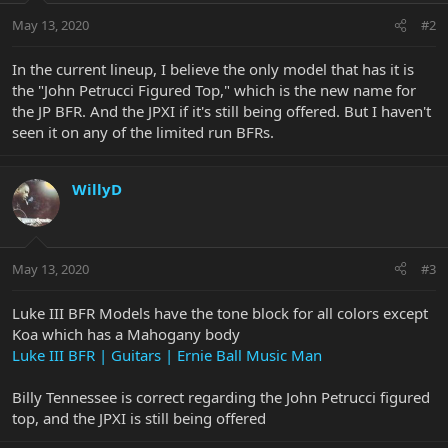
May 13, 2020
#2
In the current lineup, I believe the only model that has it is
the "John Petrucci Figured Top," which is the new name for
the JP BFR. And the JPXI if it's still being offered. But I haven't
seen it on any of the limited run BFRs.
WillyD
May 13, 2020
#3
Luke III BFR Models have the tone block for all colors except
Koa which has a Mahogany body
Luke III BFR | Guitars | Ernie Ball Music Man
Billy Tennessee is correct regarding the John Petrucci figured
top, and the JPXI is still being offered