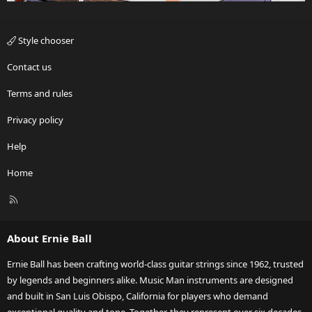
Style chooser
Contact us
Terms and rules
Privacy policy
Help
Home
R
S
S
About Ernie Ball
Ernie Ball has been crafting world-class guitar strings since 1962, trusted
by legends and beginners alike. Music Man instruments are designed
and built in San Luis Obispo, California for players who demand