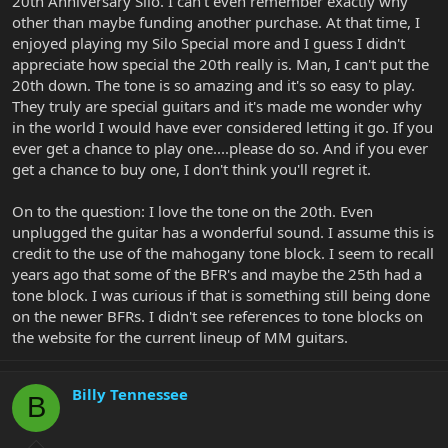
20th Anniversary Silo. I can't even remember exactly why
other than maybe funding another purchase. At that time, I
enjoyed playing my Silo Special more and I guess I didn't
appreciate how special the 20th really is. Man, I can't put the
20th down. The tone is so amazing and it's so easy to play.
They truly are special guitars and it's made me wonder why
in the world I would have ever considered letting it go. If you
ever get a chance to play one....please do so. And if you ever
get a chance to buy one, I don't think you'll regret it.
On to the question: I love the tone on the 20th. Even
unplugged the guitar has a wonderful sound. I assume this is
credit to the use of the mahogany tone block. I seem to recall
years ago that some of the BFR's and maybe the 25th had a
tone block. I was curious if that is something still being done
on the newer BFRs. I didn't see references to tone blocks on
the website for the current lineup of MM guitars.
Billy Tennessee
B