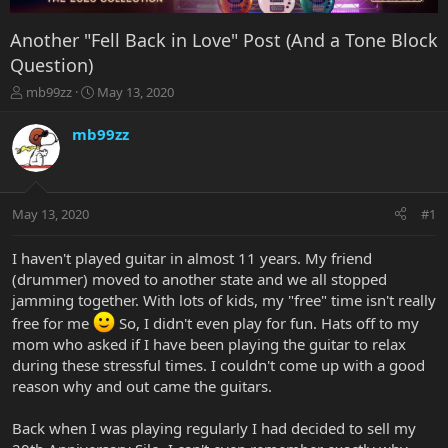
Another "Fell Back in Love" Post (And a Tone Block
Question)
T
S
mb99zz
May 13, 2020
h
t
r
a
mb99zz
e
r
a
t
d
d
s
a
May 13, 2020
#1
t
t
a
e
r
I haven't played guitar in almost 11 years. My friend
t
(drummer) moved to another state and we all stopped
e
jamming together. With lots of kids, my "free" time isn't really
r
free for me
So, I didn't even play for fun. Hats off to my
mom who asked if I have been playing the guitar to relax
during these stressful times. I couldn't come up with a good
reason why and out came the guitars.
Back when I was playing regularly I had decided to sell my