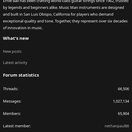
Ernie Ball has been crafting world-class guitar strings since 1962, trusted
by legends and beginners alike. Music Man instruments are designed
and built in San Luis Obispo, California for players who demand
exceptional quality and tone. Together, they represent over six decades
of innovation in music.
What's new
New posts
Latest activity
Forum statistics
Threads
66,506
Messages
1,027,134
Members
65,904
Latest member
nethanpaul86