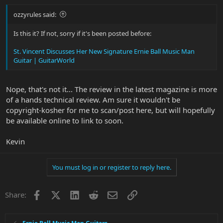
ozzyrules said:
Is this it? If not, sorry if it's been posted before:
St. Vincent Discusses Her New Signature Ernie Ball Music Man
Guitar | GuitarWorld
Nope, that's not it... The review in the latest magazine is more
of a hands technical review. Am sure it wouldn't be
copyright-kosher for me to scan/post here, but will hopefully
be available online to link to soon.
Kevin
You must log in or register to reply here.
Facebook
X
LinkedIn
Reddit
Email
Link
Share: