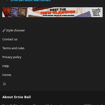
Ernie Ball Music Man Guitars
Style chooser
Contact us
Terms and rules
Privacy policy
Help
Home
R
S
S
About Ernie Ball