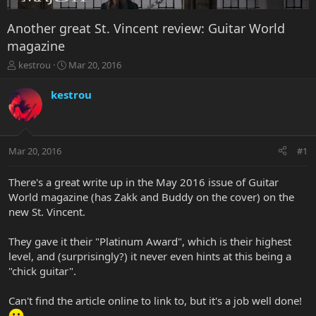
Another great St. Vincent review: Guitar World
magazine
T
S
kestrou
Mar 20, 2016
h
t
r
a
kestrou
e
r
a
t
d
d
s
a
Mar 20, 2016
#1
t
t
a
e
r
There's a great write up in the May 2016 issue of Guitar
t
World magazine (has Zakk and Buddy on the cover) on the
e
new St. Vincent.
r
They gave it their "Platinum Award", which is their highest
level, and (surprisingly?) it never even hints at this being a
"chick guitar".
Can't find the article online to link to, but it's a job well done!