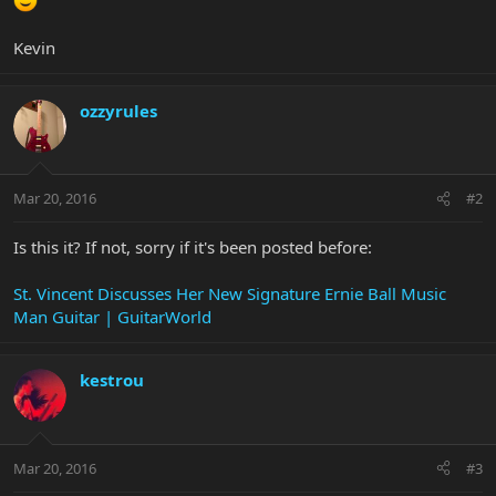
Kevin
ozzyrules
Mar 20, 2016
#2
Is this it? If not, sorry if it's been posted before:
St. Vincent Discusses Her New Signature Ernie Ball Music
Man Guitar | GuitarWorld
kestrou
Mar 20, 2016
#3