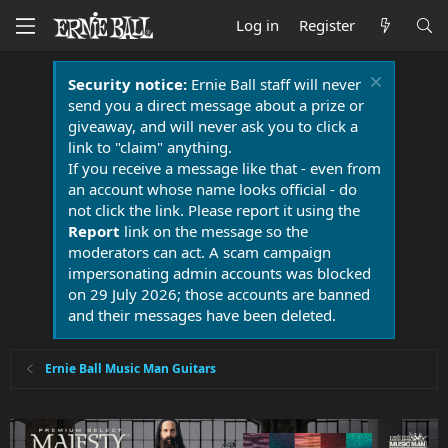
Log in
Register
Security notice:
Ernie Ball staff will never
send you a direct message about a prize or
giveaway, and will never ask you to click a
link to "claim" anything.
If you receive a message like that - even from
an account whose name looks official - do
not click the link. Please report it using the
Report
link on the message so the
moderators can act. A scam campaign
impersonating admin accounts was blocked
on 29 July 2026; those accounts are banned
and their messages have been deleted.
Ernie Ball Music Man Guitars