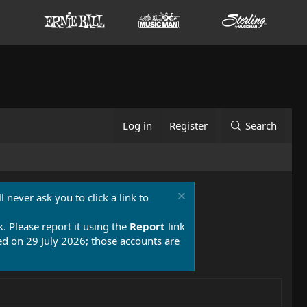
Log in
Register
Search
 never ask you to click a link to
k. Please report it using the
Report
link
 on 29 July 2026; those accounts are