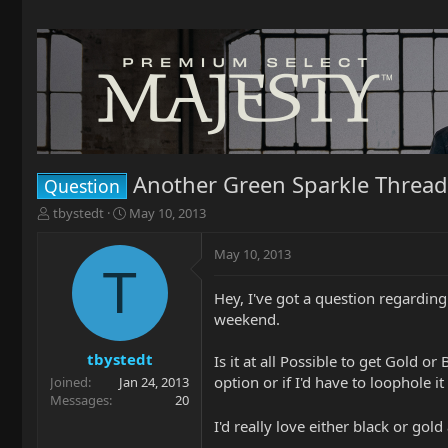
Another Green Sparkle Thread
Question
T
S
tbystedt
May 10, 2013
h
t
r
a
May 10, 2013
e
r
T
a
t
Hey, I've got a question regarding
d
d
weekend.
s
a
t
t
a
e
tbystedt
Is it at all Possible to get Gold o
r
option or if I'd have to loophole 
Joined
Jan 24, 2013
t
Messages
20
e
I'd really love either black or g
r