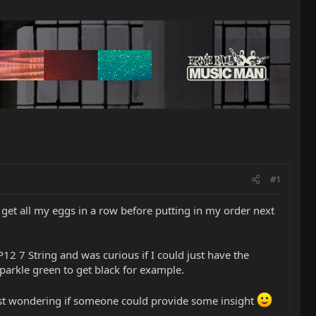
#1
 get all my eggs in a row before putting in my order next
JP12 7 String and was curious if I could just have the
sparkle green to get black for example.
just wondering if someone could provide some insight