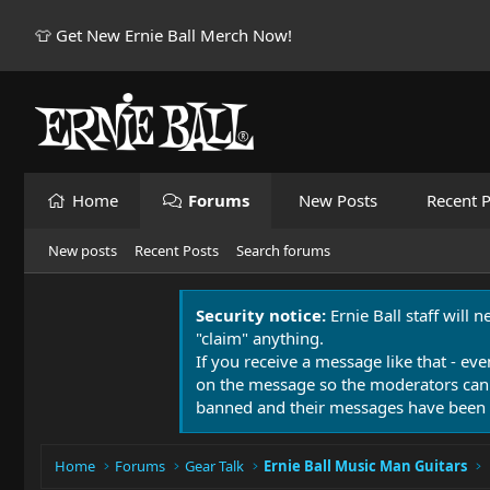
👕 Get New Ernie Ball Merch Now!
Home
Forums
New Posts
Recent P
New posts
Recent Posts
Search forums
Security notice:
Ernie Ball staff will 
"claim" anything.
If you receive a message like that - eve
on the message so the moderators can
banned and their messages have been 
Home
Forums
Gear Talk
Ernie Ball Music Man Guitars