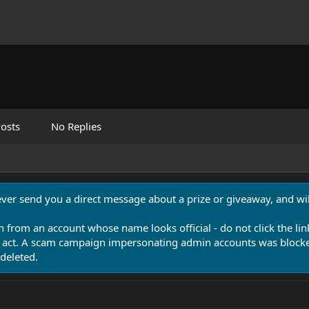
osts
No Replies
never send you a direct message about a prize or giveaway, and will
n from an account whose name looks official - do not click the lin
 act. A scam campaign impersonating admin accounts was blocked
deleted.