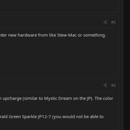
#2
 order new hardware from like Stew-Mac or something.
#3
an upcharge (similar to Mystic Dream on the JP). The color
erald Green Sparkle JP12-7 (you would not be able to