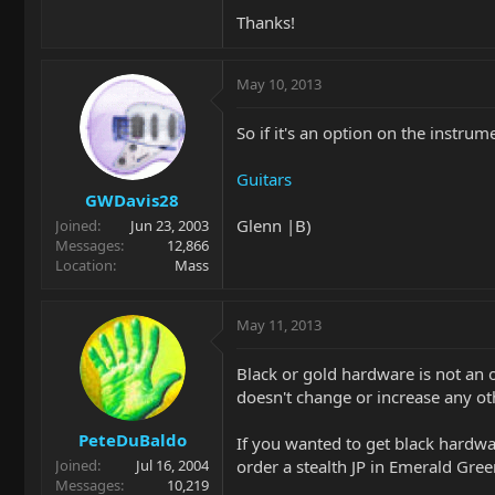
Thanks!
May 10, 2013
So if it's an option on the instr
Guitars
GWDavis28
Glenn |B)
Joined
Jun 23, 2003
Messages
12,866
Location
Mass
May 11, 2013
Black or gold hardware is not an o
doesn't change or increase any ot
PeteDuBaldo
If you wanted to get black hardwa
order a stealth JP in Emerald Gree
Joined
Jul 16, 2004
Messages
10,219