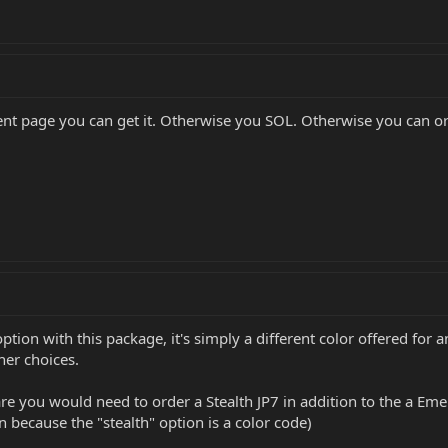
ument page you can get it. Otherwise you SOL. Otherwise you can
ption with this package, it's simply a different color offered for 
her choices.
re you would need to order a Stealth JP7 in addition to the a Em
n because the "stealth" option is a color code)