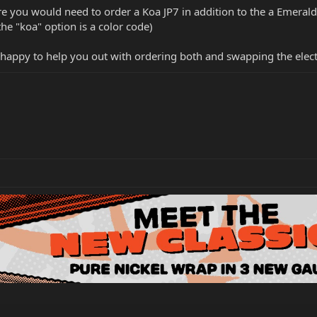
e you would need to order a Koa JP7 in addition to the a Emerald
he "koa" option is a color code)
be happy to help you out with ordering both and swapping the elec