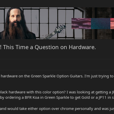
! This Time a Question on Hardware.
 hardware on the Green Sparkle Option Guitars. I'm just trying to
r Black hardware with this color option? I was looking at getting a 
it by ordering a BFR Koa in Green Sparkle to get Gold or a JP11 in 
old and would take either option over chrome personally and was 