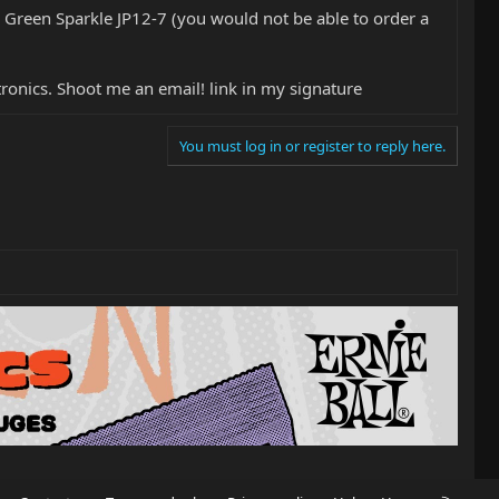
 Green Sparkle JP12-7 (you would not be able to order a
tronics. Shoot me an email! link in my signature
You must log in or register to reply here.