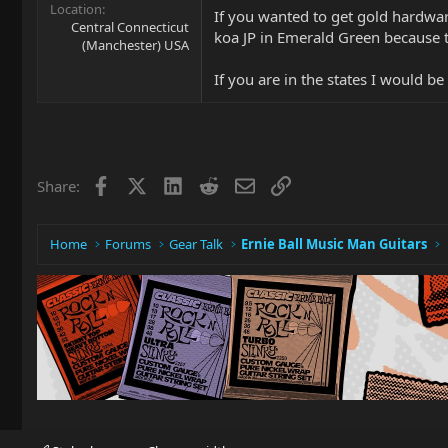
Location
If you wanted to get gold hardwar
Central Connecticut
koa JP in Emerald Green because t
(Manchester) USA
If you are in the states I would 
Facebook
X
LinkedIn
Reddit
Email
Link
Share:
Home
Forums
Gear Talk
Ernie Ball Music Man Guitars