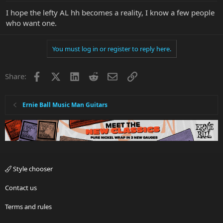
I hope the lefty AL hh becomes a reality, I know a few people
who want one.
You must log in or register to reply here.
Facebook
X
LinkedIn
Reddit
Email
Link
Share:
Ernie Ball Music Man Guitars
Style chooser
Contact us
Terms and rules