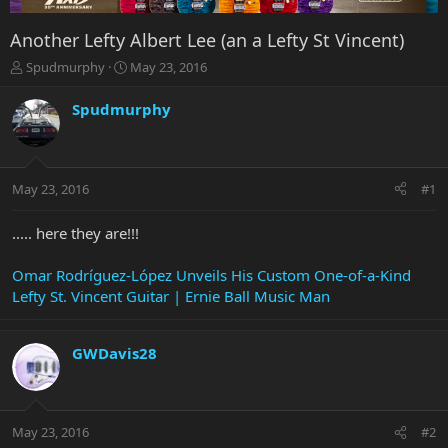
Another Lefty Albert Lee (an a Lefty St Vincent)
T
S
Spudmurphy
May 23, 2016
h
t
r
a
Spudmurphy
e
r
a
t
d
d
s
a
May 23, 2016
#1
t
t
a
e
r
..... here they are!!!
t
e
Omar Rodríguez-López Unveils His Custom One-of-a-Kind
r
Lefty St. Vincent Guitar | Ernie Ball Music Man
GWDavis28
May 23, 2016
#2