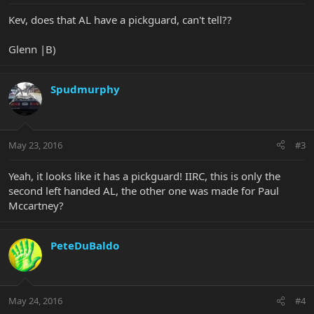
Kev, does that AL have a pickguard, can't tell??
Glenn |B)
Spudmurphy
May 23, 2016
#3
Yeah, it looks like it has a pickguard! IIRC, this is only the
second left handed AL, the other one was made for Paul
Mccartney?
PeteDuBaldo
May 24, 2016
#4