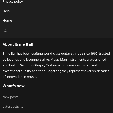
Privacy policy
Help
Home
R
S
S
About Ernie Ball
Ernie Ball has been crafting world-class guitar strings since 1962, trusted
by legends and beginners alike. Music Man instruments are designed
and built in San Luis Obispo, California for players who demand
exceptional quality and tone. Together, they represent over six decades
of innovation in music.
What's new
New posts
Latest activity