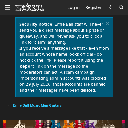
Log in
Register
Security notice:
Ernie Ball staff will never
send you a direct message about a prize or
giveaway, and will never ask you to click a
link to "claim" anything.
If you receive a message like that - even from
an account whose name looks official - do
not click the link. Please report it using the
Report
link on the message so the
moderators can act. A scam campaign
impersonating admin accounts was blocked
on 29 July 2026; those accounts are banned
and their messages have been deleted.
Ernie Ball Music Man Guitars