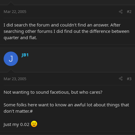
Mar 22, 2005
#2
I did search the forum and couldn't find an answer. After
searching other forums I did find out the difference between
quarter and flat.
JB1
J
Mar 23, 2005
#3
Not wanting to sound facetious, but who cares?
Some folks here want to know an awful lot about things that
don't matter.#
Just my 0.02