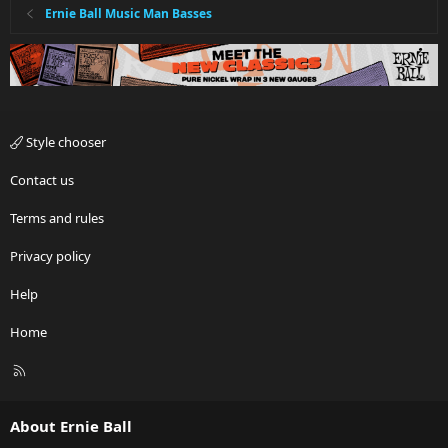
Ernie Ball Music Man Basses
Style chooser
Contact us
Terms and rules
Privacy policy
Help
Home
R
S
S
About Ernie Ball