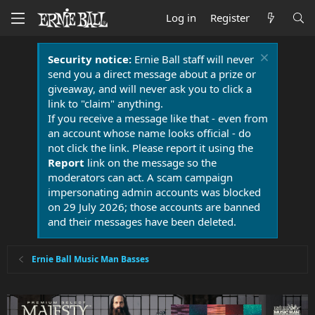
Log in
Register
Security notice:
Ernie Ball staff will never
send you a direct message about a prize or
giveaway, and will never ask you to click a
link to "claim" anything.
If you receive a message like that - even from
an account whose name looks official - do
not click the link. Please report it using the
Report
link on the message so the
moderators can act. A scam campaign
impersonating admin accounts was blocked
on 29 July 2026; those accounts are banned
and their messages have been deleted.
Ernie Ball Music Man Basses