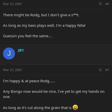
Mar 23, 2005
#6
There might be Rodg, but I don't give a s**t.
As long as my bass plays well, I'm a happy fella!
Guessin you feel the same....
JB1
J
Mar 23, 2005
#7
I'm happy & at peace Rodg......
Any Bongo now would be nice, I've yet to get my hands on
one.
As long as it's cut along the grain that is