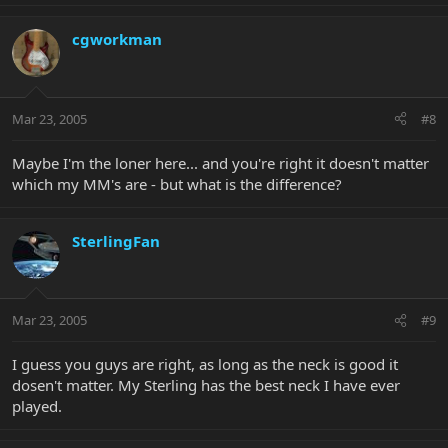
cgworkman
Mar 23, 2005
#8
Maybe I'm the loner here... and you're right it doesn't matter
which my MM's are - but what is the difference?
SterlingFan
Mar 23, 2005
#9
I guess you guys are right, as long as the neck is good it
dosen't matter. My Sterling has the best neck I have ever
played.