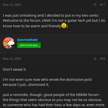
Mar 23, 2005
#17
I was just onlooking and I decided to put in my two cents:
Welcome to the forum. (Well I'm not a guitar tech yet but I do
know how to be warm and friendly
)
bovinehost
Administrator
Mar 23, 2005
#18
Don't sweat it.
I'm not even sure now who wrote the dismissive post
because I just...dismissed it.
Just a reminder, though, good people of the EBMM forum -
the things that seem obvious to you may not be so obvious
to someone who has had their bass a few days or, even more