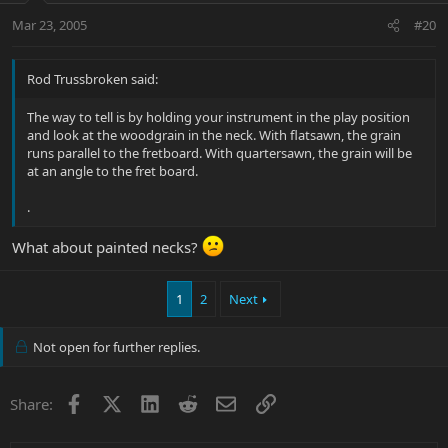
Mar 23, 2005
#20
Rod Trussbroken said:
The way to tell is by holding your instrument in the play position
and look at the woodgrain in the neck. With flatsawn, the grain
runs parallel to the fretboard. With quartersawn, the grain will be
at an angle to the fret board.
.
What about painted necks?
1
2
Next
Not open for further replies.
Facebook
X
LinkedIn
Reddit
Email
Link
Share: