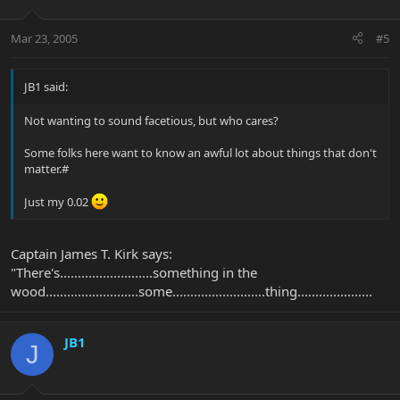
Mar 23, 2005
#5
JB1 said:
Not wanting to sound facetious, but who cares?
Some folks here want to know an awful lot about things that don't
matter.#
Just my 0.02
Captain James T. Kirk says:
"There's..........................something in the
wood..........................some..........................thing.....................
JB1
J