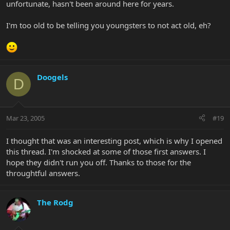
unfortunate, hasn't been around here for years.
I'm too old to be telling you youngsters to not act old, eh?
Doogels
D
Mar 23, 2005
#19
I thought that was an interesting post, which is why I opened
this thread. I'm shocked at some of those first answers. I
hope they didn't run you off. Thanks to those for the
throughtful answers.
The Rodg