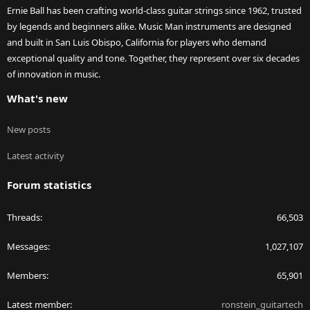
Ernie Ball has been crafting world-class guitar strings since 1962, trusted
by legends and beginners alike. Music Man instruments are designed
and built in San Luis Obispo, California for players who demand
exceptional quality and tone. Together, they represent over six decades
of innovation in music.
What's new
New posts
Latest activity
Forum statistics
Threads
66,503
Messages
1,027,107
Members
65,901
Latest member
ronstein_guitartech