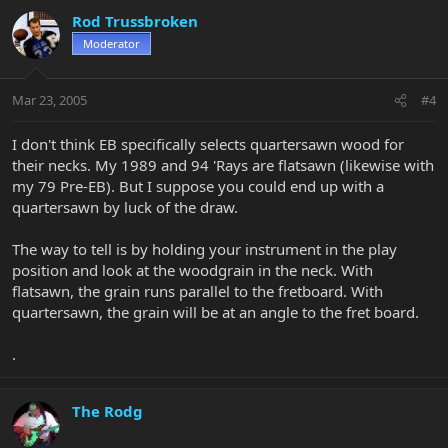
Rod Trussbroken
Moderator
Mar 23, 2005
#4
I don't think EB specifically selects quartersawn wood for
their necks. My 1989 and 94 'Rays are flatsawn (likewise with
my 79 Pre-EB). But I suppose you could end up with a
quartersawn by luck of the draw.
The way to tell is by holding your instrument in the play
position and look at the woodgrain in the neck. With
flatsawn, the grain runs parallel to the fretboard. With
quartersawn, the grain will be at an angle to the fret board.
.
The Rodg