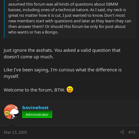
assumed this forum was all kinds of questions about EBMM
basses, including ones of a technical nature. As I said, my neck is
great no matter how it is cut, I just wanted to know. Don't most
new members start with questions and later as they learn they can
then answer them? Or should this forum be only for post about
who wants or has a Bongo.
Just ignore the asshats. You asked a valid question that
doesn't come up much.
Like I've been saying, I'm curious what the difference is
myself.
Welcome to the forum, BTW.
bovinehost
Administrator
Mar 23, 2005
#15