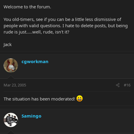
Welcome to the forum.
You old-timers, see if you can be a little less dismissive of
people with valid questions. I hate to delete posts, but being
rude is just.....well, rude, isn't it?
Jack
cgworkman
Mar 23, 2005
#16
The situation has been moderated!
Samingo