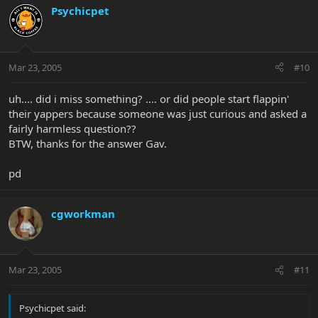
Psychicpet
Mar 23, 2005
#10
uh.... did i miss something? .... or did people start flappin'
their yappers because someone was just curious and asked a
fairly harmless question??
BTW, thanks for the answer Gav.
pd
cgworkman
Mar 23, 2005
#11
Psychicpet said: