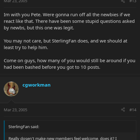
Mar 23, 2005
#13
Im with you Pete. Were gonna run off all the newbies if we
react like that. There have been some stupid questions asked
by newbs, but this one was legit.
You may not care, but SterlingFan does, and we should at
least try to help him.
Come on guys, how many of you would still be around if you
had been bashed before you got to 10 posts.
cgworkman
Mar 23, 2005
#14
SterlingFan said:
Really dosen't make new members feel welcome, does it? I