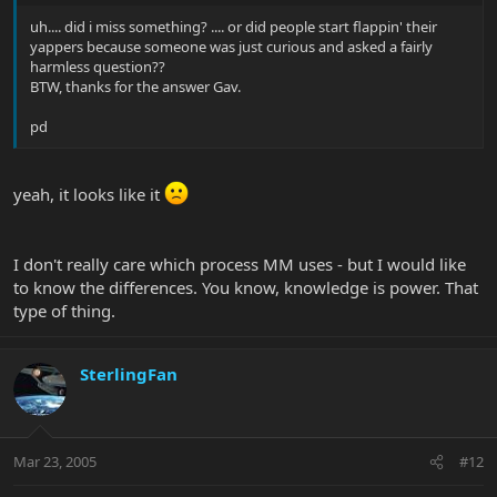
uh.... did i miss something? .... or did people start flappin' their
yappers because someone was just curious and asked a fairly
harmless question??
BTW, thanks for the answer Gav.
pd
yeah, it looks like it
I don't really care which process MM uses - but I would like
to know the differences. You know, knowledge is power. That
type of thing.
SterlingFan
Mar 23, 2005
#12