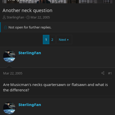
Another neck question
T
S
SterlingFan
Mar 22, 2005
h
t
r
a
Not open for further replies.
e
r
a
t
1
2
Next
d
d
s
a
t
t
SterlingFan
a
e
r
t
e
r
Mar 22, 2005
#1
Are Musicman's necks quartersawn or flatsawn and what is
the difference?
SterlingFan