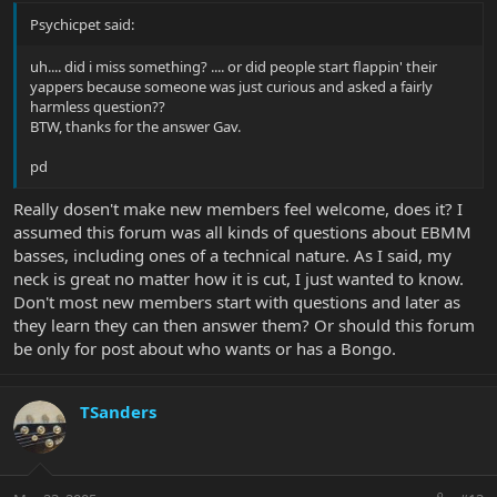
Psychicpet said:
uh.... did i miss something? .... or did people start flappin' their
yappers because someone was just curious and asked a fairly
harmless question??
BTW, thanks for the answer Gav.
pd
Really dosen't make new members feel welcome, does it? I
assumed this forum was all kinds of questions about EBMM
basses, including ones of a technical nature. As I said, my
neck is great no matter how it is cut, I just wanted to know.
Don't most new members start with questions and later as
they learn they can then answer them? Or should this forum
be only for post about who wants or has a Bongo.
TSanders